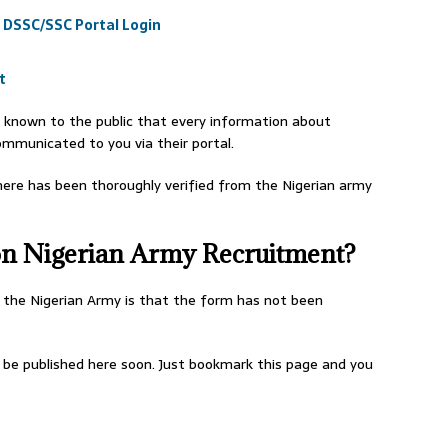
 DSSC/SSC Portal Login
t
known to the public that every information about
ommunicated to you via their portal.
ere has been thoroughly verified from the Nigerian army
 on Nigerian Army Recruitment?
 the Nigerian Army is that the form has not been
l be published here soon. Just bookmark this page and you