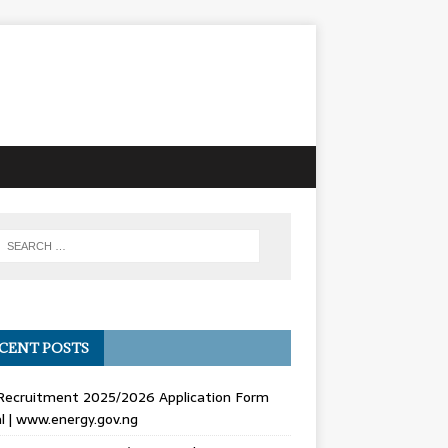
CENT POSTS
Recruitment 2025/2026 Application Form
l | www.energy.gov.ng