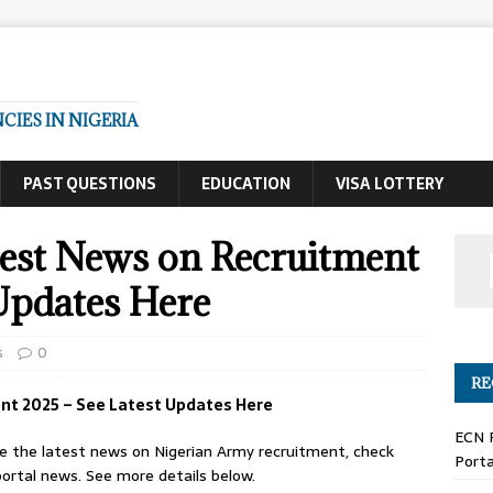
IES IN NIGERIA
PAST QUESTIONS
EDUCATION
VISA LOTTERY
est News on Recruitment
Updates Here
s
0
RE
nt 2025 – See Latest Updates Here
ECN 
ee the latest news on Nigerian Army recruitment, check
Porta
ortal news. See more details below.