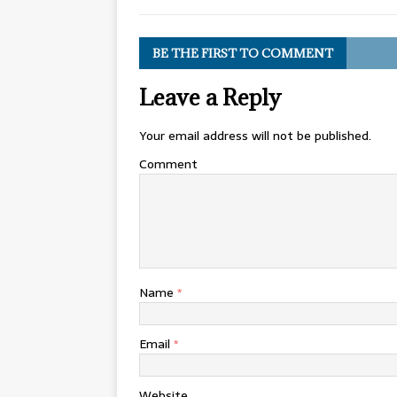
BE THE FIRST TO COMMENT
Leave a Reply
Your email address will not be published.
Comment
Name
*
Email
*
Website