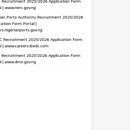
 Recruitment 2025/2026 Application Form
l | www.nerc.gov.ng
ian Ports Authority Recruitment 2025/2026
cation Form Portal |
rs.nigerianports.gov.ng
C Recruitment 2025/2026 Application Form
l | www.careers.ibedc.com
Recruitment 2025/2026 Application Form
l | www.dmo.gov.ng