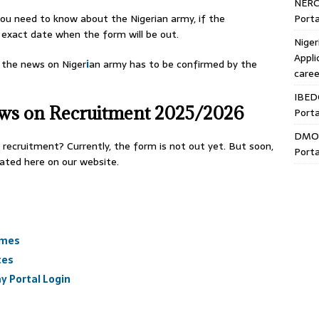
NERC
Porta
s you need to know about the Nigerian army, if the
exact date when the form will be out.
Niger
Appli
l the news on Niger
i
an army has to be confirmed by the
caree
IBED
ews on Recruitment 2025/2026
Porta
DMO 
 recruitment? Currently, the form is not out yet. But soon,
Porta
dated here on our website.
ames
tes
y Portal Login