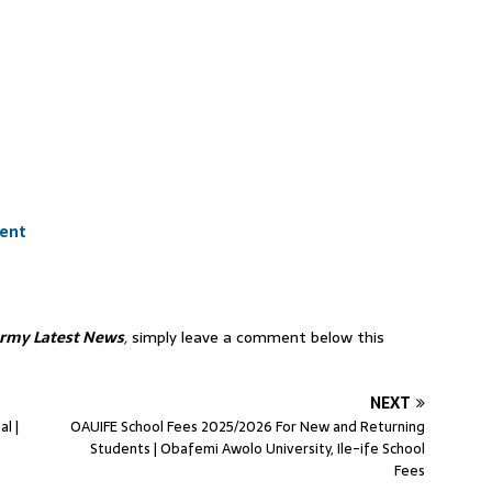
ment
Army Latest News
,
simply leave a comment below this
NEXT
l |
OAUIFE School Fees 2025/2026 For New and Returning
Students | Obafemi Awolo University, Ile-ife School
Fees