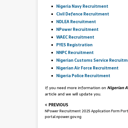
Nigeria Navy Recruitment
Civil Defence Recruitment
NDLEA Recruitment
NPower Recruitment
WAEC Recruitment
PYES Registration
NNPC Recruitment
Nigerian Customs Service Recruit
Nigerian Air Force Recruitment
Nigeria Police Recruitment
If you need more information on
Nigerian 
article and we will update you.
PREVIOUS
NPower Recruitment 2025 Application Form Porta
portal.npower.gov.ng