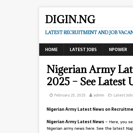
DIGIN.NG
LATEST RECRUITMENT AND JOB VACANC
HOME
LATEST JOBS
NPOWER
Nigerian Army Lat
2025 – See Latest 
February 25, 2025
admin
Latest Job
Nigerian Army Latest News on Recruitme
Nigerian Army Latest News
– Here, you s
Nigerian army news here. See the latest Nap