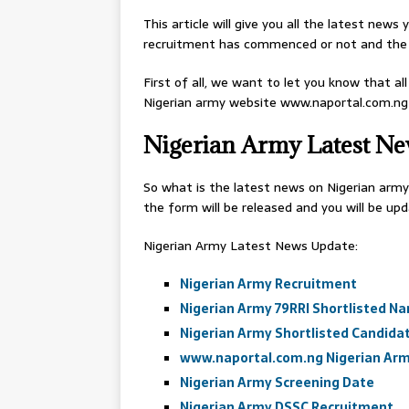
This article will give you all the latest new
recruitment has commenced or not and the 
First of all, we want to let you know that al
Nigerian army website www.naportal.com.ng
Nigerian Army Latest N
So what is the latest news on Nigerian army
the form will be released and you will be up
Nigerian Army Latest News Update:
Nigerian Army Recruitment
Nigerian Army 79RRI Shortlisted N
Nigerian Army Shortlisted Candida
www.naportal.com.ng Nigerian Arm
Nigerian Army Screening Date
Nigerian Army DSSC Recruitment