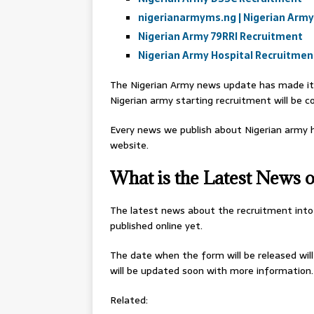
nigerianarmyms.ng | Nigerian Army
Nigerian Army 79RRI Recruitment
Nigerian Army Hospital Recruitmen
The Nigerian Army news update has made it 
Nigerian army starting recruitment will be c
Every news we publish about Nigerian army h
website.
What is the Latest News
The latest news about the recruitment into
published online yet.
The date when the form will be released wil
will be updated soon with more information.
Related: