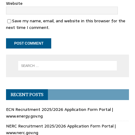
Website
Save my name, email, and website in this browser for the
next time I comment.
RECENT POSTS
ECN Recruitment 2025/2026 Application Form Portal |
www.energy.gov.ng
NERC Recruitment 2025/2026 Application Form Portal |
www.nerc.gov.ng