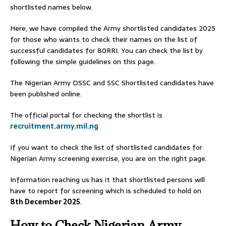
shortlisted names below.
Here, we have compiled the Army shortlisted candidates 2025
for those who wants to check their names on the list of
successful candidates for 80RRI. You can check the list by
following the simple guidelines on this page.
The Nigerian Army DSSC and SSC Shortlisted candidates have
been published online.
The official portal for checking the shortlist is
recruitment.army.mil.ng
If you want to check the list of shortlisted candidates for
Nigerian Army screening exercise, you are on the right page.
Information reaching us has it that shortlisted persons will
have to report for screening which is scheduled to hold on
8th December 2025
.
How to Check Nigerian Army