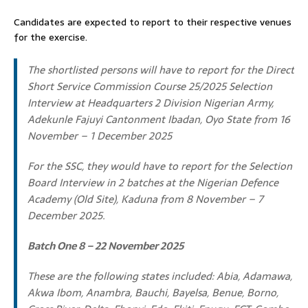
Candidates are expected to report to their respective venues
for the exercise.
The shortlisted persons will have to report for the Direct
Short Service Commission Course 25/2025 Selection
Interview at Headquarters 2 Division Nigerian Army,
Adekunle Fajuyi Cantonment Ibadan, Oyo State from 16
November – 1 December 2025
For the SSC, they would have to report for the Selection
Board Interview in 2 batches at the Nigerian Defence
Academy (Old Site), Kaduna from 8 November – 7
December 2025.
Batch One 8 – 22 November 2025
These are the following states included: Abia, Adamawa,
Akwa Ibom, Anambra, Bauchi, Bayelsa, Benue, Borno,