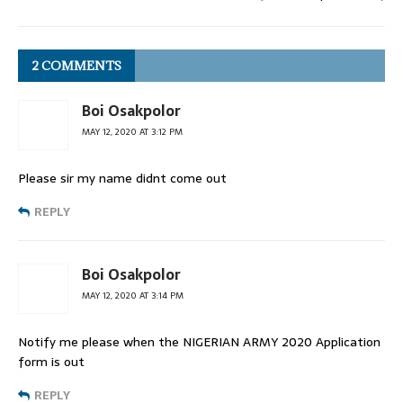
2 COMMENTS
Boi Osakpolor
MAY 12, 2020 AT 3:12 PM
Please sir my name didnt come out
REPLY
Boi Osakpolor
MAY 12, 2020 AT 3:14 PM
Notify me please when the NIGERIAN ARMY 2020 Application
form is out
REPLY