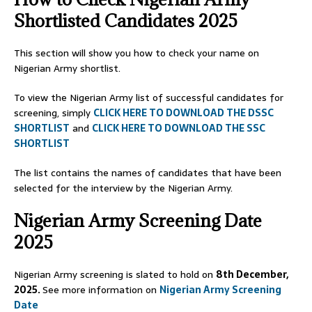
Shortlisted Candidates 2025
This section will show you how to check your name on
Nigerian Army shortlist.
To view the Nigerian Army list of successful candidates for
screening, simply
CLICK HERE TO DOWNLOAD THE DSSC
SHORTLIST
and
CLICK HERE TO DOWNLOAD THE SSC
SHORTLIST
The list contains the names of candidates that have been
selected for the interview by the Nigerian Army.
Nigerian Army Screening Date
2025
Nigerian Army screening is slated to hold on
8th December,
2025.
See more information on
Nigerian Army Screening
Date