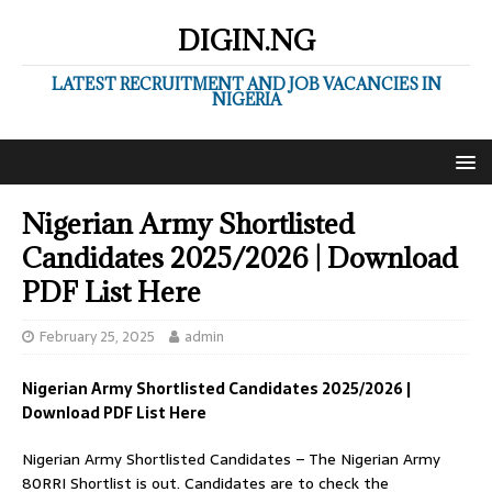
DIGIN.NG
LATEST RECRUITMENT AND JOB VACANCIES IN
NIGERIA
Nigerian Army Shortlisted
Candidates 2025/2026 | Download
PDF List Here
February 25, 2025
admin
Nigerian Army Shortlisted Candidates 2025/2026 |
Download PDF List Here
Nigerian Army Shortlisted Candidates – The Nigerian Army
80RRI Shortlist is out. Candidates are to check the