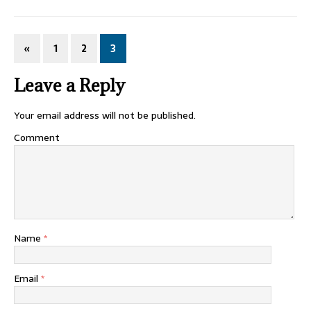
«
1
2
3
Leave a Reply
Your email address will not be published.
Comment
Name
*
Email
*