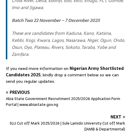
Cross River, Delta, Ebonyi, Edo, Ekiti, Enugu, FCT, Gombe,
Imo and Jigawa.
Batch Two 22 November – 7 December 2025
These are candidates from Kaduna, Kano, Katsina,
Kebbi, Kogi, Kwara, Lagos, Nasarawa, Niger, Ogun, Ondo,
Osun, Oyo, Plateau, Rivers, Sokoto, Taraba, Yobe and
Zamfara.
If you need more information on
Nigerian Army Shortlisted
Candidates 2025
, kindly drop a comment below so we can
send you regular updates.
PREVIOUS
Abia State Government Recruitment 2025/2026 Application Form
Portal | www.abiastate.gov.ng
NEXT
SLU Cut off Mark 2025/2026 | Sule Lamido University Cut off Mark
(JAMB & Departmental)