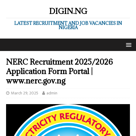
DIGIN.NG
LATEST RECRUITMENT AND JOB VACANCIES IN
NIGERIA
NERC Recruitment 2025/2026
Application Form Portal |
www.nerc.gov.ng
March 29, 2025
admin