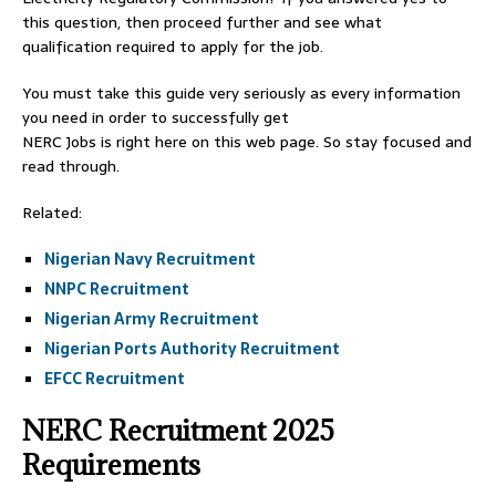
this question, then proceed further and see what
qualification required to apply for the job.
You must take this guide very seriously as every information
you need in order to successfully get
NERC Jobs is right here on this web page. So stay focused and
read through.
Related:
Nigerian Navy Recruitment
NNPC Recruitment
Nigerian Army Recruitment
Nigerian Ports Authority Recruitment
EFCC Recruitment
NERC Recruitment 2025
Requirements