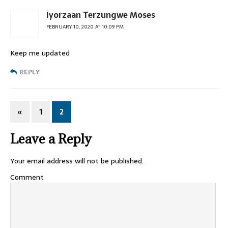
Iyorzaan Terzungwe Moses
FEBRUARY 10, 2020 AT 10:09 PM
Keep me updated
REPLY
«
1
2
Leave a Reply
Your email address will not be published.
Comment