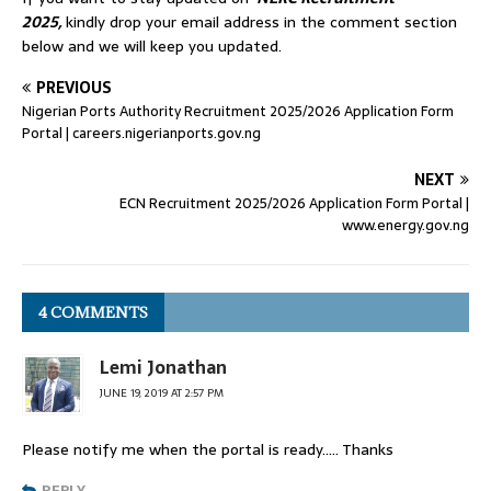
2025,
kindly drop your email address in the comment section
below and we will keep you updated.
PREVIOUS
Nigerian Ports Authority Recruitment 2025/2026 Application Form
Portal | careers.nigerianports.gov.ng
NEXT
ECN Recruitment 2025/2026 Application Form Portal |
www.energy.gov.ng
4 COMMENTS
Lemi Jonathan
JUNE 19, 2019 AT 2:57 PM
Please notify me when the portal is ready….. Thanks
REPLY