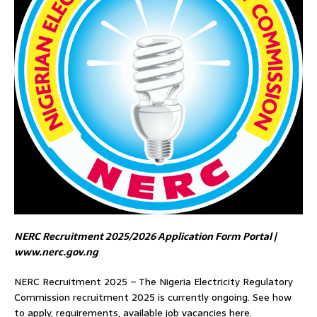
NERC Recruitment 2025/2026 Application Form Portal |
www.nerc.gov.ng
NERC Recruitment 2025 – The Nigeria Electricity Regulatory
Commission recruitment 2025 is currently ongoing. See how
to apply, requirements, available job vacancies here.