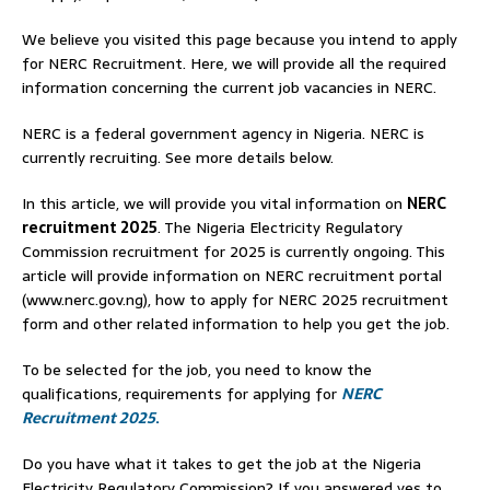
We believe you visited this page because you intend to apply
for NERC Recruitment. Here, we will provide all the required
information concerning the current job vacancies in NERC.
NERC is a federal government agency in Nigeria. NERC is
currently recruiting. See more details below.
In this article, we will provide you vital information on
NERC
recruitment 2025
. The Nigeria Electricity Regulatory
Commission recruitment for 2025 is currently ongoing. This
article will provide information on NERC recruitment portal
(www.nerc.gov.ng), how to apply for NERC 2025 recruitment
form and other related information to help you get the job.
To be selected for the job, you need to know the
qualifications, requirements for applying for
NERC
Recruitment 2025
.
Do you have what it takes to get the job at the Nigeria
Electricity Regulatory Commission? If you answered yes to