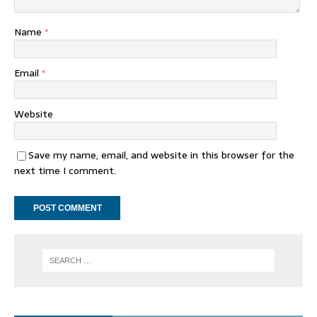
Name
*
Email
*
Website
Save my name, email, and website in this browser for the
next time I comment.