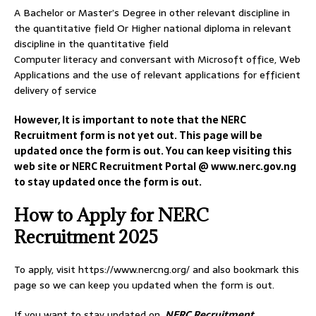
A Bachelor or Master’s Degree in other relevant discipline in
the quantitative field Or Higher national diploma in relevant
discipline in the quantitative field
Computer literacy and conversant with Microsoft office, Web
Applications and the use of relevant applications for efficient
delivery of service
However, It is important to note that the NERC
Recruitment form is not yet out. This page will be
updated once the form is out. You can keep visiting this
web site or NERC Recruitment Portal @ www.nerc.gov.ng
to stay updated once the form is out.
How to Apply for NERC
Recruitment 2025
To apply, visit https://www.nercng.org/ and also bookmark this
page so we can keep you updated when the form is out.
If you want to stay updated on
NERC Recruitment