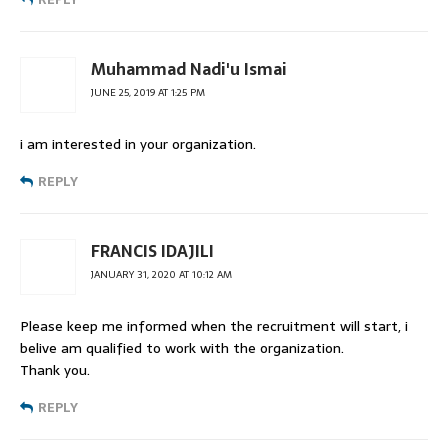
Muhammad Nadi'u Ismai
JUNE 25, 2019 AT 1:25 PM
i am interested in your organization.
REPLY
FRANCIS IDAJILI
JANUARY 31, 2020 AT 10:12 AM
Please keep me informed when the recruitment will start, i
belive am qualified to work with the organization.
Thank you.
REPLY