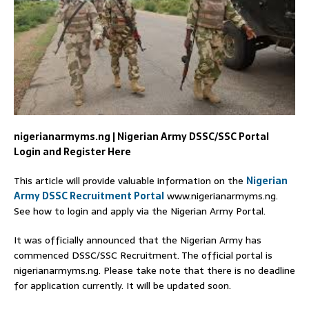
nigerianarmyms.ng | Nigerian Army DSSC/SSC Portal
Login and Register Here
This article will provide valuable information on the
Nigerian
Army DSSC Recruitment Portal
www.nigerianarmyms.ng.
See how to login and apply via the Nigerian Army Portal.
It was officially announced that the Nigerian Army has
commenced DSSC/SSC Recruitment. The official portal is
nigerianarmyms.ng. Please take note that there is no deadline
for application currently. It will be updated soon.