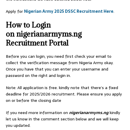
Apply for
Nigerian Army 2025 DSSC Recruitment Here
.
How to Login
on nigerianarmyms.ng
Recruitment Portal
Before you can login, you need first check your email to
collect the verification message from Nigeria Army okay.
Once you have that you can enter your username and
password on the right and login in.
Note: All application is free. kindly note that there’s a fixed
deadline for 2025/2026 recruitment. Please ensure you apply
on or before the closing date
If you need more information on
nigerianarmyms.ng
kindly
let us know in the comment section below and we will keep
you updated.