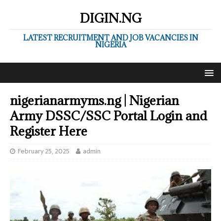
DIGIN.NG
LATEST RECRUITMENT AND JOB VACANCIES IN
NIGERIA
nigerianarmyms.ng | Nigerian
Army DSSC/SSC Portal Login and
Register Here
February 25, 2025
admin