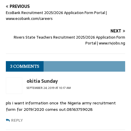
PREVIOUS
EcoBank Recruitment 2025/2026 Application Form Portal |
www.ecobank.com/careers
NEXT
Rivers State Teachers Recruitment 2025/2026 Application Form
Portal | www.rivjobs.ng
3 COMMENTS
okitia Sunday
SEPTEMBER 24, 2019 AT 10:17 AM
pls i want information once the Nigeria army recruitment
form for 2019/2020 comes out.08163759028
REPLY