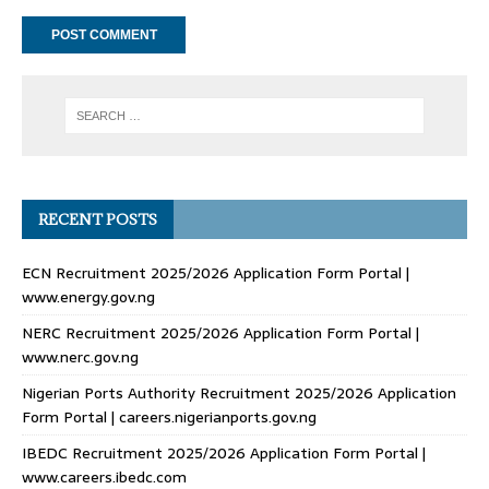
RECENT POSTS
ECN Recruitment 2025/2026 Application Form Portal |
www.energy.gov.ng
NERC Recruitment 2025/2026 Application Form Portal |
www.nerc.gov.ng
Nigerian Ports Authority Recruitment 2025/2026 Application
Form Portal | careers.nigerianports.gov.ng
IBEDC Recruitment 2025/2026 Application Form Portal |
www.careers.ibedc.com