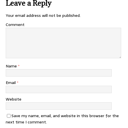
Leave a Reply
Your email address will not be published.
Comment
Name
*
Email
*
Website
Save my name, email, and website in this browser for the
next time I comment.