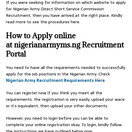
If you were seeking for information on which website to apply
for Nigerian Army Direct Short Service Commission
Recruitment, then you have arrived at the right place. Kindly
read more to see the procedures here.
How to Apply online
at nigerianarmyms.ng Recruitment
Portal
You need to have all the requirements needed to successfully
apply for the job positions in the Nigerian Army.
Check
Nigerian Army Recruitment Requirements Here
.
You can register now if you think you meet all the
requirements. the registration is very easily, upload your wace
or it’s equivalent, then upload your other documents.
However, you need to login before you can be able to
complete your online registration okay. To login, kindly follow
the instructions we have outlined below now.