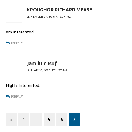
KPOUGHOR RICHARD MPASE
SEPTEMBER 24, 2019 AT 3:34 PM
am interested
REPLY
Jamilu Yusuf
JANUARY 4, 2020 AT 11:37 AM
Highly Interested.
REPLY
«
1
…
5
6
7