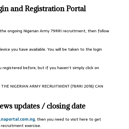
n and Registration Portal
r the ongoing Nigerian Army 79RRI recruitment, then follow
evice you have available. You will be taken to the login
 registered before, but if you haven’t simply click on
 THE NIGERIAN ARMY RECRUITMENT (78RRI 2018) CAN
ews updates / closing date
naportal.com.ng
, then you need to visit here to get
recruitment exercise.