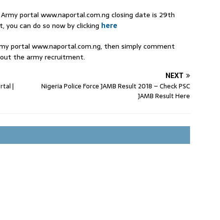
n Army portal www.naportal.com.ng closing date is 29th
t, you can do so now by clicking
here
Army portal www.naportal.com.ng, then simply comment
out the army recruitment.
NEXT
tal |
Nigeria Police Force JAMB Result 2018 – Check PSC
JAMB Result Here