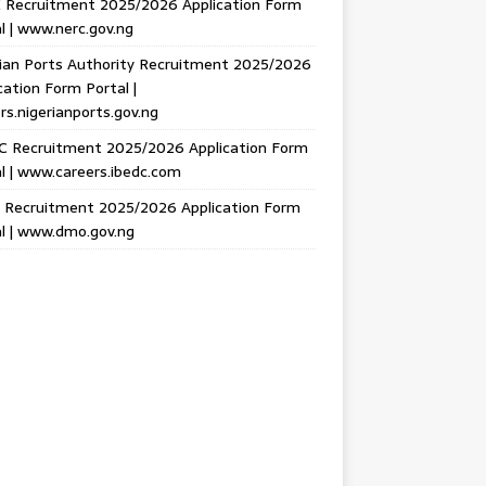
 Recruitment 2025/2026 Application Form
l | www.nerc.gov.ng
ian Ports Authority Recruitment 2025/2026
cation Form Portal |
rs.nigerianports.gov.ng
C Recruitment 2025/2026 Application Form
l | www.careers.ibedc.com
Recruitment 2025/2026 Application Form
l | www.dmo.gov.ng