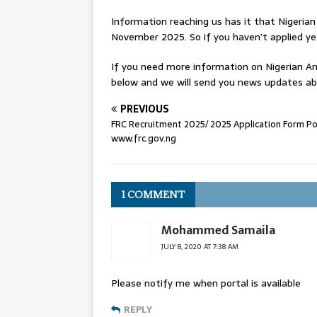
Information reaching us has it that Nigeria
November 2025. So if you haven’t applied ye
If you need more information on Nigerian 
below and we will send you news updates ab
PREVIOUS
FRC Recruitment 2025/ 2025 Application Form Por
www.frc.gov.ng
1 COMMENT
Mohammed Samaila
JULY 8, 2020 AT 7:38 AM
Please notify me when portal is available
REPLY