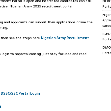
ment Portal is open and interested candidates can still
NERC
rcise. Nigerian Army 2025 recruitment portal
Porta
Niger
Appli
ng and applicants can submit their applications online the
caree
m.ng.
IBED
, then see the steps here
Nigerian Army Recruitment
Porta
DMO 
Porta
to login to naportal.com.ng. Just stay focused and read
 DSSC/SSC Portal Login
t