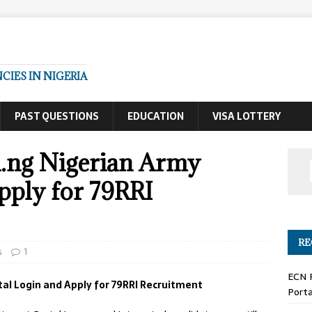
IES IN NIGERIA
PAST QUESTIONS
EDUCATION
VISA LOTTERY
.ng Nigerian Army
pply for 79RRI
RE
s
1
ECN 
l Login and Apply for 79RRI Recruitment
Porta