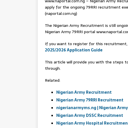
www.naportal.com.ng – Nigerian Army Recruit
apply for the ongoing 79RRI recruitment exe
(naportal.com.ng)
The Nigerian Army Recruitment is still ongoi
Nigerian Army 79RRI portal www.naportal.co
If you want to register for this recruitment
2025/2026 Application Guide
This article will provide you with the steps 
through.
Related:
Nigerian Army Recruitment
Nigerian Army 79RRI Recruitment
nigerianarmyms.ng | Nigerian Army
Nigerian Army DSSC Recruitment
Nigerian Army Hospital Recruitmen