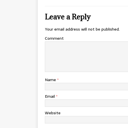
Leave a Reply
Your email address will not be published.
Comment
Name
*
Email
*
Website