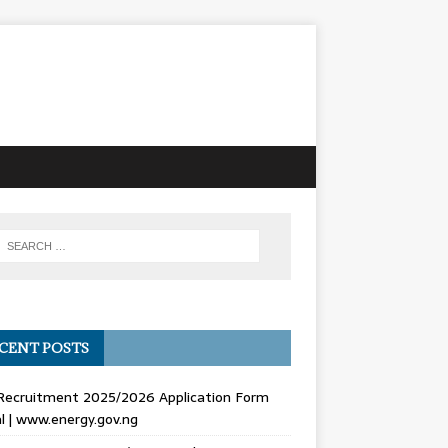
CENT POSTS
Recruitment 2025/2026 Application Form
l | www.energy.gov.ng