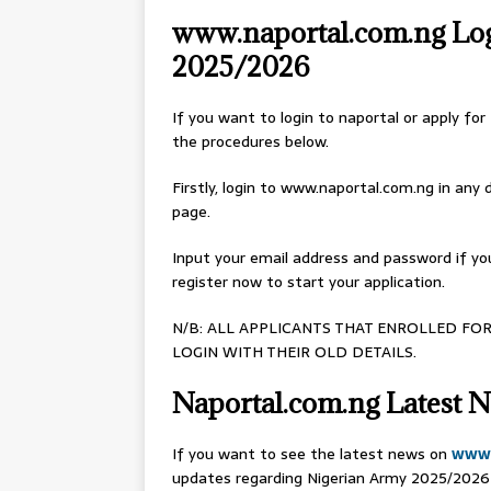
www.naportal.com.ng Logi
2025/2026
If you want to login to naportal or apply fo
the procedures below.
Firstly, login to www.naportal.com.ng in any d
page.
Input your email address and password if you
register now to start your application.
N/B: ALL APPLICANTS THAT ENROLLED FOR
LOGIN WITH THEIR OLD DETAILS.
Naportal.com.ng Latest N
If you want to see the latest news on
www.
updates regarding Nigerian Army 2025/2026 