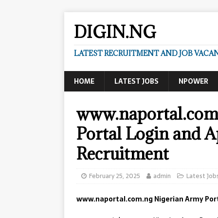
DIGIN.NG
LATEST RECRUITMENT AND JOB VACANC
HOME
LATEST JOBS
NPOWER
www.naportal.com
Portal Login and A
Recruitment
February 25, 2025
admin
Latest Job
www.naportal.com.ng Nigerian Army Porta