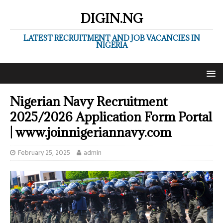
DIGIN.NG
LATEST RECRUITMENT AND JOB VACANCIES IN
NIGERIA
Nigerian Navy Recruitment
2025/2026 Application Form Portal
| www.joinnigeriannavy.com
February 25, 2025
admin