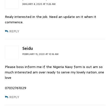
JANUARY 4, 2020 AT 11:26 AM
Realy interested in the job. Need an update on it when it
commence.
REPLY
Seidu
FEBRUARY 15, 2020 AT 10:16 AM
Please boss inform me if the Nigeria Navy form is out am so
much interested am over ready to serve my lovely nation..one
love
07032761029
REPLY