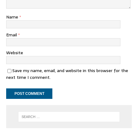
Name
*
Email
*
Website
Save my name, email, and website in this browser for the
next time I comment.