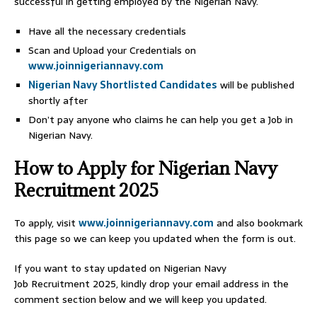
successful in getting employed by the Nigerian Navy.
Have all the necessary credentials
Scan and Upload your Credentials on
www.joinnigeriannavy.com
Nigerian Navy Shortlisted Candidates
will be published
shortly after
Don’t pay anyone who claims he can help you get a Job in
Nigerian Navy.
How to Apply for Nigerian Navy
Recruitment 2025
To apply, visit
www.joinnigeriannavy.com
and also bookmark
this page so we can keep you updated when the form is out.
If you want to stay updated on Nigerian Navy
Job Recruitment 2025, kindly drop your email address in the
comment section below and we will keep you updated.