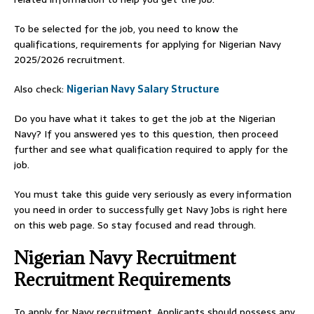
To be selected for the job, you need to know the
qualifications, requirements for applying for Nigerian Navy
2025/2026 recruitment.
Also check:
Nigerian Navy Salary Structure
Do you have what it takes to get the job at the Nigerian
Navy? If you answered yes to this question, then proceed
further and see what qualification required to apply for the
job.
You must take this guide very seriously as every information
you need in order to successfully get Navy Jobs is right here
on this web page. So stay focused and read through.
Nigerian Navy Recruitment
Recruitment Requirements
To apply for Navy recruitment, Applicants should possess any