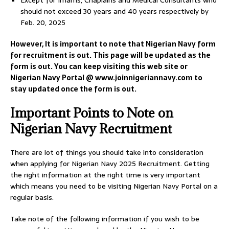
Except for Imams, Chaplains and Medical Consultants who
should not exceed 30 years and 40 years respectively by
Feb. 20, 2025
However, It is important to note that Nigerian Navy form
for recruitment is out. This page will be updated as the
form is out. You can keep visiting this web site or
Nigerian Navy Portal @ www.joinnigeriannavy.com to
stay updated once the form is out.
Important Points to Note on
Nigerian Navy Recruitment
There are lot of things you should take into consideration
when applying for Nigerian Navy 2025 Recruitment. Getting
the right information at the right time is very important
which means you need to be visiting Nigerian Navy Portal on a
regular basis.
Take note of the following information if you wish to be