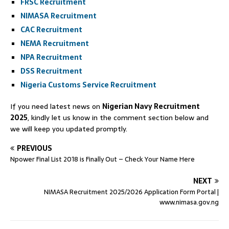
FRSC Recruitment
NIMASA Recruitment
CAC Recruitment
NEMA Recruitment
NPA Recruitment
DSS Recruitment
Nigeria Customs Service Recruitment
If you need latest news on
Nigerian Navy Recruitment
2025
, kindly let us know in the comment section below and
we will keep you updated promptly.
PREVIOUS
Npower Final List 2018 is Finally Out – Check Your Name Here
NEXT
NIMASA Recruitment 2025/2026 Application Form Portal |
www.nimasa.gov.ng