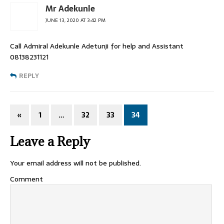
Mr Adekunle
JUNE 13, 2020 AT 3:42 PM
Call Admiral Adekunle Adetunji for help and Assistant
08138231121
REPLY
«
1
…
32
33
34
Leave a Reply
Your email address will not be published.
Comment