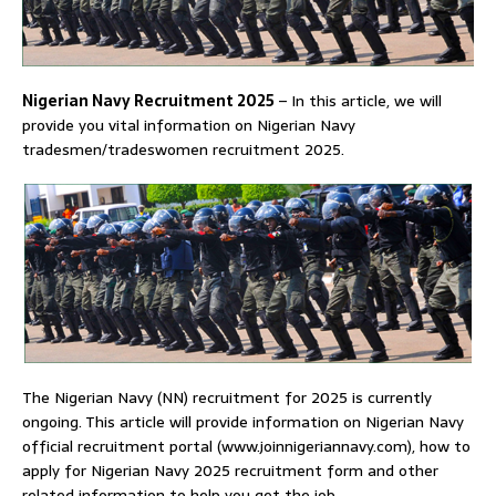
Nigerian Navy Recruitment 2025
–
In this article, we will
provide you vital information on Nigerian Navy
tradesmen/tradeswomen recruitment 2025.
The Nigerian Navy (NN) recruitment for 2025 is currently
ongoing. This article will provide information on Nigerian Navy
official recruitment portal (www.joinnigeriannavy.com), how to
apply for Nigerian Navy 2025 recruitment form and other
related information to help you get the job.