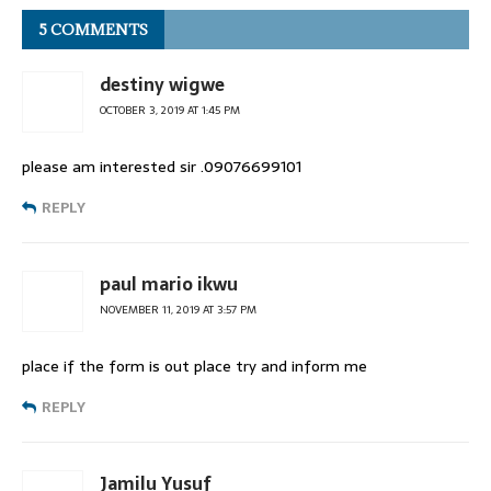
5 COMMENTS
destiny wigwe
OCTOBER 3, 2019 AT 1:45 PM
please am interested sir .09076699101
REPLY
paul mario ikwu
NOVEMBER 11, 2019 AT 3:57 PM
place if the form is out place try and inform me
REPLY
Jamilu Yusuf