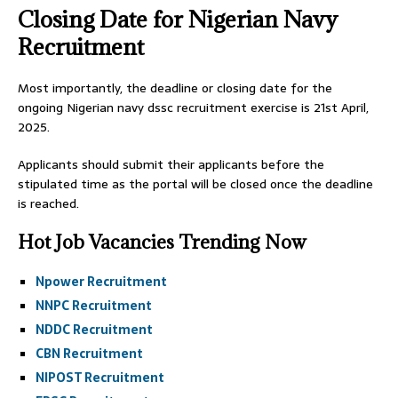
Closing Date for Nigerian Navy
Recruitment
Most importantly, the deadline or closing date for the
ongoing Nigerian navy dssc recruitment exercise is 21st April,
2025.
Applicants should submit their applicants before the
stipulated time as the portal will be closed once the deadline
is reached.
Hot Job Vacancies Trending Now
Npower Recruitment
NNPC Recruitment
NDDC Recruitment
CBN Recruitment
NIPOST Recruitment