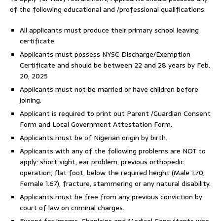
of the following educational and /professional qualifications:
All applicants must produce their primary school leaving
certificate.
Applicants must possess NYSC Discharge/Exemption
Certificate and should be between 22 and 28 years by Feb.
20, 2025
Applicants must not be married or have children before
joining.
Applicant is required to print out Parent /Guardian Consent
Form and Local Government Attestation Form.
Applicants must be of Nigerian origin by birth.
Applicants with any of the following problems are NOT to
apply: short sight, ear problem, previous orthopedic
operation, flat foot, below the required height (Male 1.70,
Female 1.67), fracture, stammering or any natural disability.
Applicants must be free from any previous conviction by
court of law on criminal charges.