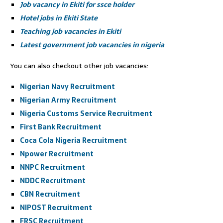
Job vacancy in Ekiti for ssce holder
Hotel jobs in Ekiti State
Teaching job vacancies in Ekiti
Latest government job vacancies in nigeria
You can also checkout other job vacancies:
Nigerian Navy Recruitment
Nigerian Army Recruitment
Nigeria Customs Service Recruitment
First Bank Recruitment
Coca Cola Nigeria Recruitment
Npower Recruitment
NNPC Recruitment
NDDC Recruitment
CBN Recruitment
NIPOST Recruitment
FRSC Recruitment