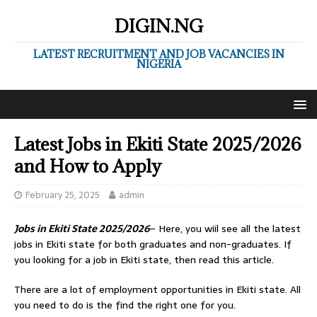
DIGIN.NG
LATEST RECRUITMENT AND JOB VACANCIES IN
NIGERIA
Latest Jobs in Ekiti State 2025/2026
and How to Apply
February 25, 2025
admin
Jobs in Ekiti State 2025/2026
– Here, you wiil see all the latest
jobs in Ekiti state for both graduates and non-graduates. If
you looking for a job in Ekiti state, then read this article.
There are a lot of employment opportunities in Ekiti state. All
you need to do is the find the right one for you.