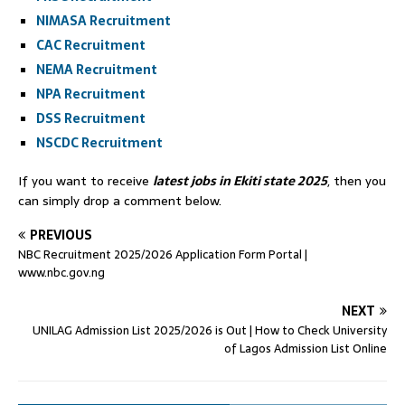
NIMASA Recruitment
CAC Recruitment
NEMA Recruitment
NPA Recruitment
DSS Recruitment
NSCDC Recruitment
If you want to receive
latest jobs in Ekiti state 2025
, then you
can simply drop a comment below.
PREVIOUS
NBC Recruitment 2025/2026 Application Form Portal |
www.nbc.gov.ng
NEXT
UNILAG Admission List 2025/2026 is Out | How to Check University
of Lagos Admission List Online