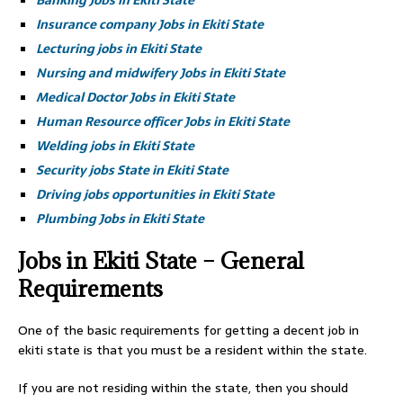
Banking Jobs in Ekiti State
Insurance company Jobs in Ekiti State
Lecturing jobs in Ekiti State
Nursing and midwifery Jobs in Ekiti State
Medical Doctor Jobs in Ekiti State
Human Resource officer Jobs in Ekiti State
Welding jobs in Ekiti State
Security jobs State in Ekiti State
Driving jobs opportunities in Ekiti State
Plumbing Jobs in Ekiti State
Jobs in Ekiti State – General
Requirements
One of the basic requirements for getting a decent job in
ekiti state is that you must be a resident within the state.
If you are not residing within the state, then you should