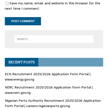
Save my name, email, and website in this browser for the
next time I comment.
RECENT POSTS
ECN Recruitment 2025/2026 Application Form Portal |
www.energy.gov.ng
NERC Recruitment 2025/2026 Application Form Portal |
www.nerc.gov.ng
Nigerian Ports Authority Recruitment 2025/2026 Application
Form Portal | careers.nigerianports.gov.ng