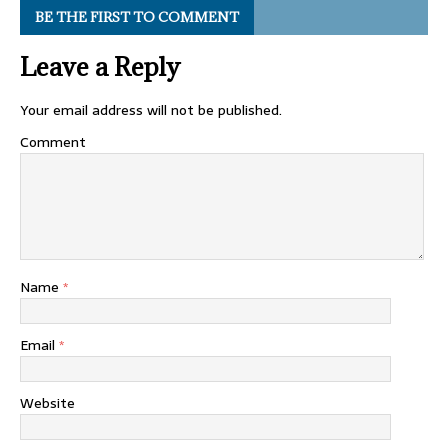
BE THE FIRST TO COMMENT
Leave a Reply
Your email address will not be published.
Comment
Name
*
Email
*
Website