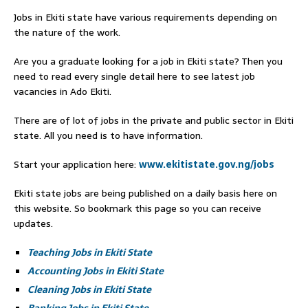
Jobs in Ekiti state have various requirements depending on
the nature of the work.
Are you a graduate looking for a job in Ekiti state? Then you
need to read every single detail here to see latest job
vacancies in Ado Ekiti.
There are of lot of jobs in the private and public sector in Ekiti
state. All you need is to have information.
Start your application here:
www.ekitistate.gov.ng/jobs
Ekiti state jobs are being published on a daily basis here on
this website. So bookmark this page so you can receive
updates.
Teaching Jobs in Ekiti State
Accounting Jobs in Ekiti State
Cleaning Jobs in Ekiti State