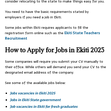
consider relocating to the state to make things easy for you.
You need to have the basic requirements stated by
employers if you need a job in Ekiti.
Some jobs within Ekiti requires applicants to fill the
registration form online such as the
Ekiti State Teachers
Recruitment
How to Apply for Jobs in Ekiti 2025
Some companies will require you submit your CV manually to
their office. While others will demand you send your CV to the
designated email address of the company.
See some of the available jobs below:
Jobs vacancies in Ekiti 2025
Jobs in Ekiti State government
Job vacancies in Ekiti for fresh graduates