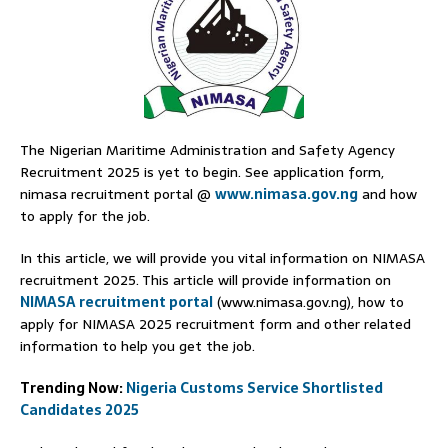
The Nigerian Maritime Administration and Safety Agency
Recruitment 2025 is yet to begin. See application form,
nimasa recruitment portal @
www.nimasa.gov.ng
and how
to apply for the job.
In this article, we will provide you vital information on NIMASA
recruitment 2025. This article will provide information on
NIMASA recruitment portal
(www.nimasa.gov.ng), how to
apply for NIMASA 2025 recruitment form and other related
information to help you get the job.
Trending Now:
Nigeria Customs Service Shortlisted
Candidates 2025