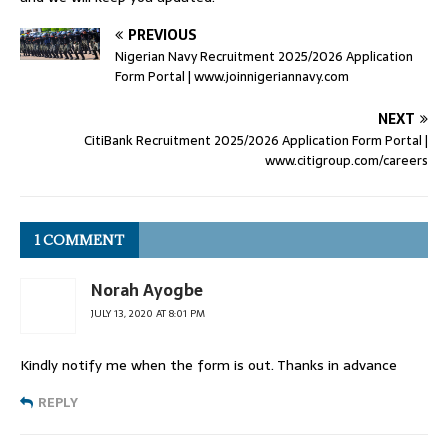
PREVIOUS
Nigerian Navy Recruitment 2025/2026 Application
Form Portal | www.joinnigeriannavy.com
NEXT
CitiBank Recruitment 2025/2026 Application Form Portal |
www.citigroup.com/careers
1 COMMENT
Norah Ayogbe
JULY 13, 2020 AT 8:01 PM
Kindly notify me when the form is out. Thanks in advance
REPLY