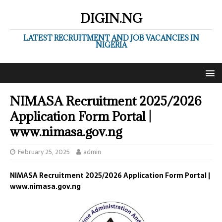
DIGIN.NG
LATEST RECRUITMENT AND JOB VACANCIES IN
NIGERIA
NIMASA Recruitment 2025/2026
Application Form Portal |
www.nimasa.gov.ng
February 25, 2025
admin
NIMASA Recruitment 2025/2026 Application Form Portal |
www.nimasa.gov.ng