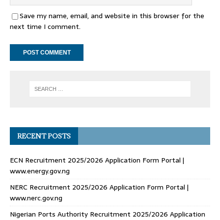
Save my name, email, and website in this browser for the
next time I comment.
RECENT POSTS
ECN Recruitment 2025/2026 Application Form Portal |
www.energy.gov.ng
NERC Recruitment 2025/2026 Application Form Portal |
www.nerc.gov.ng
Nigerian Ports Authority Recruitment 2025/2026 Application