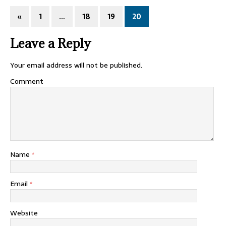
«
1
…
18
19
20
Leave a Reply
Your email address will not be published.
Comment
Name
*
Email
*
Website