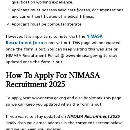
qualification working experience.
Applicant must possess valid certificates, documentations
and current certificates of medical fitness.
Applicant must be computer literate.
However, It is important to note that the
NIMASA
Recruitment form
is not yet out. This page will be updated
once the form is out. You can keep visiting this web site or
NIMASA Recruitment Portal @ www.nimasa.gov.ng to stay
updated once the form is out.
How To Apply For NIMASA
Recruitment 2025
To apply, visit www.nema.gov.ng and also bookmark this page
so we can keep you updated when the form is out.
If you want to stay updated on
NIMASA Recruitment 2025
,
kindly drop your email address in the comment section below
and we will keep you updated.