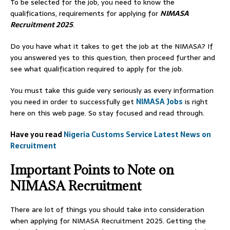
To be selected for the job, you need to know the
qualifications, requirements for applying for
NIMASA
Recruitment 2025
.
Do you have what it takes to get the job at the NIMASA? If
you answered yes to this question, then proceed further and
see what qualification required to apply for the job.
You must take this guide very seriously as every information
you need in order to successfully get
NIMASA Jobs
is right
here on this web page. So stay focused and read through.
Have you read
Nigeria Customs Service Latest News on
Recruitment
Important Points to Note on
NIMASA Recruitment
There are lot of things you should take into consideration
when applying for NIMASA Recruitment 2025. Getting the