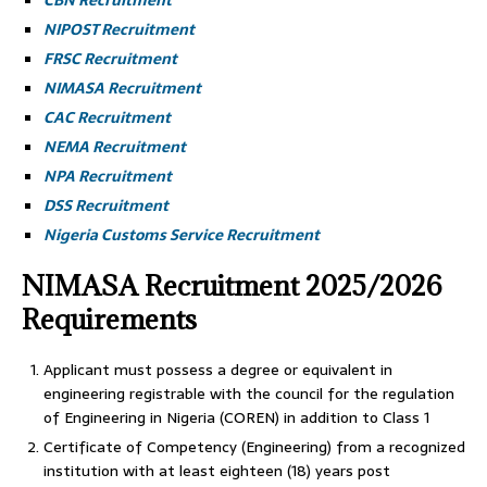
CBN Recruitment
NIPOST Recruitment
FRSC Recruitment
NIMASA Recruitment
CAC Recruitment
NEMA Recruitment
NPA Recruitment
DSS Recruitment
Nigeria Customs Service Recruitment
NIMASA Recruitment 2025/2026
Requirements
Applicant must possess a degree or equivalent in
engineering registrable with the council for the regulation
of Engineering in Nigeria (COREN) in addition to Class 1
Certificate of Competency (Engineering) from a recognized
institution with at least eighteen (18) years post