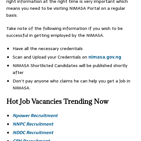
right information at the right time is very important which
means you need to be visiting NIMASA Portal on a regular
basis.
Take note of the following information if you wish to be
successful in getting employed by the NIMASA.
Have all the necessary credentials
Scan and Upload your Credentials on
nimasa.gov.ng
NIMASA Shortlisted Candidates will be published shortly
after
Don’t pay anyone who claims he can help you get a Job in
NIMASA.
Hot Job Vacancies Trending Now
Npower Recruitment
NNPC Recruitment
NDDC Recruitment