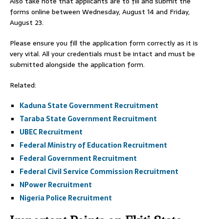
Also take note that applicants are to fill and submit the
forms online between Wednesday, August 14 and Friday,
August 23.
Please ensure you fill the application form correctly as it is
very vital. All your credentials must be intact and must be
submitted alongside the application form.
Related:
Kaduna State Government Recruitment
Taraba State Government Recruitment
UBEC Recruitment
Federal Ministry of Education Recruitment
Federal Government Recruitment
Federal Civil Service Commission Recruitment
NPower Recruitment
Nigeria Police Recruitment