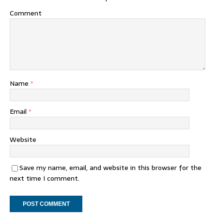
Comment
Name
*
Email
*
Website
Save my name, email, and website in this browser for the
next time I comment.