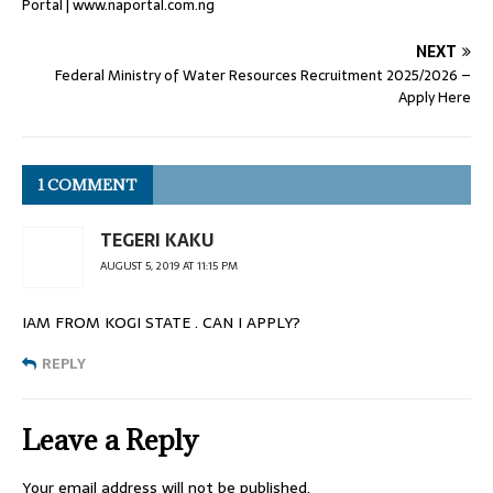
Portal | www.naportal.com.ng
NEXT
Federal Ministry of Water Resources Recruitment 2025/2026 –
Apply Here
1 COMMENT
TEGERI KAKU
AUGUST 5, 2019 AT 11:15 PM
IAM FROM KOGI STATE . CAN I APPLY?
REPLY
Leave a Reply
Your email address will not be published.