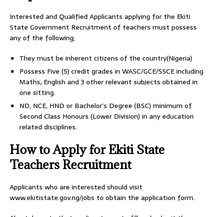
Interested and Qualified Applicants applying for the Ekiti
State Government Recruitment of teachers must possess
any of the following;
They must be inherent citizens of the country(Nigeria)
Possess Five (5) credit grades in WASC/GCE/SSCE including
Maths
,
English and 3 other relevant subjects obtained in
one sitting.
ND, NCE, HND or Bachelor’s Degree (BSC) minimum of
Second Class Honours (Lower Division) in any education
related disciplines.
How to Apply for Ekiti State
Teachers Recruitment
Applicants who are interested should visit
www.ekitistate.gov.ng/jobs to obtain the application form.