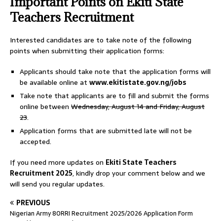
Important Points on Ekiti State
Teachers Recruitment
Interested candidates are to take note of the following
points when submitting their application forms:
Applicants should take note that the application forms will
be available online at
www.ekitistate.gov.ng/jobs
Take note that applicants are to fill and submit the forms
online between
Wednesday, August 14 and Friday, August
23
.
Application forms that are submitted late will not be
accepted.
If you need more updates on
Ekiti State Teachers
Recruitment 2025
, kindly drop your comment below and we
will send you regular updates.
PREVIOUS
Nigerian Army 80RRI Recruitment 2025/2026 Application Form