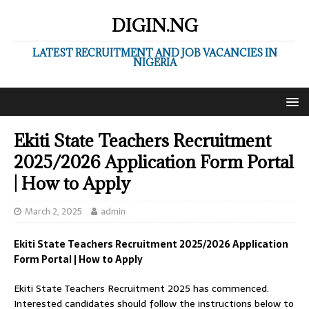
DIGIN.NG
LATEST RECRUITMENT AND JOB VACANCIES IN
NIGERIA
Ekiti State Teachers Recruitment
2025/2026 Application Form Portal
| How to Apply
March 2, 2025
admin
Ekiti State Teachers Recruitment 2025/2026 Application
Form Portal | How to Apply
Ekiti State Teachers Recruitment 2025 has commenced.
Interested candidates should follow the instructions below to