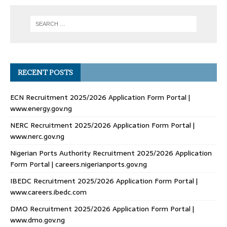
RECENT POSTS
ECN Recruitment 2025/2026 Application Form Portal |
www.energy.gov.ng
NERC Recruitment 2025/2026 Application Form Portal |
www.nerc.gov.ng
Nigerian Ports Authority Recruitment 2025/2026 Application
Form Portal | careers.nigerianports.gov.ng
IBEDC Recruitment 2025/2026 Application Form Portal |
www.careers.ibedc.com
DMO Recruitment 2025/2026 Application Form Portal |
www.dmo.gov.ng