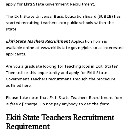
apply for Ekiti State Government Recruitment.
The Ekiti State Universal Basic Education Board (SUBEB) has
started recruiting teachers into public schools within the
state.
Ekiti State Teachers Recruitment
Application Form is
available online at www.ekitistate.gov.ng/jobs to all interested
applicants.
Are you a graduate looking for Teaching Jobs in Ekiti State?
Then utilize this opportunity and apply for Ekiti State
Government teachers recruitment through the procedure
outlined here.
Please take note that Ekiti State Teachers Recruitment form
is free of charge. Do not pay anybody to get the form.
Ekiti State Teachers Recruitment
Requirement