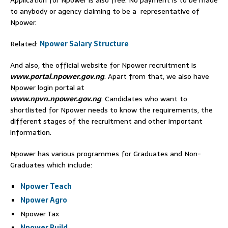
Application for Npower is also free. No payment is to be made
to anybody or agency claiming to be a representative of
Npower.
Related:
Npower Salary Structure
And also, the official website for Npower recruitment is
www.portal.npower.gov.ng
. Apart from that, we also have
Npower login portal at
www.npvn.npower.gov.ng
. Candidates who want to
shortlisted for Npower needs to know the requirements, the
different stages of the recruitment and other important
information.
Npower has various programmes for Graduates and Non-
Graduates which include:
Npower Teach
Npower Agro
Npower Tax
Npower Build