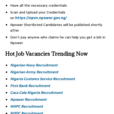
Have all the necessary credentials
Scan and Upload your Credentials
on
https://npvn.npower.gov.ng/
Npower Shortlisted Candidates will be published shortly
after
Don’t pay anyone who claims he can help you get a Job in
Npower.
Hot Job Vacancies Trending Now
Nigerian Navy Recruitment
Nigerian Army Recruitment
Nigeria Customs Service Recruitment
First Bank Recruitment
Coca Cola Nigeria Recruitment
Npower Recruitment
NNPC Recruitment
NDDC Recruitment