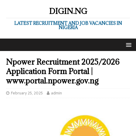
DIGIN.NG
LATEST RECRUITMENT AND JOB VACANCIES IN
NIGERIA
Npower Recruitment 2025/2026
Application Form Portal |
www.portal.npower.gov.ng
February 25, 2025
admin