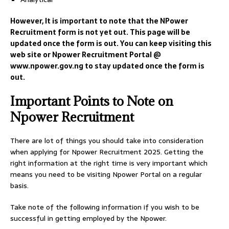
However, It is important to note that the NPower
Recruitment form is not yet out. This page will be
updated once the form is out. You can keep visiting this
web site or Npower Recruitment Portal @
www.npower.gov.ng to stay updated once the form is
out.
Important Points to Note on
Npower Recruitment
There are lot of things you should take into consideration
when applying for Npower Recruitment 2025. Getting the
right information at the right time is very important which
means you need to be visiting Npower Portal on a regular
basis.
Take note of the following information if you wish to be
successful in getting employed by the Npower.