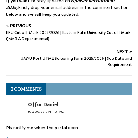
If you want to stay updated on
Npower Recruitment
2025,
kindly drop your email address in the comment section
below and we will keep you updated.
PREVIOUS
EPU Cut off Mark 2025/2026 | Eastern Palm University Cut off Mark
(JAMB & Departmental)
NEXT
UMYU Post UTME Screening Form 2025/2026 | See Date and
Requirement
2 COMMENTS
Offor Daniel
JULY 30, 2019 AT 11:31 AM
Pls notify me when the portal open