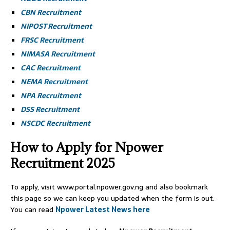
CBN Recruitment
NIPOST Recruitment
FRSC Recruitment
NIMASA Recruitment
CAC Recruitment
NEMA Recruitment
NPA Recruitment
DSS Recruitment
NSCDC Recruitment
How to Apply for Npower
Recruitment 2025
To apply, visit www.portal.npower.gov.ng and also bookmark
this page so we can keep you updated when the form is out.
You can read
Npower Latest News here