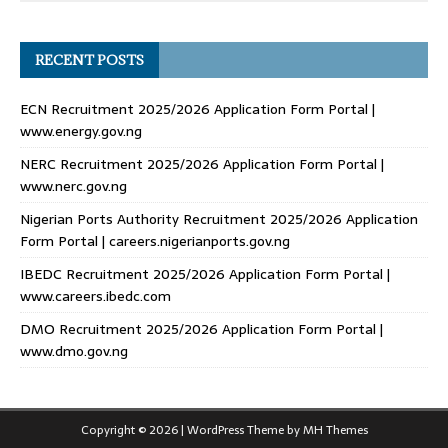
RECENT POSTS
ECN Recruitment 2025/2026 Application Form Portal |
www.energy.gov.ng
NERC Recruitment 2025/2026 Application Form Portal |
www.nerc.gov.ng
Nigerian Ports Authority Recruitment 2025/2026 Application
Form Portal | careers.nigerianports.gov.ng
IBEDC Recruitment 2025/2026 Application Form Portal |
www.careers.ibedc.com
DMO Recruitment 2025/2026 Application Form Portal |
www.dmo.gov.ng
Copyright © 2026 | WordPress Theme by
MH Themes