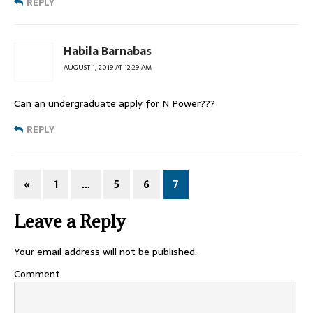
REPLY
Habila Barnabas
AUGUST 1, 2019 AT 12:29 AM
Can an undergraduate apply for N Power???
REPLY
«
1
…
5
6
7
Leave a Reply
Your email address will not be published.
Comment