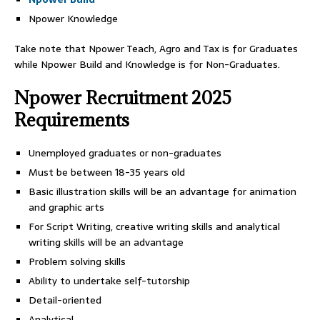
Npower Knowledge
Take note that Npower Teach, Agro and Tax is for Graduates
while Npower Build and Knowledge is for Non-Graduates.
Npower Recruitment 2025
Requirements
Unemployed graduates or non-graduates
Must be between 18-35 years old
Basic illustration skills will be an advantage for animation
and graphic arts
For Script Writing, creative writing skills and analytical
writing skills will be an advantage
Problem solving skills
Ability to undertake self-tutorship
Detail-oriented
Analytical