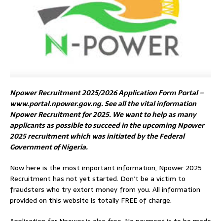
Npower Recruitment 2025/2026 Application Form Portal –
www.portal.npower.gov.ng. See all the vital information
Npower Recruitment for 2025. We want to help as many
applicants as possible to succeed in the upcoming Npower
2025 recruitment which was initiated by the Federal
Government of Nigeria.
Now here is the most important information, Npower 2025
Recruitment has not yet started. Don’t be a victim to
fraudsters who try extort money from you. All information
provided on this website is totally FREE of charge.