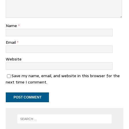
Name
*
Email
*
Website
Save my name, email, and website in this browser for the
next time I comment.