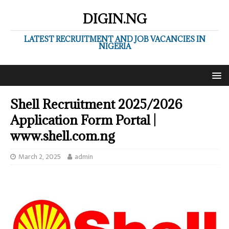
DIGIN.NG
LATEST RECRUITMENT AND JOB VACANCIES IN
NIGERIA
Shell Recruitment 2025/2026
Application Form Portal |
www.shell.com.ng
March 2, 2025
admin