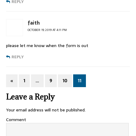
REPLY
faith
OCTOBER 19, 2019 AT 4:11 PM
please let me know when the form is out
REPLY
«
1
…
9
10
11
Leave a Reply
Your email address will not be published.
Comment