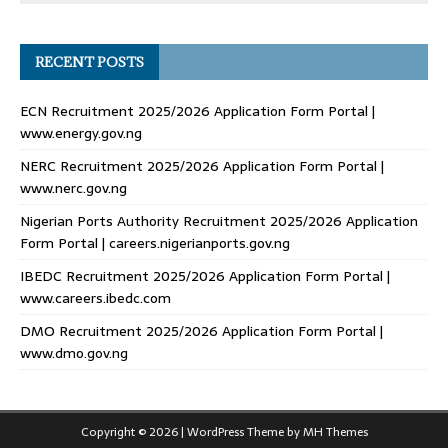
RECENT POSTS
ECN Recruitment 2025/2026 Application Form Portal |
www.energy.gov.ng
NERC Recruitment 2025/2026 Application Form Portal |
www.nerc.gov.ng
Nigerian Ports Authority Recruitment 2025/2026 Application
Form Portal | careers.nigerianports.gov.ng
IBEDC Recruitment 2025/2026 Application Form Portal |
www.careers.ibedc.com
DMO Recruitment 2025/2026 Application Form Portal |
www.dmo.gov.ng
Copyright © 2026 | WordPress Theme by
MH Themes