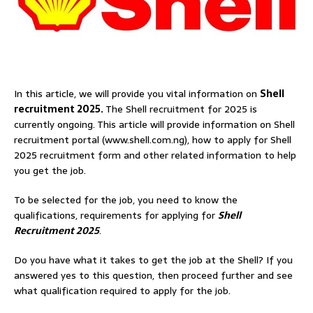
In this article, we will provide you vital information on
Shell
recruitment 2025.
The Shell recruitment for 2025 is
currently ongoing. This article will provide information on Shell
recruitment portal (www.shell.com.ng), how to apply for Shell
2025 recruitment form and other related information to help
you get the job.
To be selected for the job, you need to know the
qualifications, requirements for applying for
Shell
Recruitment 2025
.
Do you have what it takes to get the job at the Shell? If you
answered yes to this question, then proceed further and see
what qualification required to apply for the job.