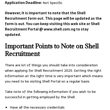
Application Deadline:
Not Specific.
However, It is important to note that the Shell
Recruitment form out. This page will be updated as the
form is out. You can keep visiting this web site or Shell
Recruitment Portal @ www.shell.com.ng to stay
updated.
Important Points to Note on Shell
Recruitment
There are lot of things you should take into consideration
when applying for Shell Recruitment 2025. Getting the right
information at the right time is very important which means
you need to be visiting Shell Portal on a regular basis.
Take note of the following information if you wish to be
successful in getting employed by the Shell.
Have all the necessary credentials