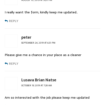
AUGUST 10, 2019 AT 9:20 PM
I really want the form, kindly keep me updated..
REPLY
peter
SEPTEMBER 24, 2019 AT 6:51 PM
Please give me a chance in your place as a cleaner
REPLY
Lusava Brian Natse
OCTOBER 19, 2019 AT 7:28 AM
Am so interested with the job please keep me updated