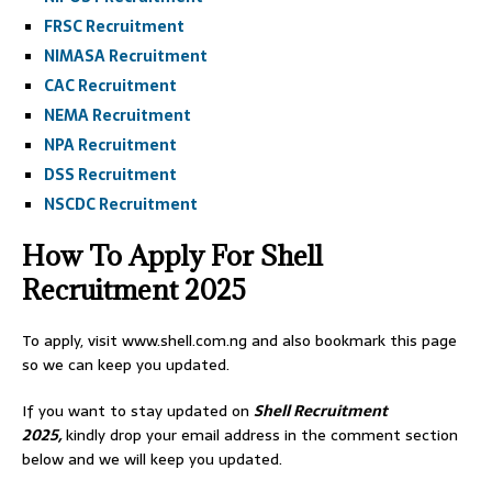
FRSC Recruitment
NIMASA Recruitment
CAC Recruitment
NEMA Recruitment
NPA Recruitment
DSS Recruitment
NSCDC Recruitment
How To Apply For Shell
Recruitment 2025
To apply, visit www.shell.com.ng and also bookmark this page
so we can keep you updated.
If you want to stay updated on
Shell Recruitment
2025,
kindly drop your email address in the comment section
below and we will keep you updated.