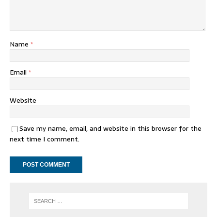
Name
*
Email
*
Website
Save my name, email, and website in this browser for the
next time I comment.