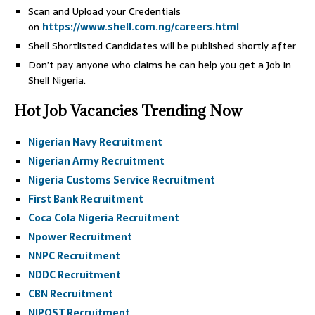
Scan and Upload your Credentials
on
https://www.shell.com.ng/careers.html
Shell Shortlisted Candidates will be published shortly after
Don’t pay anyone who claims he can help you get a Job in
Shell Nigeria.
Hot Job Vacancies Trending Now
Nigerian Navy Recruitment
Nigerian Army Recruitment
Nigeria Customs Service Recruitment
First Bank Recruitment
Coca Cola Nigeria Recruitment
Npower Recruitment
NNPC Recruitment
NDDC Recruitment
CBN Recruitment
NIPOST Recruitment