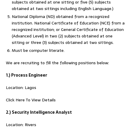
subjects obtained at one sitting or five (5) subjects
obtained at two sittings including English Language.)
National Diploma (ND) obtained from a recognized
institution. National Certificate of Education (NCE) from a
recognized institution; or General Certificate of Education
(Advanced Level) in two (2) subjects obtained at one
sitting or three (3) subjects obtained at two sittings.
Must be computer literate.
We are recruiting to fill the following positions below:
1.) Process Engineer
Location: Lagos
Click Here To View Details
2.) Security Intelligence Analyst
Location: Rivers