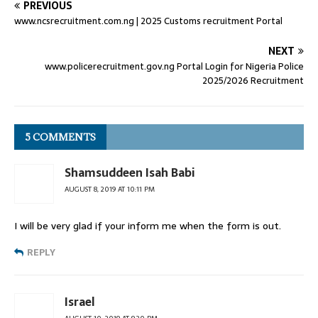
PREVIOUS
www.ncsrecruitment.com.ng | 2025 Customs recruitment Portal
NEXT
www.policerecruitment.gov.ng Portal Login for Nigeria Police
2025/2026 Recruitment
5 COMMENTS
Shamsuddeen Isah Babi
AUGUST 8, 2019 AT 10:11 PM
I will be very glad if your inform me when the form is out.
REPLY
Israel