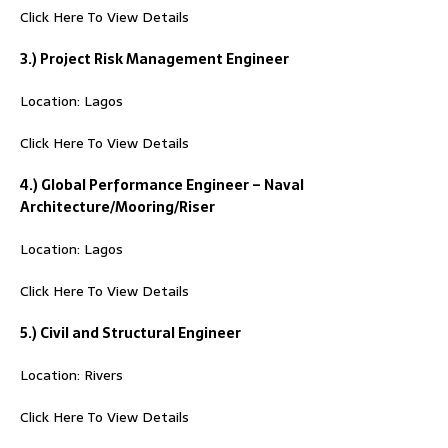
Click Here To View Details
3.) Project Risk Management Engineer
Location: Lagos
Click Here To View Details
4.) Global Performance Engineer – Naval
Architecture/Mooring/Riser
Location: Lagos
Click Here To View Details
5.) Civil and Structural Engineer
Location: Rivers
Click Here To View Details