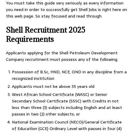
You must take this guide very seriously as every information
you need in order to successfully get Shell Jobs is right here on
this web page. So stay focused and read through.
Shell Recruitment 2025
Requirements
Applicants applying for the Shell Petroleum Development
Company recruitment must possess any of the following.
Possession of B.Sc, HND, NCE, OND in any discipline from a
recognized institution
Applicants must not be above 35 years old
West African School Certificate (WASC) or Senior
Secondary School Certificate (SSSC) with Credits in not
less than three (3) subjects including English and at least
passes in two (2) other subjects; or
National Examination Council (NECO)/General Certificate
of Educat
i
on (GCE) Ordinary Level with passes in four (4)