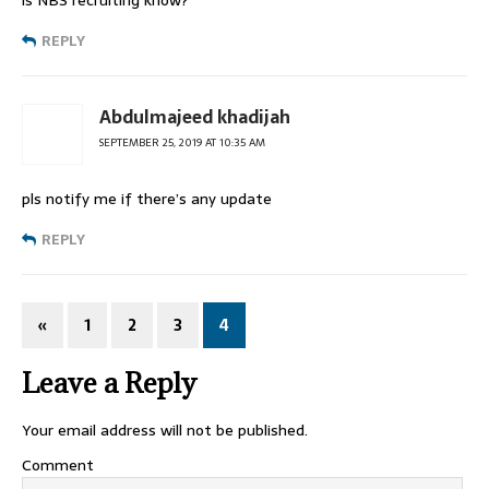
is NBS recruiting know?
REPLY
Abdulmajeed khadijah
SEPTEMBER 25, 2019 AT 10:35 AM
pls notify me if there’s any update
REPLY
«
1
2
3
4
Leave a Reply
Your email address will not be published.
Comment