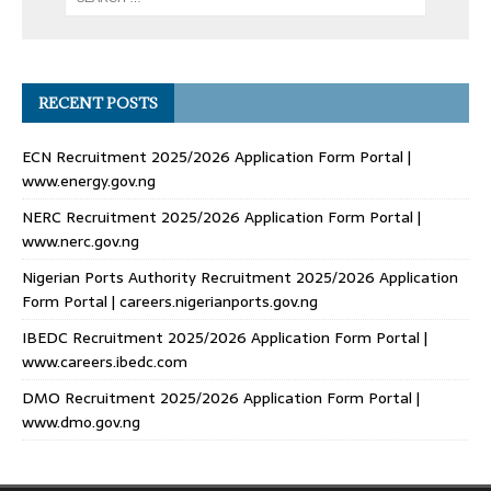
RECENT POSTS
ECN Recruitment 2025/2026 Application Form Portal |
www.energy.gov.ng
NERC Recruitment 2025/2026 Application Form Portal |
www.nerc.gov.ng
Nigerian Ports Authority Recruitment 2025/2026 Application
Form Portal | careers.nigerianports.gov.ng
IBEDC Recruitment 2025/2026 Application Form Portal |
www.careers.ibedc.com
DMO Recruitment 2025/2026 Application Form Portal |
www.dmo.gov.ng