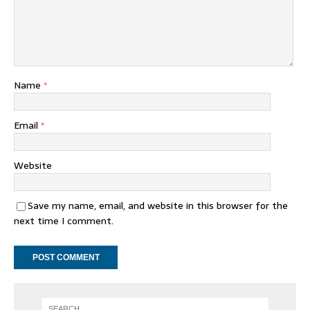
Name
*
Email
*
Website
Save my name, email, and website in this browser for the
next time I comment.