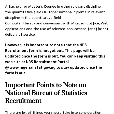
A Bachelor or Master’s Degree in other relevant discipline in
the quantitative field Or Higher national diploma in relevant
discipline in the quantitative field
Computer literacy and conversant with Microsoft office, Web
Applications and the use of relevant applications for efficient
delivery of service
However, It is important to note that the NBS
Recruitment form is not yet out. This page will be
updated once the form is out. You can keep visiting this
web site or NBS Recruitment Portal
@ www.nigerianstat.gov.ng to stay updated once the
form is out.
Important Points to Note on
National Bureau of Statistics
Recruitment
There are lot of things you should take into consideration