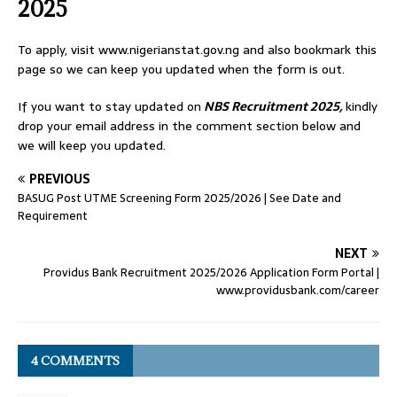
2025
To apply, visit www.nigerianstat.gov.ng and also bookmark this
page so we can keep you updated when the form is out.
If you want to stay updated on
NBS Recruitment 2025,
kindly
drop your email address in the comment section below and
we will keep you updated.
PREVIOUS
BASUG Post UTME Screening Form 2025/2026 | See Date and
Requirement
NEXT
Providus Bank Recruitment 2025/2026 Application Form Portal |
www.providusbank.com/career
4 COMMENTS