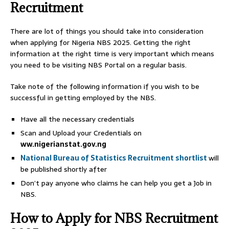
Recruitment
There are lot of things you should take into consideration
when applying for Nigeria NBS 2025. Getting the right
information at the right time is very important which means
you need to be visiting NBS Portal on a regular basis.
Take note of the following information if you wish to be
successful in getting employed by the NBS.
Have all the necessary credentials
Scan and Upload your Credentials on
ww.nigerianstat.gov.ng
National Bureau of Statistics Recruitment shortlist
will
be published shortly after
Don’t pay anyone who claims he can help you get a Job in
NBS.
How to Apply for NBS Recruitment