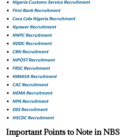
Nigeria Customs Service Recruitment
First Bank Recruitment
Coca Cola Nigeria Recruitment
Npower Recruitment
NNPC Recruitment
NDDC Recruitment
CBN Recruitment
NIPOST Recruitment
FRSC Recruitment
NIMASA Recruitment
CAC Recruitment
NEMA Recruitment
NPA Recruitment
DSS Recruitment
NSCDC Recruitment
Important Points to Note in NBS