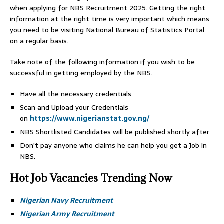
when applying for NBS Recruitment 2025. Getting the right
information at the right time is very important which means
you need to be visiting National Bureau of Statistics Portal
on a regular basis.
Take note of the following information if you wish to be
successful in getting employed by the NBS.
Have all the necessary credentials
Scan and Upload your Credentials
on
https://www.nigerianstat.gov.ng/
NBS Shortlisted Candidates will be published shortly after
Don’t pay anyone who claims he can help you get a Job in
NBS.
Hot Job Vacancies Trending Now
Nigerian Navy Recruitment
Nigerian Army Recruitment