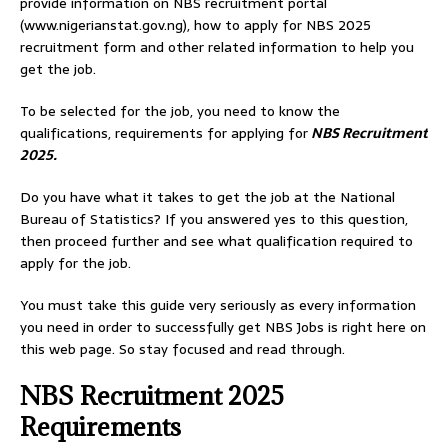
provide information on NBS recruitment portal
(www.nigerianstat.gov.ng), how to apply for NBS 2025
recruitment form and other related information to help you
get the job.
To be selected for the job, you need to know the
qualifications, requirements for applying for
NBS Recruitment
2025.
Do you have what it takes to get the job at the National
Bureau of Statistics? If you answered yes to this question,
then proceed further and see what qualification required to
apply for the job.
You must take this guide very seriously as every information
you need in order to successfully get NBS Jobs is right here on
this web page. So stay focused and read through.
NBS Recruitment 2025
Requirements