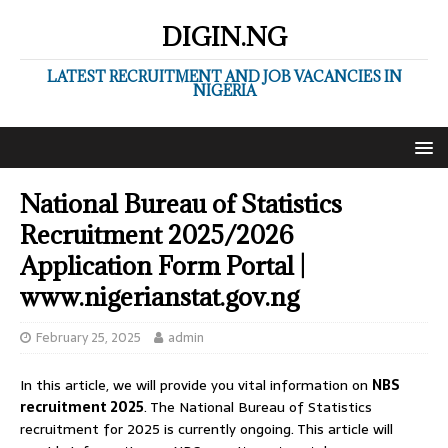
DIGIN.NG
LATEST RECRUITMENT AND JOB VACANCIES IN
NIGERIA
National Bureau of Statistics
Recruitment 2025/2026
Application Form Portal |
www.nigerianstat.gov.ng
February 25, 2025
admin
In this article, we will provide you vital information on
NBS
recruitment 2025
. The National Bureau of Statistics
recruitment for 2025 is currently ongoing. This article will