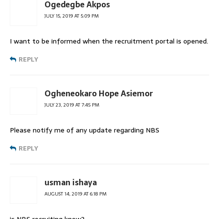
Ogedegbe Akpos
JULY 15, 2019 AT 5:09 PM
I want to be informed when the recruitment portal is opened.
REPLY
Ogheneokaro Hope Asiemor
JULY 23, 2019 AT 7:45 PM
Please notify me of any update regarding NBS
REPLY
usman ishaya
AUGUST 14, 2019 AT 6:18 PM