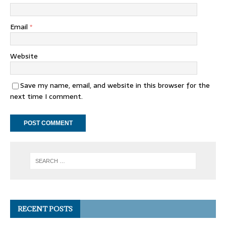
Email
*
Website
Save my name, email, and website in this browser for the
next time I comment.
RECENT POSTS