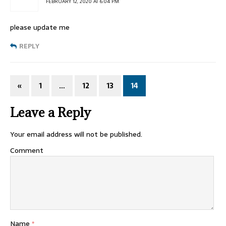
FEBRUARY 12, 2020 AT 6:04 PM
please update me
REPLY
«
1
…
12
13
14
Leave a Reply
Your email address will not be published.
Comment
Name
*