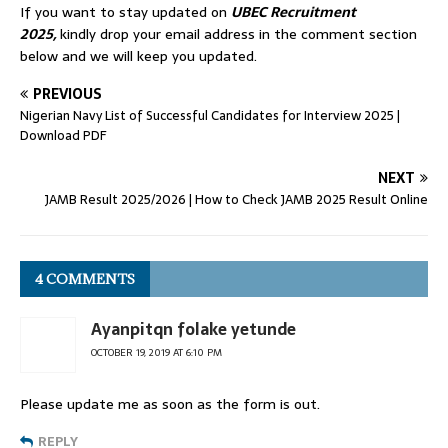
If you want to stay updated on
UBEC
Recruitment
2025
,
kindly drop your email address in the comment section
below and we will keep you updated.
PREVIOUS
Nigerian Navy List of Successful Candidates for Interview 2025 |
Download PDF
NEXT
JAMB Result 2025/2026 | How to Check JAMB 2025 Result Online
4 COMMENTS
Ayanpitqn folake yetunde
OCTOBER 19, 2019 AT 6:10 PM
Please update me as soon as the form is out.
REPLY