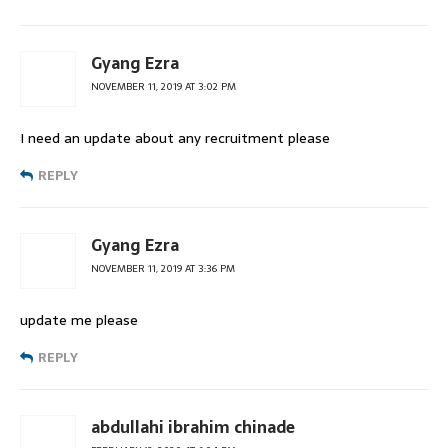
Gyang Ezra
NOVEMBER 11, 2019 AT 3:02 PM
I need an update about any recruitment please
REPLY
Gyang Ezra
NOVEMBER 11, 2019 AT 3:36 PM
update me please
REPLY
abdullahi ibrahim chinade