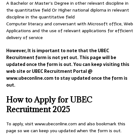
A Bachelor or Master’s Degree in other relevant discipline in
the quantitative field Or Higher national diploma in relevant
discipline in the quantitative field
Computer literacy and conversant with Microsoft office, Web
Applications and the use of relevant applications for efficient
delivery of service
However, It is important to note that the UBEC
Recruitment form is not yet out. This page will be
updated once the form is out. You can keep visiting this
web site or UBEC Recruitment Portal @
www.ubeconline.com to stay updated once the form is
out.
How to Apply for UBEC
Recruitment 2025
To apply, visit www.ubeconline.com and also bookmark this
page so we can keep you updated when the form is out.