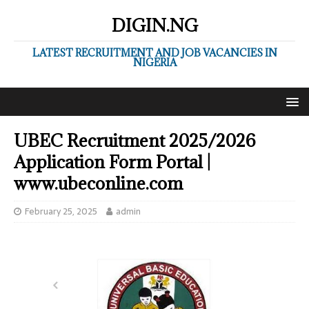
DIGIN.NG
LATEST RECRUITMENT AND JOB VACANCIES IN
NIGERIA
UBEC Recruitment 2025/2026
Application Form Portal |
www.ubeconline.com
February 25, 2025
admin