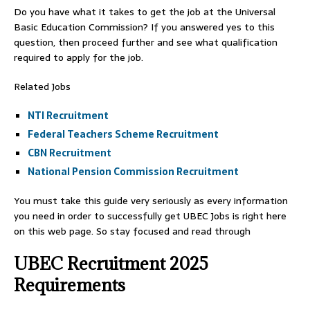
Do you have what it takes to get the job at the Universal
Basic Education Commission? If you answered yes to this
question, then proceed further and see what qualification
required to apply for the job.
Related Jobs
NTI Recruitment
Federal Teachers Scheme Recruitment
CBN Recruitment
National Pension Commission Recruitment
You must take this guide very seriously as every information
you need in order to successfully get UBEC Jobs is right here
on this web page. So stay focused and read through
UBEC Recruitment 2025
Requirements