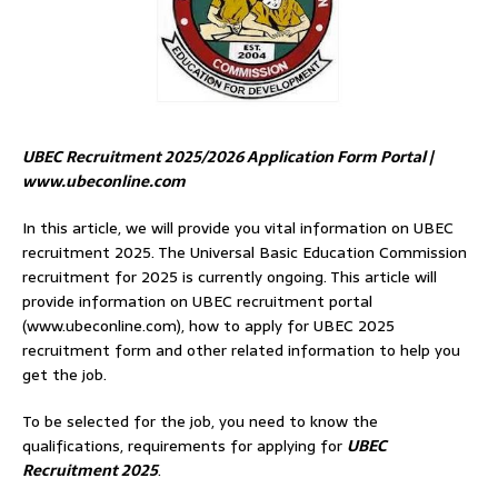
UBEC Recruitment 2025/2026 Application Form Portal |
www.ubeconline.com
In this article, we will provide you vital information on UBEC
recruitment 2025. The Universal Basic Education Commission
recruitment for 2025 is currently ongoing. This article will
provide information on UBEC recruitment portal
(www.ubeconline.com), how to apply for UBEC 2025
recruitment form and other related information to help you
get the job.
To be selected for the job, you need to know the
qualifications, requirements for applying for
UBEC
Recruitment 2025
.