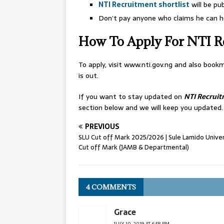
NTI Recruitment shortlist
will be pu
Don’t pay anyone who claims he can he
How To Apply For NTI R
To apply, visit www.nti.gov.ng and also bo
is out.
If you want to stay updated on
NTI Recrui
section below and we will keep you updated.
PREVIOUS
SLU Cut off Mark 2025/2026 | Sule Lamido Univer
Cut off Mark (JAMB & Departmental)
4 COMMENTS
Grace
JULY 10, 2019 AT 6:58 PM