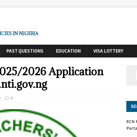
IES IN NIGERIA
PAST QUESTIONS
EDUCATION
VISA LOTTERY
025/2026 Application
nti.gov.ng
s
9
RE
ECN 
Porta