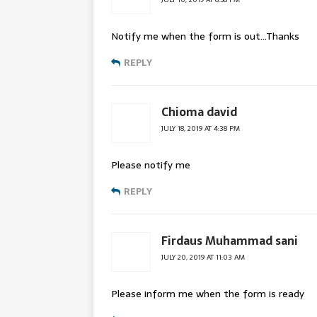
Notify me when the form is out…Thanks
REPLY
Chioma david
JULY 18, 2019 AT 4:38 PM
Please notify me
REPLY
Firdaus Muhammad sani
JULY 20, 2019 AT 11:03 AM
Please inform me when the form is ready