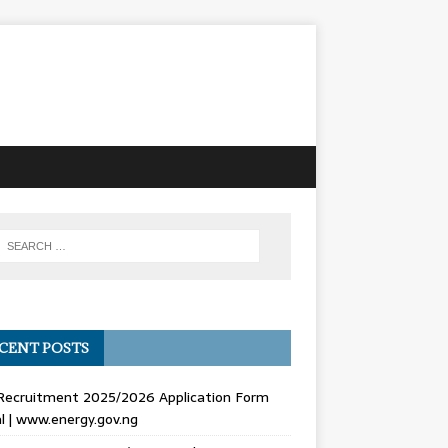
CENT POSTS
Recruitment 2025/2026 Application Form
l | www.energy.gov.ng