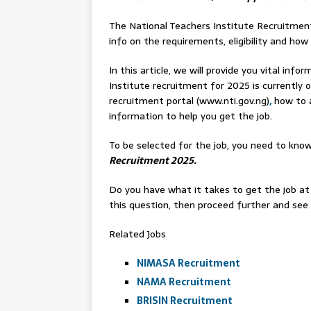
The National Teachers Institute Recruitment
info on the requirements, eligibility and how 
In this article, we will provide you vital in
Institute recruitment for 2025 is currently o
recruitment portal (www.nti.gov.ng)
,
how to a
information to help you get the job.
To be selected for the job, you need to know
Recruitment 2025.
Do you have what it takes to get the job at
this question, then proceed further and see w
Related Jobs
NIMASA Recruitment
NAMA Recruitment
BRISIN Recruitment