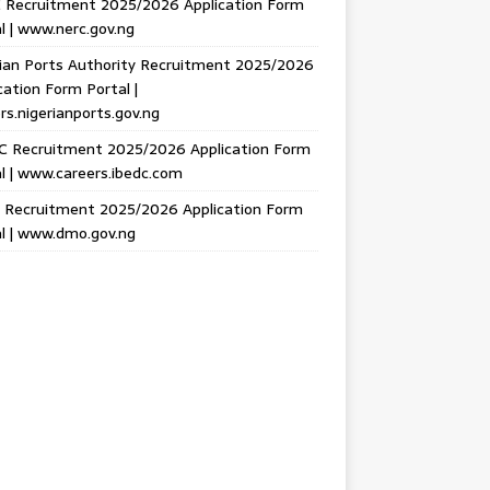
 Recruitment 2025/2026 Application Form
l | www.nerc.gov.ng
ian Ports Authority Recruitment 2025/2026
cation Form Portal |
rs.nigerianports.gov.ng
C Recruitment 2025/2026 Application Form
l | www.careers.ibedc.com
Recruitment 2025/2026 Application Form
l | www.dmo.gov.ng