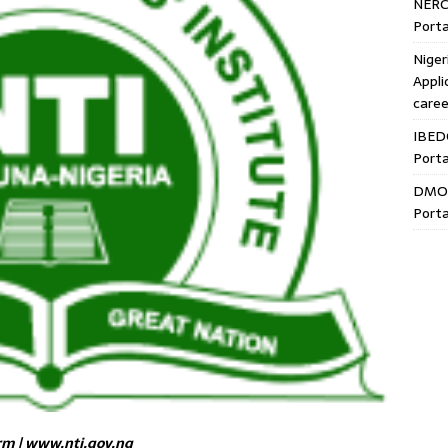
NERC
Porta
Niger
Appli
caree
IBED
Porta
DMO 
Porta
rm | www.nti.gov.ng