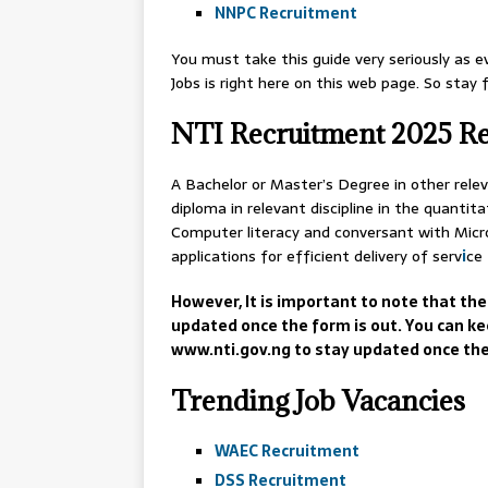
NNPC Recruitment
You must take this guide very seriously as e
Jobs is right here on this web page. So stay
NTI Recruitment 2025 R
A Bachelor or Master’s Degree in other releva
diploma in relevant discipline in the quantita
Computer literacy and conversant with Micro
applications for efficient delivery of serv
i
ce
However, It is important to note that the
updated once the form is out. You can ke
www.nti.gov.ng to stay updated once the
Trending Job Vacancies
WAEC Recruitment
DSS Recruitment