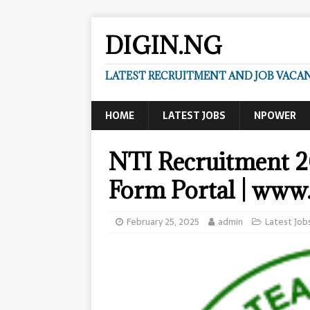
DIGIN.NG
LATEST RECRUITMENT AND JOB VACANC
HOME
LATEST JOBS
NPOWER
NTI Recruitment 2
Form Portal | www.
February 25, 2025
admin
Latest Job