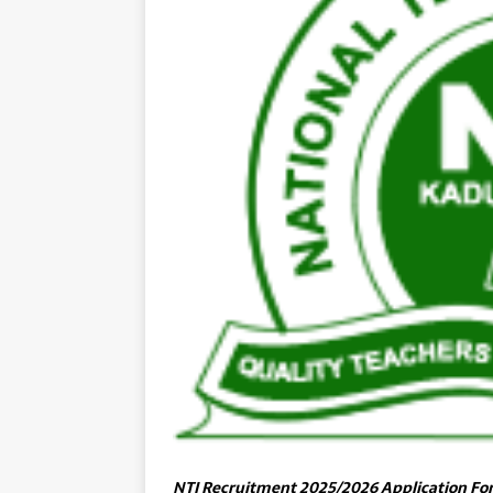
NTI Recruitment 2025/2026 Application Fo