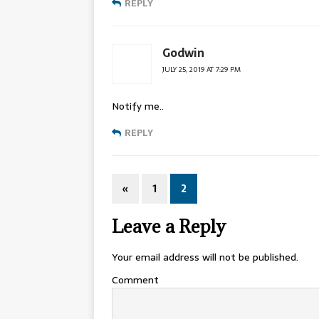
REPLY
Godwin
JULY 25, 2019 AT 7:29 PM
Notify me..
REPLY
«
1
2
Leave a Reply
Your email address will not be published.
Comment