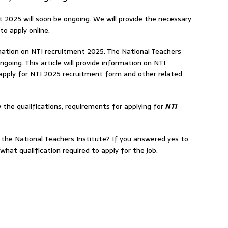
 2025 will soon be ongoing. We will provide the necessary
to apply online.
formation on NTI recruitment 2025. The National Teachers
ngoing. This article will provide information on NTI
pply for NTI 2025 recruitment form and other related
 the qualifications, requirements for applying for
NTI
 the National Teachers Institute? If you answered yes to
hat qualification required to apply for the job.