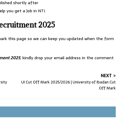
blished shortly after
lp you get a Job in NTI.
ecruitment 2025
okmark this page so we can keep you updated when the form
tment 2025
, kindly drop your email address in the comment
NEXT
sity
UI Cut Off Mark 2025/2026 | University of Ibadan Cut
Off Mark