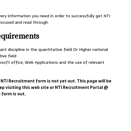
very information you need in order to successfully get NTI
 focused and read through.
equirements
nt discipline in the quantitative field Or Higher national
tive field
soft office, Web Applications and the use of relevant
 NTI Recruitment form is not yet out. This page will be
ep visiting this web site or NTI Recruitment Portal @
 form is out.