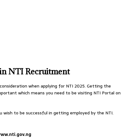
 in NTI Recruitment
 consideration when applying for NTI 2025. Getting the
important which means you need to be visiting NTI Portal on
u wish to be successful in getting employed by the NTI.
ww.nti.gov.ng