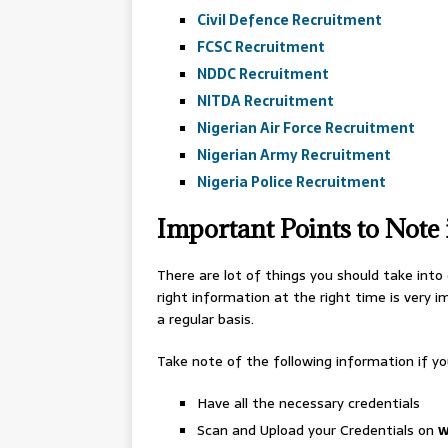
Civil Defence Recruitment
FCSC Recruitment
NDDC Recruitment
NITDA Recruitment
Nigerian Air Force Recruitment
Nigerian Army Recruitment
Nigeria Police Recruitment
Important Points to Note
There are lot of things you should take into
right information at the right time is very 
a regular basis.
Take note of the following information if yo
Have all the necessary credentials
Scan and Upload your Credentials on
w