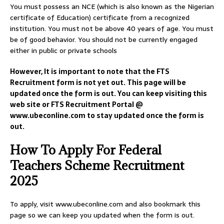
You must possess an NCE (which is also known as the Nigerian
certificate of Education) certificate from a recognized
institution. You must not be above 40 years of age. You must
be of good behavior. You should not be currently engaged
either in public or private schools
However, It is important to note that the FTS
Recruitment form is not yet out. This page will be
updated once the form is out. You can keep visiting this
web site or FTS Recruitment Portal @
www.ubeconline.com to stay updated once the form is
out.
How To Apply For Federal
Teachers Scheme Recruitment
2025
To apply, visit www.ubeconline.com and also bookmark this
page so we can keep you updated when the form is out.