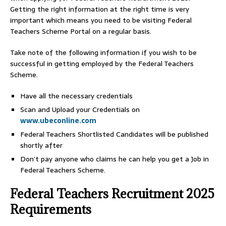
Getting the right information at the right time is very
important which means you need to be visiting Federal
Teachers Scheme Portal on a regular basis.
Take note of the following information if you wish to be
successful in getting employed by the Federal Teachers
Scheme.
Have all the necessary credentials
Scan and Upload your Credentials on
www.ubeconline.com
Federal Teachers Shortlisted Candidates will be published
shortly after
Don’t pay anyone who claims he can help you get a Job in
Federal Teachers Scheme.
Federal Teachers Recruitment 2025
Requirements