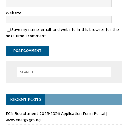
Website
Save my name, email, and website in this browser for the
next time I comment.
RECENT POSTS
ECN Recruitment 2025/2026 Application Form Portal |
www.energy.gov.ng