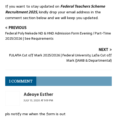
If you want to stay updated on
Federal Teachers Scheme
Recruitment 2025,
kindly drop your email address in the
comment section below and we will keep you updated.
PREVIOUS
Federal Poly Nekede ND & HND Admission Form Evening / Part-Time
2025/2026 | See Requirements
NEXT
FULAFIA Cut off Mark 2025/2026 | Federal University, Lafia Cut off
Mark (JAMB & Departmental)
1 COMMENT
Adeoye Esther
JULY 13, 2020 AT 9:19 PM
pls notify me when the form is out