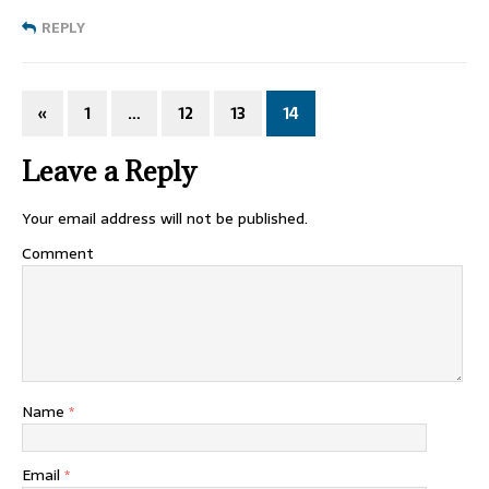
REPLY
«
1
…
12
13
14
Leave a Reply
Your email address will not be published.
Comment
Name
*
Email
*