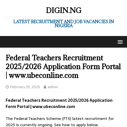
DIGIN.NG
LATEST RECRUITMENT AND JOB VACANCIES IN
NIGERIA
Federal Teachers Recruitment
2025/2026 Application Form Portal
| www.ubeconline.com
February 25, 2025
admin
Federal Teachers Recruitment 2025/2026 Application
Form Portal | www.ubeconline.com
The Federal Teachers Scheme (FTS) latest recruitment for
2025 is currently ongoing. See how to apply below.