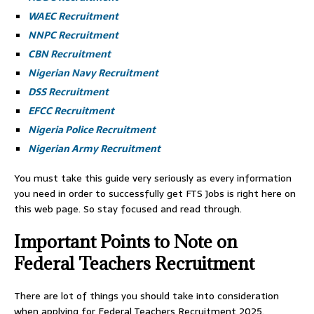
WAEC Recruitment
NNPC Recruitment
CBN Recruitment
Nigerian Navy Recruitment
DSS Recruitment
EFCC Recruitment
Nigeria Police Recruitment
Nigerian Army Recruitment
You must take this guide very seriously as every information
you need in order to successfully get FTS Jobs is right here on
this web page. So stay focused and read through.
Important Points to Note on
Federal Teachers Recruitment
There are lot of things you should take into consideration
when applying for Federal Teachers Recruitment 2025.