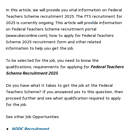
In this article, we will provide you vital information on Federal
Teachers Scheme recruitment 2025. The FTS recruitment for
2025 is currently ongoing. This article will prov
i
de information
on Federal Teachers Scheme recruitment portal
(www.ubeconline.com), how to apply for Federal Teachers
Scheme 2025 recruitment form and other related
information to help you get the job.
To be selected for the job, you need to know the
qualifications, requirements for applying for
Federal Teachers
Scheme Recruitment 2025
.
Do you have what it takes to get the job at the Federal
Teachers Scheme? If you answered yes to this question, then
proceed further and see what qualification required to apply
for the job.
See other Job Opportunities
NDDC Recruitment