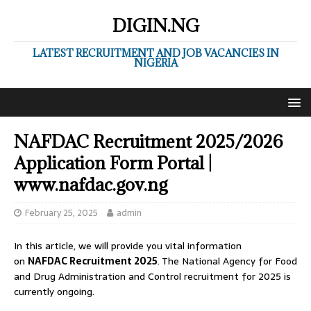
DIGIN.NG
LATEST RECRUITMENT AND JOB VACANCIES IN
NIGERIA
NAFDAC Recruitment 2025/2026
Application Form Portal |
www.nafdac.gov.ng
February 25, 2025
admin
In this article, we will provide you vital information
on
NAFDAC Recruitment 2025
. The National Agency for Food
and Drug Administration and Control recruitment for 2025 is
currently ongoing.