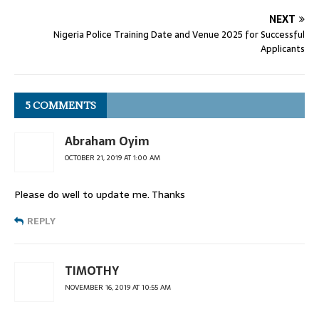
NEXT
Nigeria Police Training Date and Venue 2025 for Successful
Applicants
5 COMMENTS
Abraham Oyim
OCTOBER 21, 2019 AT 1:00 AM
Please do well to update me. Thanks
REPLY
TIMOTHY
NOVEMBER 16, 2019 AT 10:55 AM