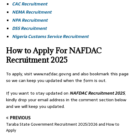
CAC Recruitment
NEMA Recruitment
NPA Recruitment
DSS Recruitment
Nigeria Customs Service Recruitment
How to Apply For NAFDAC
Recruitment 2025
To apply, visit www.nafdac.gov.ng and also bookmark this page
so we can keep you updated when the form is out.
If you want to stay updated on
NAFDAC
Recruitment 2025
,
kindly drop your email address in the comment section below
and we will keep you updated.
PREVIOUS
Taraba State Government Recruitment 2025/2026 and How to
Apply