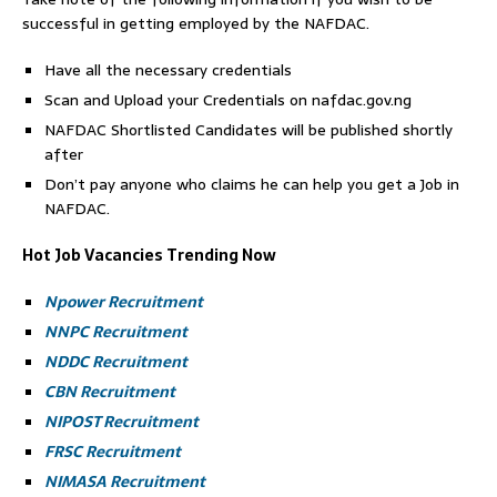
successful in getting employed by the NAFDAC.
Have all the necessary credentials
Scan and Upload your Credentials on nafdac.gov.ng
NAFDAC Shortlisted Candidates will be published shortly
after
Don’t pay anyone who claims he can help you get a Job in
NAFDAC.
Hot Job Vacancies Trending Now
Npower Recruitment
NNPC Recruitment
NDDC Recruitment
CBN Recruitment
NIPOST Recruitment
FRSC Recruitment
NIMASA Recruitment