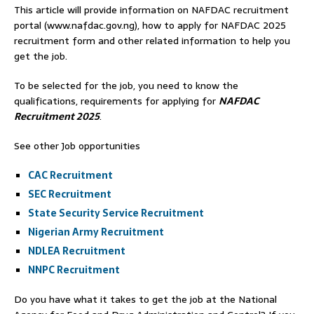
This article will provide information on NAFDAC recruitment
portal (www.nafdac.gov.ng), how to apply for NAFDAC 2025
recruitment form and other related information to help you
get the job.
To be selected for the job, you need to know the
qualifications, requirements for applying for
NAFDAC
Recruitment 2025
.
See other Job opportunities
CAC Recruitment
SEC Recruitment
State Security Service Recruitment
Nigerian Army Recruitment
NDLEA Recruitment
NNPC Recruitment
Do you have what it takes to get the job at the National