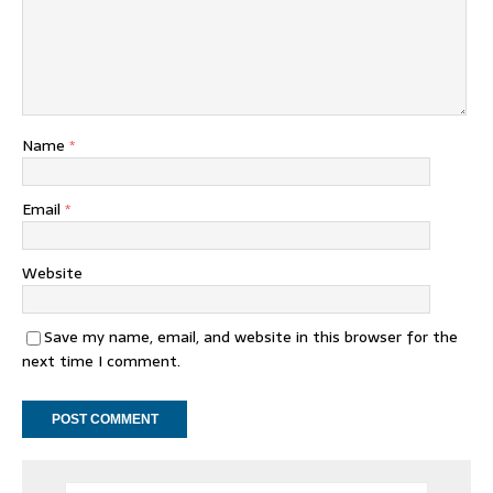
Name
*
Email
*
Website
Save my name, email, and website in this browser for the
next time I comment.