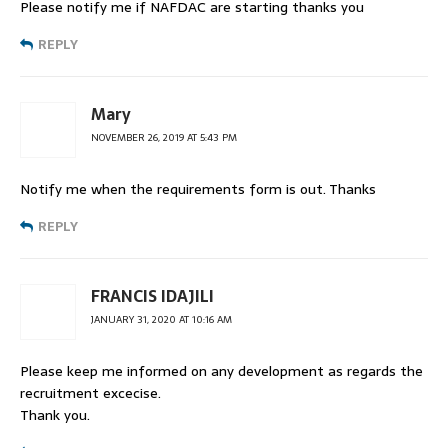
Please notify me if NAFDAC are starting thanks you
REPLY
Mary
NOVEMBER 26, 2019 AT 5:43 PM
Notify me when the requirements form is out. Thanks
REPLY
FRANCIS IDAJILI
JANUARY 31, 2020 AT 10:16 AM
Please keep me informed on any development as regards the
recruitment excecise.
Thank you.