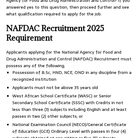
Agency for Food and Drug Administration and Control? If you
answered yes to this question, then proceed further and see
what qualification required to apply for the job.
NAFDAC Recruitment 2025
Requirement
Applicants applying for the National Agency for Food and
Drug Administration and Control (NAFDAC) Recruitment must
possess any of the following;
Possession of B.Sc, HND, NCE, OND in any discipline from a
recognized institution
Applicants must not be above 35 years old
West African School Certificate (WASC) or Senior
Secondary School Certificate (SSSC) with Credits in not
less than three (3) subjects including English and at least
passes in two (2) other subjects; or
National Examination Council (NECO)/General Certificate
of Education (GCE) Ordinary Level with passes in four (4)