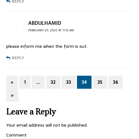
REPLY
ABDULHAMID
FEBRUARY 20, 2020 AT 11:15 AM
please inform me when the form is out.
REPLY
«
1
…
32
33
34
35
36
»
Leave a Reply
Your email address will not be published.
Comment