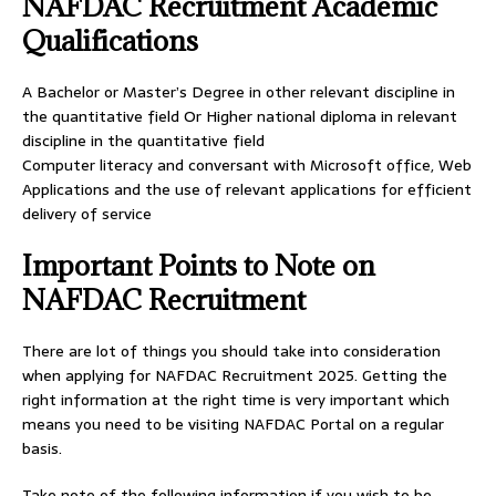
NAFDAC Recruitment Academic
Qualifications
A Bachelor or Master’s Degree in other relevant discipline in
the quantitative field Or Higher national diploma in relevant
discipline in the quantitative field
Computer literacy and conversant with Microsoft office, Web
Applications and the use of relevant applications for efficient
delivery of service
Important Points to Note on
NAFDAC Recruitment
There are lot of things you should take into consideration
when applying for NAFDAC Recruitment 2025. Getting the
right information at the right time is very important which
means you need to be visiting NAFDAC Portal on a regular
basis.
Take note of the following information if you wish to be