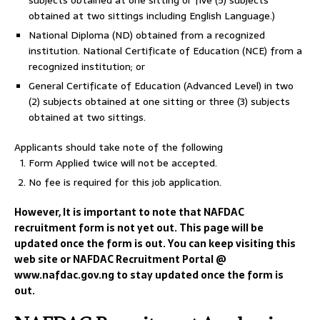
subjects obtained at one sitting or five (5) subjects
obtained at two sittings including English Language.)
National Diploma (ND) obtained from a recognized
institution. National Certificate of Education (NCE) from a
recognized institution; or
General Certificate of Education (Advanced Level) in two
(2) subjects obtained at one sitting or three (3) subjects
obtained at two sittings.
Applicants should take note of the following
Form Applied twice will not be accepted.
No fee is required for this job application.
However, It is important to note that NAFDAC
recruitment form is not yet out. This page will be
updated once the form is out. You can keep visiting this
web site or NAFDAC Recruitment Portal @
www.nafdac.gov.ng to stay updated once the form is
out.