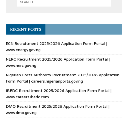
RECENT POSTS
ECN Recruitment 2025/2026 Application Form Portal |
www.energy.gov.ng
NERC Recruitment 2025/2026 Application Form Portal |
www.nerc.gov.ng
Nigerian Ports Authority Recruitment 2025/2026 Application
Form Portal | careers.nigerianports.gov.ng
IBEDC Recruitment 2025/2026 Application Form Portal |
www.careers.ibedc.com
DMO Recruitment 2025/2026 Application Form Portal |
www.dmo.gov.ng