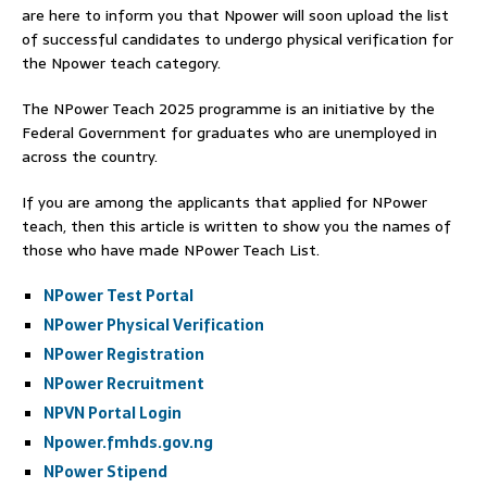
are here to inform you that Npower will soon upload the list
of successful candidates to undergo physical verification for
the Npower teach category.
The NPower Teach 2025 programme is an initiative by the
Federal Government for graduates who are unemployed in
across the country.
If you are among the applicants that applied for NPower
teach, then this article is written to show you the names of
those who have made NPower Teach List.
NPower Test Portal
NPower Physical Verification
NPower Registration
NPower Recruitment
NPVN Portal Login
Npower.fmhds.gov.ng
NPower Stipend