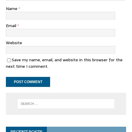
Name
*
Email
*
Website
Save my name, email, and website in this browser for the
next time I comment.
RECENT POSTS