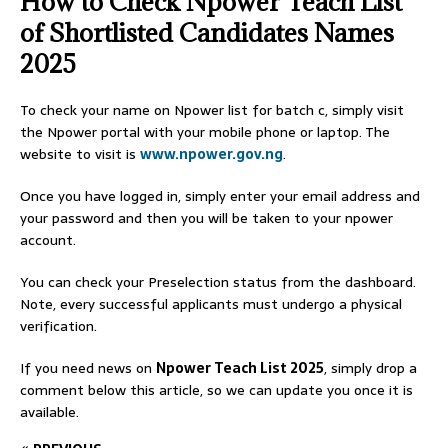
How to Check Npower Teach List
of Shortlisted Candidates Names
2025
To check your name on Npower list for batch c, simply visit
the Npower portal with your mobile phone or laptop. The
website to visit is
www.npower.gov.ng
.
Once you have logged in, simply enter your email address and
your password and then you will be taken to your npower
account.
You can check your Preselection status from the dashboard.
Note, every successful applicants must undergo a physical
verification.
If you need news on
Npower Teach List 2025
, simply drop a
comment below this article, so we can update you once it is
available.