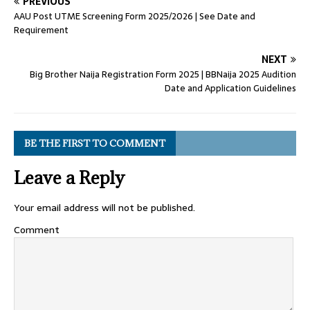
PREVIOUS
AAU Post UTME Screening Form 2025/2026 | See Date and
Requirement
NEXT
Big Brother Naija Registration Form 2025 | BBNaija 2025 Audition
Date and Application Guidelines
BE THE FIRST TO COMMENT
Leave a Reply
Your email address will not be published.
Comment