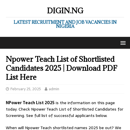
DIGIN.NG
LATEST RECRUITMENT AND JOB VACANCIES IN
NIGERIA
Npower Teach List of Shortlisted
Candidates 2025 | Download PDF
List Here
February 25, 2025
admin
NPower Teach List 2025
is the information on this page
today. Check Npower Teach List of Shortlisted Candidates for
Screening. See full list of successful applicants below.
When will Npower Teach shortlisted names 2025 be out? We