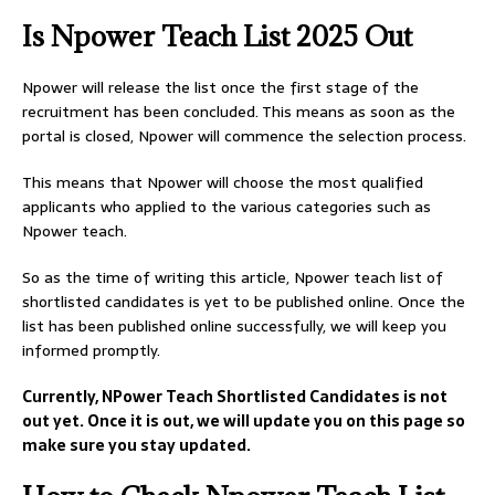
Is Npower Teach List 2025 Out
Npower will release the list once the first stage of the
recruitment has been concluded. This means as soon as the
portal is closed, Npower will commence the selection process.
This means that Npower will choose the most qualified
applicants who applied to the various categories such as
Npower teach.
So as the time of writing this article, Npower teach list of
shortlisted candidates is yet to be published online. Once the
list has been published online successfully, we will keep you
informed promptly.
Currently, NPower Teach Shortlisted Candidates is not
out yet. Once it is out, we will update you on this page so
make sure you stay updated.