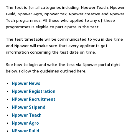
The test is for all categories including: Npower Teach, Npower
Build, Npower Agro, Npower tax, Npower creative and Npower
Tech programmes. All those who applied to any of these
programmes is eligible to participate in the test.
The test timetable will be communicated to you in due time
and Npower will make sure that every applicants get
information concerning the test date on time.
See how to login and write the test via Npower portal right
below. Follow the guidelines outlined here.
Npower News
Npower Registration
NPower Recruitment
NPower Stipend
Npower Teach
Npower Agro
NPower Build