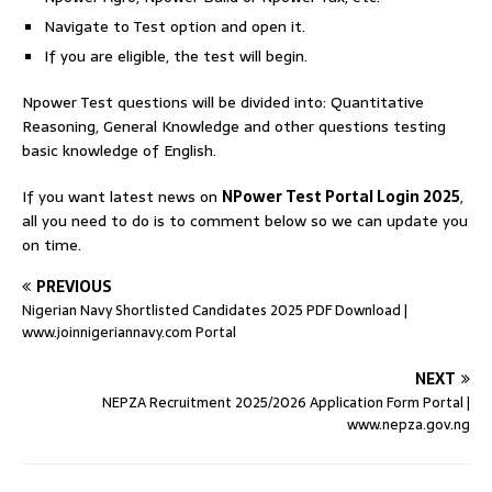
Navigate to Test option and open it.
If you are eligible, the test will begin.
Npower Test questions will be divided into: Quantitative
Reasoning, General Knowledge and other questions testing
basic knowledge of English.
If you want latest news on
NPower Test Portal Login 2025
,
all you need to do is to comment below so we can update you
on time.
PREVIOUS
Nigerian Navy Shortlisted Candidates 2025 PDF Download |
www.joinnigeriannavy.com Portal
NEXT
NEPZA Recruitment 2025/2026 Application Form Portal |
www.nepza.gov.ng