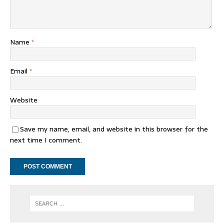
Name
*
Email
*
Website
Save my name, email, and website in this browser for the
next time I comment.