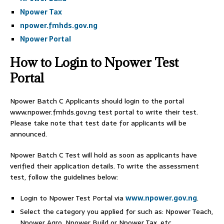
Npower Tax
npower.fmhds.gov.ng
Npower Portal
How to Login to Npower Test
Portal
Npower Batch C Applicants should login to the portal
www.npower.fmhds.gov.ng test portal to write their test.
Please take note that test date for applicants will be
announced.
Npower Batch C Test will hold as soon as applicants have
verified their application details. To write the assessment
test, follow the guidelines below:
Login to Npower Test Portal via
www.npower.gov.ng
.
Select the category you applied for such as: Npower Teach,
Npower Agro, Npower Build or Npower Tax, etc.