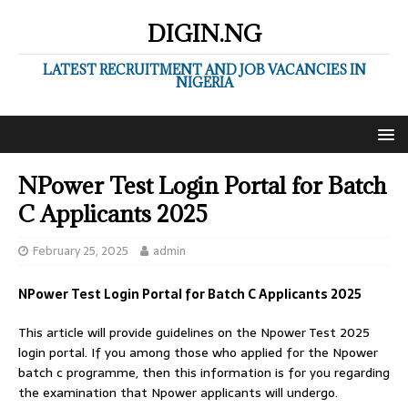
DIGIN.NG
LATEST RECRUITMENT AND JOB VACANCIES IN
NIGERIA
NPower Test Login Portal for Batch
C Applicants 2025
February 25, 2025
admin
NPower Test Login Portal for Batch C Applicants 2025
This article will provide guidelines on the Npower Test 2025
login portal. If you among those who applied for the Npower
batch c programme, then this information is for you regarding
the examination that Npower applicants will undergo.