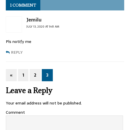
1 COMMENT
Jemilu
JULY 13, 2020 AT 9:41 AM
Pls notify me
REPLY
«
1
2
3
Leave a Reply
Your email address will not be published.
Comment