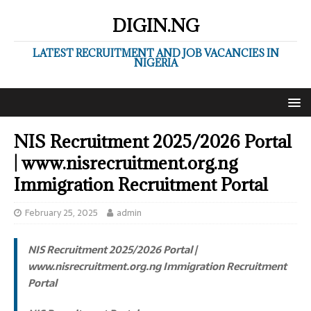
DIGIN.NG
LATEST RECRUITMENT AND JOB VACANCIES IN
NIGERIA
NIS Recruitment 2025/2026 Portal
| www.nisrecruitment.org.ng
Immigration Recruitment Portal
February 25, 2025
admin
NIS Recruitment 2025/2026 Portal |
www.nisrecruitment.org.ng Immigration Recruitment
Portal