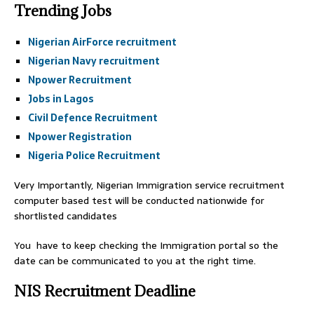
Trending Jobs
Nigerian AirForce recruitment
Nigerian Navy recruitment
Npower Recruitment
Jobs in Lagos
Civil Defence Recruitment
Npower Registration
Nigeria Police Recruitment
Very Importantly, Nigerian Immigration service recruitment
computer based test will be conducted nationwide for
shortlisted candidates
You have to keep checking the Immigration portal so the
date can be communicated to you at the right time.
NIS Recruitment Deadline