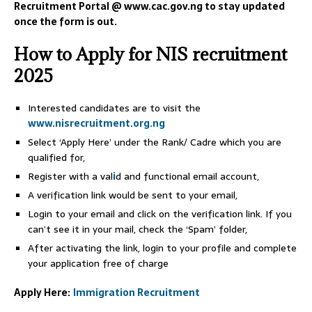
Recruitment Portal @ www.cac.gov.ng to stay updated
once the form is out.
How to Apply for NIS recruitment
2025
Interested candidates are to visit the
www.nisrecruitment.org.ng
Select ‘Apply Here’ under the Rank/ Cadre which you are
qualified for,
Register with a val
i
d and functional email account,
A verification link would be sent to your email,
Login to your email and click on the verification link. If you
can’t see it in your mail, check the ‘Spam’ folder,
After activating the link, login to your profile and complete
your application free of charge
Apply Here:
Immigration Recruitment