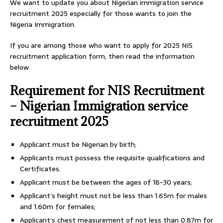
We want to update you about Nigerian immigration service
recruitment 2025 especially for those wants to join the
Nigeria Immigration.
If you are among those who want to apply for 2025 NIS
recruitment application form, then read the information
below
Requirement for NIS Recruitment
– Nigerian Immigration service
recruitment 2025
Applicant must be Nigerian by birth;
Applicants must possess the requisite qualifications and
Certificates.
Applicant must be between the ages of 18-30 years;
Applicant’s height must not be less than 1.65m for males
and 1.60m for females;
Applicant’s chest measurement of not less than 0.87m for