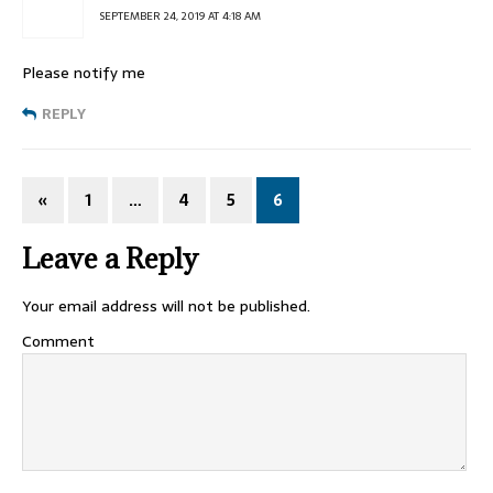
SEPTEMBER 24, 2019 AT 4:18 AM
Please notify me
REPLY
«
1
…
4
5
6
Leave a Reply
Your email address will not be published.
Comment