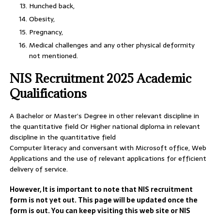
Hunched back,
Obesity,
Pregnancy,
Medical challenges and any other physical deformity
not mentioned.
NIS Recruitment 2025 Academic
Qualifications
A Bachelor or Master’s Degree in other relevant discipline in
the quantitative field Or Higher national diploma in relevant
discipline in the quantitative field
Computer literacy and conversant with Microsoft office, Web
Applications and the use of relevant applications for efficient
delivery of service.
However, It is important to note that NIS recruitment
form is not yet out. This page will be updated once the
form is out. You can keep visiting this web site or NIS