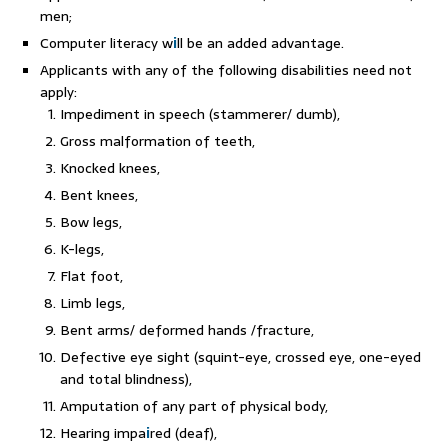
men;
Computer literacy w
i
ll be an added advantage.
Applicants with any of the following disabilities need not
apply:
Impediment in speech (stammerer/ dumb),
Gross malformation of teeth,
Knocked knees,
Bent knees,
Bow legs,
K-legs,
Flat foot,
Limb legs,
Bent arms/ deformed hands /fracture,
Defective eye sight (squint-eye, crossed eye, one-eyed
and total blindness),
Amputation of any part of physical body,
Hearing impa
i
red (deaf),