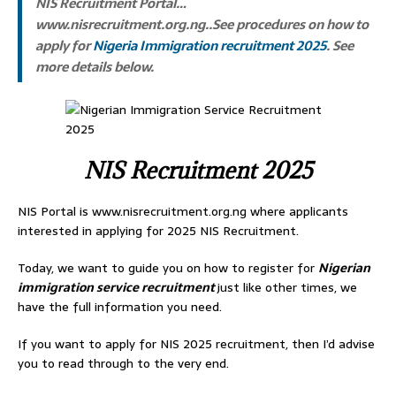
NIS Recruitment Portal…
www.nisrecruitment.org.ng..See procedures on how to
apply for
Nigeria Immigration recruitment 2025
. See
more details below.
NIS Recruitment 2025
NIS Portal is www.nisrecruitment.org.ng where applicants
interested in applying for 2025 NIS Recruitment.
Today, we want to guide you on how to register for
Nigerian
immigration service recruitment
just like other times, we
have the full information you need.
If you want to apply for NIS 2025 recruitment, then I’d advise
you to read through to the very end.