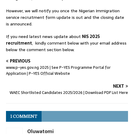
However, we will notify you once the Nigerian Immigration
service recruitment form update is out and the closing date
is announced.
If you need latest news update about
NIS 2025
recruitment
, kindly comment below with your email address
below the comment section below.
PREVIOUS
www.p-yes.gov.ng 2025 | See P-YES Programme Portal for
Application | P-YES Official Website
NEXT
WAEC Shortlisted Candidates 2025/2026 | Download PDF List Here
1 COMMENT
Oluwatomi