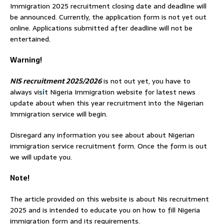
Immigration 2025 recruitment closing date and deadline will
be announced. Currently, the application form is not yet out
online. Applications submitted after deadline will not be
entertained.
Warning!
NIS recruitment 2025/2026
is not out yet, you have to
always vis
i
t Nigeria Immigration website for latest news
update about when this year recruitment into the Nigerian
Immigration service will begin.
Disregard any information you see about about Nigerian
immigration service recruitment form. Once the form is out
we will update you.
Note!
The article provided on this website is about Nis recruitment
2025 and is intended to educate you on how to fill Nigeria
immigration form and its requirements.