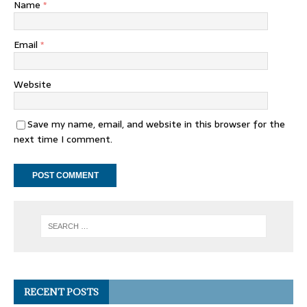
Name
*
Email
*
Website
Save my name, email, and website in this browser for the
next time I comment.
RECENT POSTS