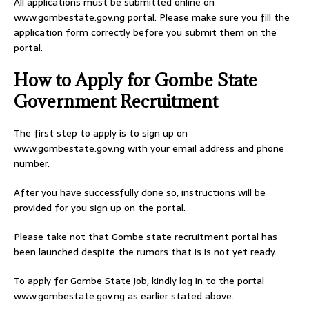
All applications must be submitted online on
www.gombestate.gov.ng portal. Please make sure you fill the
application form correctly before you submit them on the
portal.
How to Apply for Gombe State
Government Recruitment
The first step to apply is to sign up on
www.gombestate.gov.ng with your email address and phone
number.
After you have successfully done so, instructions will be
provided for you sign up on the portal.
Please take not that Gombe state recruitment portal has
been launched despite the rumors that is is not yet ready.
To apply for Gombe State job, kindly log in to the portal
www.gombestate.gov.ng as earlier stated above.