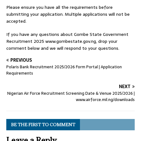
Please ensure you have all the requirements before
submitting your application. Multiple applications will not be
accepted.
If you have any questions about Gombe State Government
Recruitment 2025 www.gombestate.gov.ng, drop your
comment below and we will respond to your questions.
PREVIOUS
Polaris Bank Recruitment 2025/2026 Form Portal | Application
Requirements
NEXT
Nigerian Air Force Recruitment Screening Date & Venue 2025/2026 |
www.airforce.mil.ng/downloads
BE THE FIRST TO COMMENT
Leave a Reply