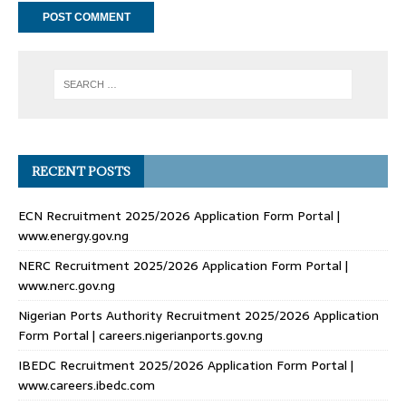
RECENT POSTS
ECN Recruitment 2025/2026 Application Form Portal |
www.energy.gov.ng
NERC Recruitment 2025/2026 Application Form Portal |
www.nerc.gov.ng
Nigerian Ports Authority Recruitment 2025/2026 Application
Form Portal | careers.nigerianports.gov.ng
IBEDC Recruitment 2025/2026 Application Form Portal |
www.careers.ibedc.com