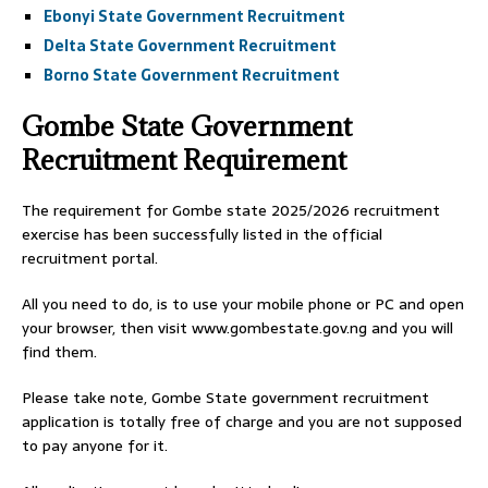
Ebonyi State Government Recruitment
Delta State Government Recruitment
Borno State Government Recruitment
Gombe State Government
Recruitment Requirement
The requirement for Gombe state 2025/2026 recruitment
exercise has been successfully listed in the official
recruitment portal.
All you need to do, is to use your mobile phone or PC and open
your browser, then visit www.gombestate.gov.ng and you will
find them.
Please take note, Gombe State government recruitment
application is totally free of charge and you are not supposed
to pay anyone for it.