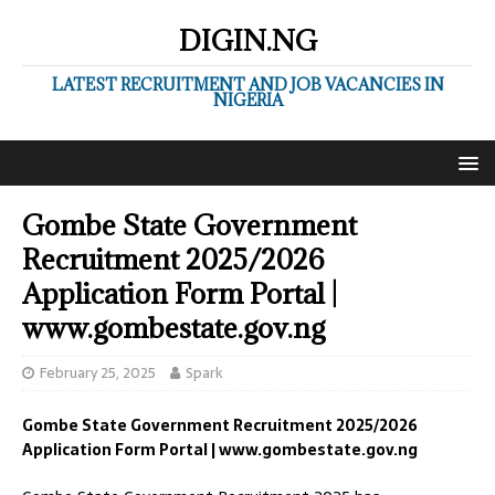
DIGIN.NG
LATEST RECRUITMENT AND JOB VACANCIES IN
NIGERIA
Gombe State Government
Recruitment 2025/2026
Application Form Portal |
www.gombestate.gov.ng
February 25, 2025
Spark
Gombe State Government Recruitment 2025/2026
Application Form Portal | www.gombestate.gov.ng