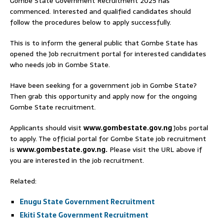
Gombe State Government Recruitment 2025 has
commenced. Interested and qualified candidates should
follow the procedures below to apply successfully.
This is to inform the general public that Gombe State has
opened the Job recruitment portal for interested candidates
who needs job in Gombe State.
Have been seeking for a government job in Gombe State?
Then grab this opportunity and apply now for the ongoing
Gombe State recruitment.
Applicants should visit
www.gombestate.gov.ng
Jobs portal
to apply. The official portal for Gombe State job recruitment
is
www.gombestate.gov.ng.
Please visit the URL above if
you are interested in the job recruitment.
Related:
Enugu State Government Recruitment
Ekiti State Government Recruitment