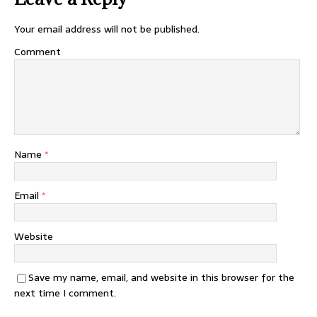
Your email address will not be published.
Comment
Name
*
Email
*
Website
Save my name, email, and website in this browser for the
next time I comment.