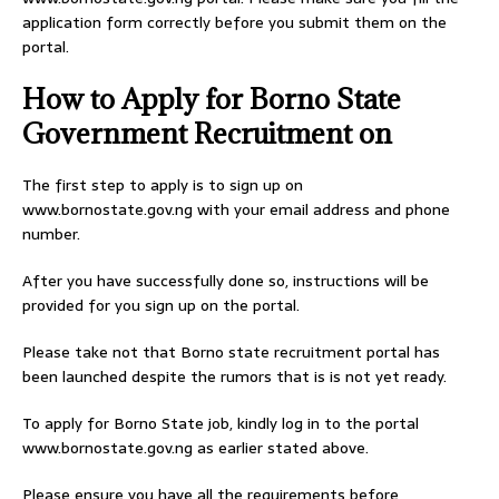
application form correctly before you submit them on the
portal.
How to Apply for Borno State
Government Recruitment on
The first step to apply is to sign up on
www.bornostate.gov.ng with your email address and phone
number.
After you have successfully done so, instructions will be
provided for you sign up on the portal.
Please take not that Borno state recruitment portal has
been launched despite the rumors that is is not yet ready.
To apply for Borno State job, kindly log in to the portal
www.bornostate.gov.ng as earlier stated above.
Please ensure you have all the requirements before