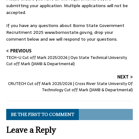
submitting your application. Multiple applications will not be
accepted.
If you have any questions about Borno State Government
Recruitment 2025 www.bornostate.gov.ng, drop your
comment below and we will respond to your questions.
PREVIOUS
TECH-U Cut off Mark 2025/2026 | Oyo State Technical University
Cut off Mark (JAMB & Departmental)
NEXT
CRUTECH Cut off Mark 2025/2026 | Cross River State University Of
Technology Cut off Mark (JAMB & Departmental)
BE THE FIRST TO COMMENT
Leave a Reply