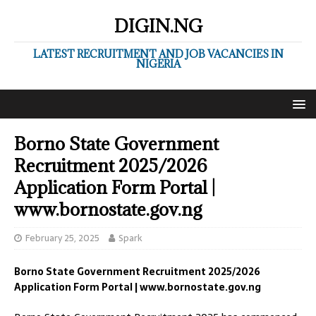
DIGIN.NG
LATEST RECRUITMENT AND JOB VACANCIES IN
NIGERIA
Borno State Government
Recruitment 2025/2026
Application Form Portal |
www.bornostate.gov.ng
February 25, 2025
Spark
Borno State Government Recruitment 2025/2026
Application Form Portal | www.bornostate.gov.ng