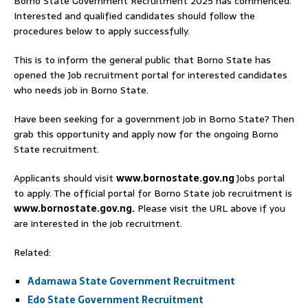
Borno State Government Recruitment 2025 has commenced.
Interested and qualified candidates should follow the
procedures below to apply successfully.
This is to inform the general public that Borno State has
opened the Job recruitment portal for interested candidates
who needs job in Borno State.
Have been seeking for a government job in Borno State? Then
grab this opportunity and apply now for the ongoing Borno
State recruitment.
Applicants should visit
www.bornostate.gov.ng
Jobs portal
to apply. The official portal for Borno State job recruitment is
www.bornostate.gov.ng.
Please visit the URL above if you
are interested in the job recruitment.
Related:
Adamawa State Government Recruitment
Edo State Government Recruitment