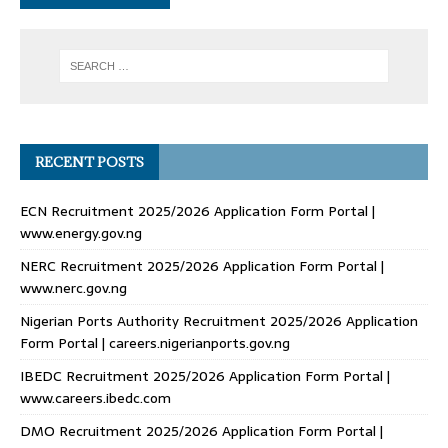
RECENT POSTS
ECN Recruitment 2025/2026 Application Form Portal |
www.energy.gov.ng
NERC Recruitment 2025/2026 Application Form Portal |
www.nerc.gov.ng
Nigerian Ports Authority Recruitment 2025/2026 Application
Form Portal | careers.nigerianports.gov.ng
IBEDC Recruitment 2025/2026 Application Form Portal |
www.careers.ibedc.com
DMO Recruitment 2025/2026 Application Form Portal |