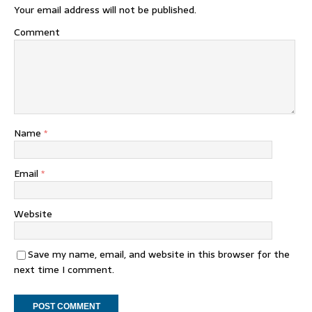
Your email address will not be published.
Comment
Name
*
Email
*
Website
Save my name, email, and website in this browser for the
next time I comment.