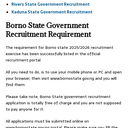
Rivers State Government Recruitment
Kaduna State Government Recruitment
Borno State Government
Recruitment Requirement
The requirement for Borno state 2025/2026 recruitment
exercise has been successfully listed in the official
recruitment portal.
All you need to do, is to use your mobile phone or PC and open
your browser, then visit www.bornostate.gov.ng and you will
find them.
Please take note, Borno State government recruitment
application is totally free of charge and you are not supposed
to pay anyone for it.
All applications must be submitted online on
www.bornostate.gov.ng portal. Please make sure you fill the