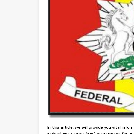
In this article, we will provide you vital info
Federal Fire Service (FFS) recruitment for 202