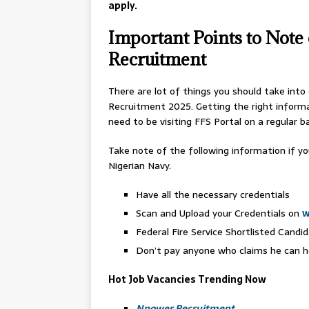
apply.
Important Points to Note 
Recruitment
There are lot of things you should take into
Recruitment 2025. Getting the right informa
need to be visiting FFS Portal on a regular ba
Take note of the following information if y
Nigerian Navy.
Have all the necessary credentials
Scan and Upload your Credentials on
w
Federal Fire Service Shortlisted Candid
Don’t pay anyone who claims he can hel
Hot Job Vacancies Trending Now
Npower Recruitment