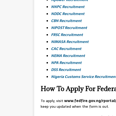
NNPC Recruitment
NDDC Recruitment
CBN Recruitment
NIPOST Recruitment
FRSC Recruitment
NIMASA Recruitment
CAC Recruitment
NEMA Recruitment
NPA Recruitment
DSS Recruitment
Nigeria Customs Service Recruitmen
How To Apply For Federa
To apply, visit
www.fedfire.gov.ng/rporta
keep you updated when the form is out.