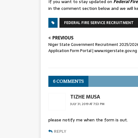
If you want to stay updated on
Federal Fir
in the comment section below and we will k
FEDERAL FIRE SERVICE RECRUITMENT
PREVIOUS
Niger State Government Recruitment 2025/202
Application Form Portal | www.nigerstate.gov.ng
6 COMMENTS
TIZHE MUSA
JULY 31, 2019 AT 7:53 PM
please notify me when the form is out.
REPLY