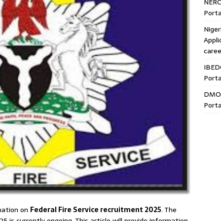
NERC
Porta
Niger
Appli
caree
IBED
Porta
DMO 
Porta
rmation on
Federal Fire Service recruitment 2025
. The
5 is currently ongoing. This article will provide information