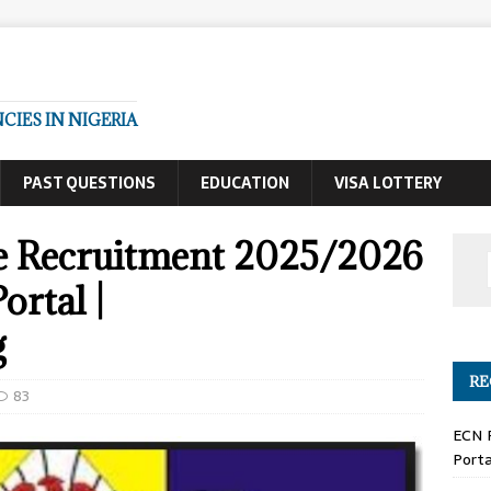
IES IN NIGERIA
PAST QUESTIONS
EDUCATION
VISA LOTTERY
ce Recruitment 2025/2026
ortal |
g
RE
83
ECN 
Porta