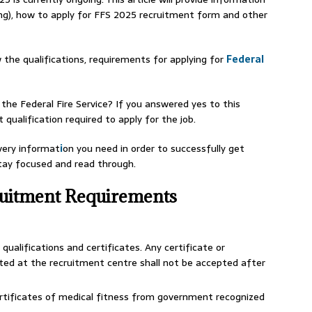
ng), how to apply for FFS 2025 recruitment form and other
 the qualifications, requirements for applying for
Federal
the Federal Fire Service? If you answered yes to this
qualification required to apply for the job.
every informat
i
on you need in order to successfully get
stay focused and read through.
ruitment Requirements
qualifications and certificates. Any certificate or
ted at the recruitment centre shall not be accepted after
ertificates of medical fitness from government recognized