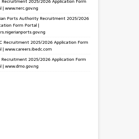
 Recruitment 2025/2026 Application Form
l | www.nerc.gov.ng
ian Ports Authority Recruitment 2025/2026
cation Form Portal |
rs.nigerianports.gov.ng
C Recruitment 2025/2026 Application Form
l | www.careers.ibedc.com
Recruitment 2025/2026 Application Form
l | www.dmo.gov.ng