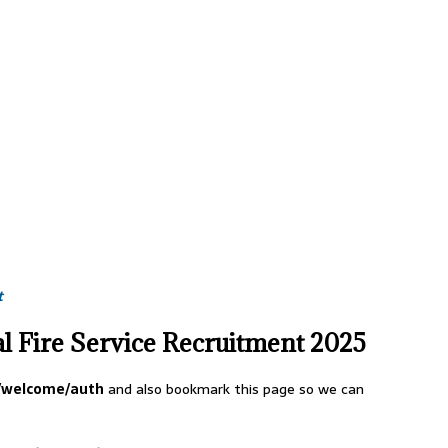
t
l Fire Service Recruitment 2025
l/welcome/auth
and also bookmark this page so we can