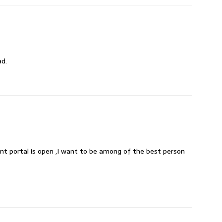
ad.
nt portal is open ,I want to be among of the best person