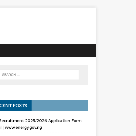
CENT POSTS
Recruitment 2025/2026 Application Form
l | www.energy.gov.ng