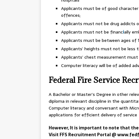
Applicants must be of good character
offences;
Applicants must not be drug addicts o
Applicants must not be financ
i
ally e
Applicants must be between ages of 1
Applicants’ heights must not be less 
Applicants’ chest measurement must 
Computer literacy will be of added ad
Federal Fire Service Rec
A Bachelor or Master’s Degree in other releva
diploma in relevant discipline in the quantita
Computer literacy and conversant with Micro
applications for efficient delivery of service
However, It is important to note that the
Visit FFS Recruitment Portal @ www.fedfi