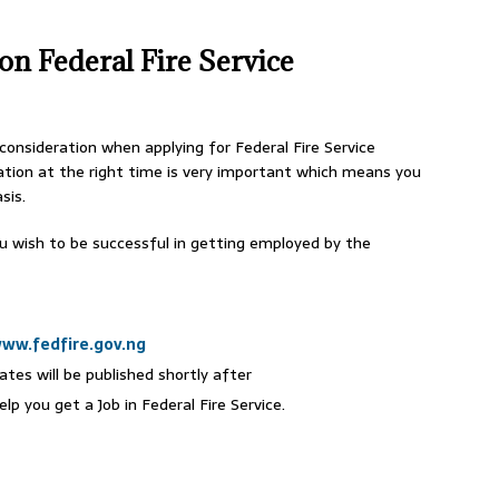
on Federal Fire Service
 consideration when applying for Federal Fire Service
tion at the right time is very important which means you
sis.
ou wish to be successful in getting employed by the
ww.fedfire.gov.ng
ates will be published shortly after
p you get a Job in Federal Fire Service.