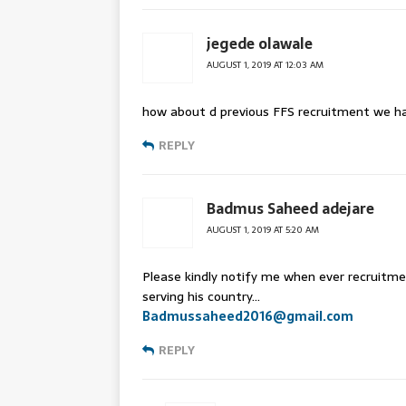
jegede olawale
AUGUST 1, 2019 AT 12:03 AM
how about d previous FFS recruitment we h
REPLY
Badmus Saheed adejare
AUGUST 1, 2019 AT 5:20 AM
Please kindly notify me when ever recruitme
serving his country…
Badmussaheed2016@gmail.com
REPLY