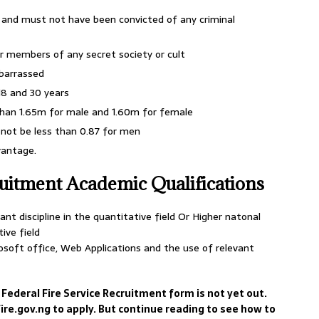
 and must not have been convicted of any criminal
r members of any secret society or cult
mbarrassed
8 and 30 years
than 1.65m for male and 1.60m for female
not be less than 0.87 for men
vantage.
ruitment Academic Qualifications
nt discipline in the quantitative field Or Higher natonal
tive field
soft office, Web Applications and the use of relevant
 Federal Fire Service Recruitment form is not yet out.
re.gov.ng to apply. But continue reading to see how to