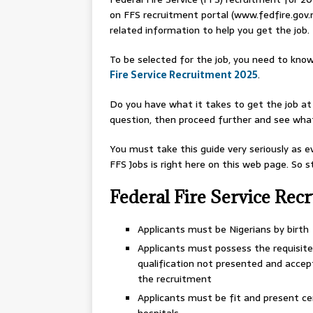
on FFS recruitment portal (www.fedfire.gov.
related information to help you get the job.
To be selected for the job, you need to know
Fire Service Recruitment 2025
.
Do you have what it takes to get the job at 
question, then proceed further and see what 
You must take this guide very seriously as 
FFS Jobs is right here on this web page. So 
Federal Fire Service Rec
Applicants must be Nigerians by birth
Applicants must possess the requisite 
qualification not presented and accep
the recruitment
Applicants must be fit and present c
hospitals