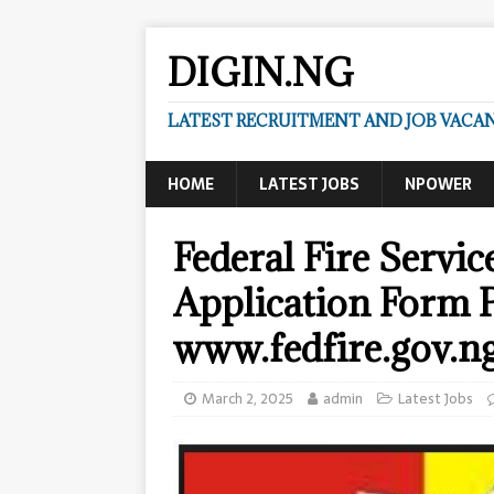
DIGIN.NG
LATEST RECRUITMENT AND JOB VACANC
HOME
LATEST JOBS
NPOWER
Federal Fire Servi
Application Form P
www.fedfire.gov.n
March 2, 2025
admin
Latest Jobs