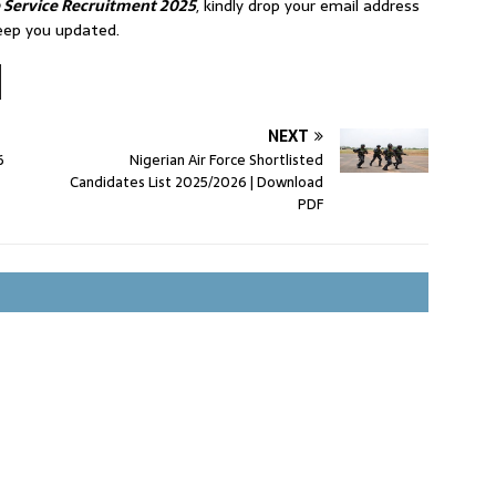
e Service Recruitment 2025
, kindly drop your email address
eep you updated.
NEXT
6
Nigerian Air Force Shortlisted
Candidates List 2025/2026 | Download
PDF