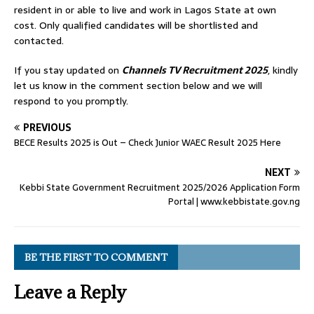
resident in or able to live and work in Lagos State at own
cost. Only qualified candidates will be shortlisted and
contacted.
If you stay updated on
Channels TV Recruitment 2025
, kindly
let us know in the comment section below and we will
respond to you promptly.
PREVIOUS
BECE Results 2025 is Out – Check Junior WAEC Result 2025 Here
NEXT
Kebbi State Government Recruitment 2025/2026 Application Form
Portal | www.kebbistate.gov.ng
BE THE FIRST TO COMMENT
Leave a Reply