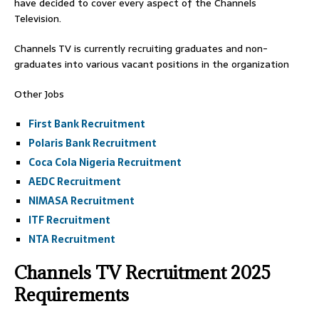
have decided to cover every aspect of the Channels
Television.
Channels TV is currently recruiting graduates and non-
graduates into various vacant positions in the organization
Other Jobs
First Bank Recruitment
Polaris Bank Recruitment
Coca Cola Nigeria Recruitment
AEDC Recruitment
NIMASA Recruitment
ITF Recruitment
NTA Recruitment
Channels TV Recruitment 2025
Requirements