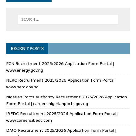
RECENT POSTS
ECN Recruitment 2025/2026 Application Form Portal |
www.energy.gov.ng
NERC Recruitment 2025/2026 Application Form Portal |
www.nerc.gov.ng
Nigerian Ports Authority Recruitment 2025/2026 Application
Form Portal | careers.nigerianports.gov.ng
IBEDC Recruitment 2025/2026 Application Form Portal |
www.careers.ibedc.com
DMO Recruitment 2025/2026 Application Form Portal |