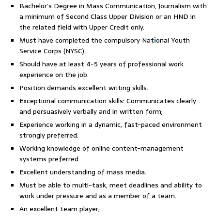
Bachelor’s Degree in Mass Communication, Journalism with
a minimum of Second Class Upper Division or an HND in
the related field with Upper Credit only.
Must have completed the compulsory Nat
i
onal Youth
Service Corps (NYSC).
Should have at least 4-5 years of professional work
experience on the job.
Position demands excellent writing skills.
Exceptional communication skills: Communicates clearly
and persuasively verbally and in written form;
Experience working in a dynamic, fast-paced environment
strongly preferred.
Working knowledge of online content-management
systems preferred
Excellent understanding of mass media.
Must be able to multi-task, meet deadlines and ability to
work under pressure and as a member of a team.
An excellent team player;