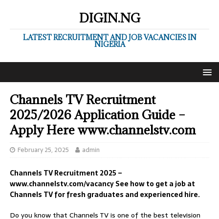
DIGIN.NG
LATEST RECRUITMENT AND JOB VACANCIES IN
NIGERIA
Channels TV Recruitment
2025/2026 Application Guide –
Apply Here www.channelstv.com
February 25, 2025
admin
Channels TV Recruitment 2025 –
www.channelstv.com/vacancy See how to get a job at
Channels TV for fresh graduates and experienced hire.
Do you know that Channels TV is one of the best television