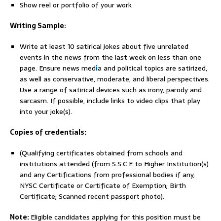
Show reel or portfolio of your work
Writing Sample:
Write at least 10 satirical jokes about five unrelated
events in the news from the last week on less than one
page. Ensure news med
i
a and political topics are satirized,
as well as conservative, moderate, and liberal perspectives.
Use a range of satirical devices such as irony, parody and
sarcasm. If possible, include links to video clips that play
into your joke(s).
Copies of credentials:
(Qualifying certificates obtained from schools and
institutions attended (from S.S.C.E to Higher Institution(s)
and any Certifications from professional bodies if any;
NYSC Certificate or Certificate of Exemption; Birth
Certificate; Scanned recent passport photo).
Note:
Eligible candidates applying for this position must be