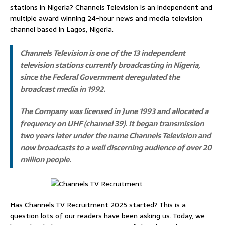
stations in Nigeria? Channels Television is an independent and
multiple award winning 24-hour news and media television
channel based in Lagos, Nigeria.
Channels Television is one of the 13 independent
television stations currently broadcasting in Nigeria,
since the Federal Government deregulated the
broadcast media in 1992.
The Company was licensed in June 1993 and allocated a
frequency on UHF (channel 39). It began transmission
two years later under the name Channels Television and
now broadcasts to a well discerning audience of over 20
million people.
Has Channels TV Recruitment 2025 started? This is a
question lots of our readers have been asking us. Today, we