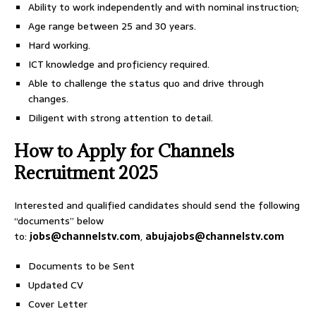
Ability to work independently and with nominal instruction;
Age range between 25 and 30 years.
Hard working.
ICT knowledge and proficiency required.
Able to challenge the status quo and drive through
changes.
Diligent with strong attention to detail.
How to Apply for Channels
Recruitment 2025
Interested and qualified candidates should send the following
“documents” below
to:
jobs@channelstv.com
,
abujajobs@channelstv.com
Documents to be Sent
Updated CV
Cover Letter