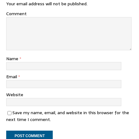
Your email address will not be published.
Comment
Name
*
Email
*
Website
Save my name, email, and website in this browser for the
next time I comment.