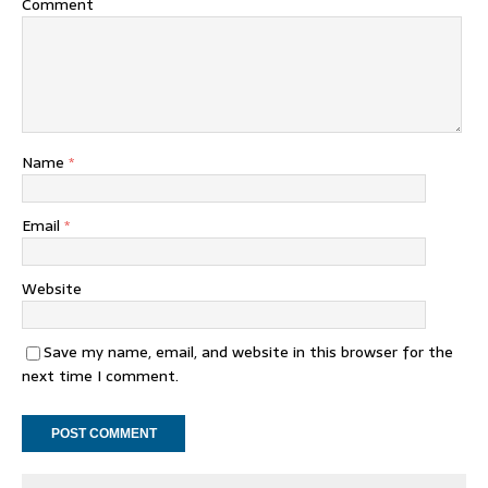
Comment
Name
*
Email
*
Website
Save my name, email, and website in this browser for the
next time I comment.