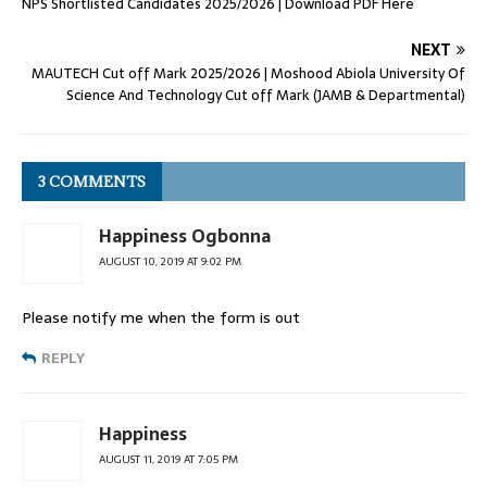
NPS Shortlisted Candidates 2025/2026 | Download PDF Here
NEXT
MAUTECH Cut off Mark 2025/2026 | Moshood Abiola University Of
Science And Technology Cut off Mark (JAMB & Departmental)
3 COMMENTS
Happiness Ogbonna
AUGUST 10, 2019 AT 9:02 PM
Please notify me when the form is out
REPLY
Happiness
AUGUST 11, 2019 AT 7:05 PM