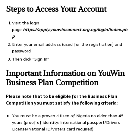
Steps to Access Your Account
Visit the login
page
https://apply.youwinconnect.org.ng/login/index.ph
p
Enter your email address (used for the registration) and
password
Then click “Sign In”
Important Information on YouWin
Business Plan Competition
Please note that to be eligible for the Business Plan
Competition
you must satisfy the following criteria;
You must be a proven citizen of Nigeria no older than 45
years (proof of identity: International passport/Drivers
License/National ID/Voters card required)