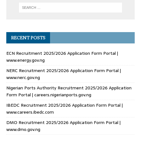
RECENT POSTS
ECN Recruitment 2025/2026 Application Form Portal |
www.energy.gov.ng
NERC Recruitment 2025/2026 Application Form Portal |
www.nerc.gov.ng
Nigerian Ports Authority Recruitment 2025/2026 Application
Form Portal | careers.nigerianports.gov.ng
IBEDC Recruitment 2025/2026 Application Form Portal |
www.careers.ibedc.com
DMO Recruitment 2025/2026 Application Form Portal |
www.dmo.gov.ng