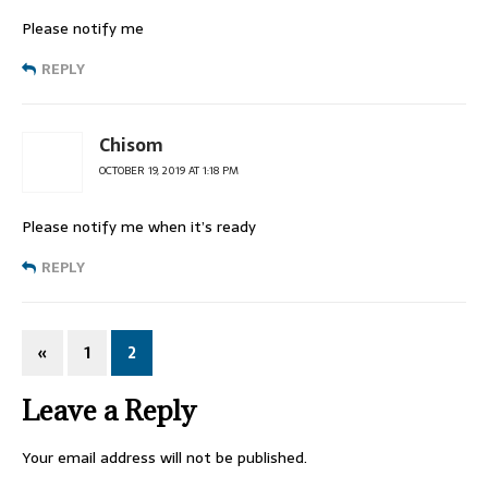
Please notify me
REPLY
Chisom
OCTOBER 19, 2019 AT 1:18 PM
Please notify me when it’s ready
REPLY
«
1
2
Leave a Reply
Your email address will not be published.