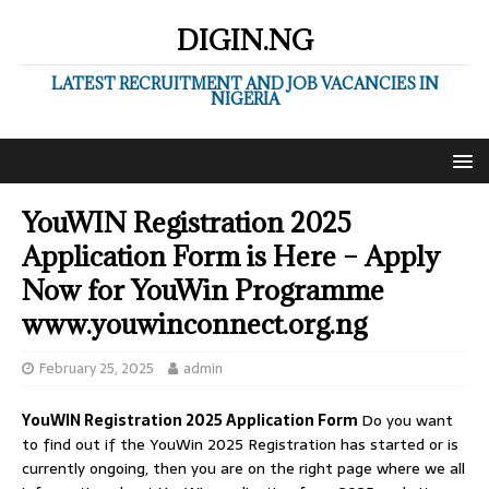
DIGIN.NG
LATEST RECRUITMENT AND JOB VACANCIES IN
NIGERIA
YouWIN Registration 2025
Application Form is Here – Apply
Now for YouWin Programme
www.youwinconnect.org.ng
February 25, 2025
admin
YouWIN Registration 2025 Application Form
Do you want
to find out if the YouWin 2025 Registration has started or is
currently ongoing, then you are on the right page where we all