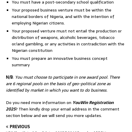
You must have a post-secondary school qualification
Your proposed business venture must be within the
national borders of Nigeria, and with the intention of
employing Nigerian citizens.
Your proposed venture must not entail the production or
distribution of weapons, alcoholic beverages, tobacco
or/and gambling, or any activities in contradiction with the
Nigerian constitution
You must prepare an innovative business concept
summary
N/B
:
You must choose to participate in one award pool. There
are 6 regional pools on the basis of geo-political zone as
identified by market in which you want to do business.
Do you need more information on
YouWin Registration
2025
? Then kindly drop your email address in the comment
section below and we will send you more updates.
PREVIOUS