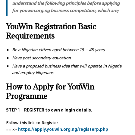
understand the following principles before applying
for youwin.org.ng business competition, which are;
YouWin Registration Basic
Requirements
Be a Nigerian citizen aged between 18 – 45 years
Have post secondary education
Have a proposed business idea that will operate in Nigeria
and employ Nigerians
How to Apply for YouWin
Programme
STEP 1 – REGISTER to own a login details.
Follow this link to Register
==>>
https://apply.youwin.org.ng/registerp.php