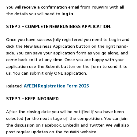
You will receive a confirmation email from YouWIN! with all
the details you will need to
log in
.
STEP 2 – COMPLETE NEW BUSINESS APPLICATION.
Once you have successfully registered you need to Log in and
click the New Business Application button on the right hand-
side. You can save your application form as you go along, and
come back to it at any time. Once you are happy with your
application use the Submit button on the form to send it to
us. You can submit only ONE application.
Related:
AYEEN Registration Form 2025
STEP 3 – KEEP INFORMED.
After the closing date you will be notified if you have been
selected for the next stage of the competition. You can join
the discussion on Facebook, Linkedln and Twitter. We will also
post regular updates on the YouWiN website.