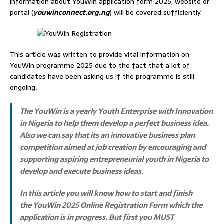
information about YouWin application form 2025, website or
portal (
youwinconnect.org.ng
) will be covered sufficiently.
This article was written to provide vital information on
YouWin programme 2025 due to the fact that a lot of
candidates have been asking us if the programme is still
ongoing
.
The YouWin is a yearly Youth Enterprise with Innovation
in Nigeria to help them develop a perfect business idea.
Also we can say that its an innovative business plan
competition aimed at job creation by encouraging and
supporting aspiring entrepreneurial youth in Nigeria to
develop and execute business ideas.
In this article you will know how to start and finish
the YouWin 2025 Online Registration Form which the
application is in progress. But first you MUST