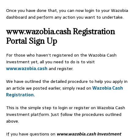
Once you have done that, you can now login to your Wazobia
dashboard and perform any action you want to undertake.
www.wazobia.cash Registration
Portal Sign Up
For those who haven’t registered on the Wazobia Cash
Investment yet, all you need to do is to visit
www.wazobia.cash
and register.
We have outlined the detailed procedure to help you apply in
an article we posted earlier, simply read on
Wazobia Cash
Registration.
This is the simple step to login or register on Wazobia Cash
Investment platform. Just follow the procedures outlined
above.
If you have questions on
www.wazobia.cash Investment