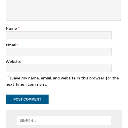
Name
*
Email
*
Website
Save my name, email, and website in this browser for the
next time I comment.