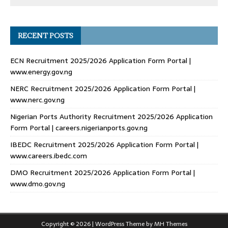
RECENT POSTS
ECN Recruitment 2025/2026 Application Form Portal |
www.energy.gov.ng
NERC Recruitment 2025/2026 Application Form Portal |
www.nerc.gov.ng
Nigerian Ports Authority Recruitment 2025/2026 Application
Form Portal | careers.nigerianports.gov.ng
IBEDC Recruitment 2025/2026 Application Form Portal |
www.careers.ibedc.com
DMO Recruitment 2025/2026 Application Form Portal |
www.dmo.gov.ng
Copyright © 2026 | WordPress Theme by
MH Themes