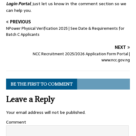
Login Portal
, just let us know in the comment section so we
can help you.
PREVIOUS
NPower Physical Verification 2025 | See Date & Requirements for
Batch C Applicants
NEXT
NCC Recruitment 2025/2026 Application Form Portal |
www.ncc.gov.ng
BE THE FIRST TO COMMENT
Leave a Reply
Your email address will not be published.
Comment