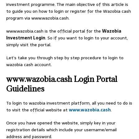
investment programme. The main objective of this article is
to guide you on how to login or register for the Wazobia cash
program via www.wazobia.cash.
www.wazobia.cash is the official portal for the
Wazobia
Investment Login
. So if you want to login to your account,
simply visit the portal.
Let’s take you through step by step procedure to login to
wazobia cash account.
www.wazobia.cash Login Portal
Guidelines
To login to wazobia investment platform, all you need to do is
to visit the official website at
www.wazobia.cash
.
Once you have opened the website, simply key in your
registration details which include your username/email
address and password.