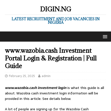
DIGIN.NG
LATEST RECRUITMENT AND JOB VACANCIES IN
NIGERIA
www.wazobia.cash Investment
Portal Login & Registration | Full
Guide
February 25, 2025
admin
www.wazobia.cash investment login
is what this guide is all
about. Wazobia cash investment login information will be
provided in this article. See details below.
A lot of people are signing up for the Wazobia Cash