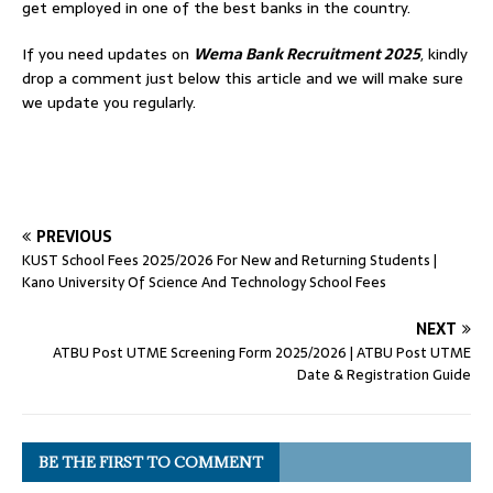
get employed in one of the best banks in the country.
If you need updates on
Wema Bank Recruitment 2025
, kindly
drop a comment just below this article and we will make sure
we update you regularly.
PREVIOUS
KUST School Fees 2025/2026 For New and Returning Students |
Kano University Of Science And Technology School Fees
NEXT
ATBU Post UTME Screening Form 2025/2026 | ATBU Post UTME
Date & Registration Guide
BE THE FIRST TO COMMENT