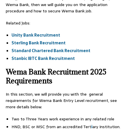
Wema Bank, then we will guide you on the application
procedure and how to secure Wema Bank job.
Related Jobs:
Unity Bank Recruitment
Sterling Bank Recruitment
Standard Chartered Bank Recruitment
Stanbic IBTC Bank Recruitment
Wema Bank Recruitment 2025
Requirements
In this section, we will provide you with the general
requirements for Wema Bank Entry Level recruitment, see
more details below.
Two to Three Years work experience in any related role
HND, BSC or MSC from an accredited Tert
i
ary Institution.