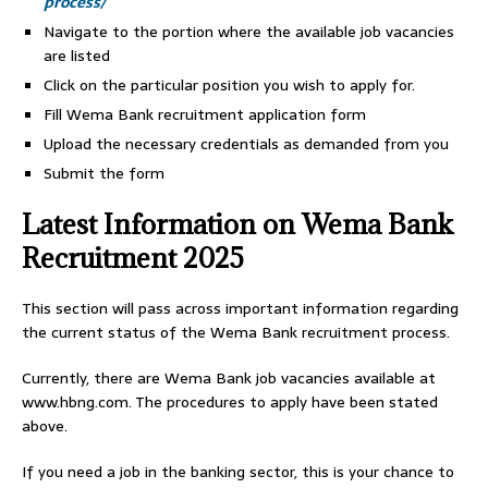
process/
Navigate to the portion where the available job vacancies
are listed
Click on the particular position you wish to apply for.
Fill Wema Bank recruitment application form
Upload the necessary credentials as demanded from you
Submit the form
Latest Information on Wema Bank
Recruitment 2025
This section will pass across important information regarding
the current status of the Wema Bank recruitment process.
Currently, there are Wema Bank job vacancies available at
www.hbng.com. The procedures to apply have been stated
above.
If you need a job in the banking sector, this is your chance to