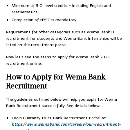
Minimum of 5 O’ level credits – including English and
Mathematics
Completion of NYSC is mandatory
Requirement for other categories such as Wema Bank IT
recruitment for students and Wema Bank Internships will be
listed on the recruitment portal.
Now let’s see the steps to apply for Wema Bank 2025
recruitment online.
How to Apply for Wema Bank
Recruitment
The guidelines outlined below will help you apply for Wema
Bank Recruitment successfully. See details below.
Login Guaranty Trust Bank Recruitment Portal at
https://www.wemabank.com/careers/our-recruitment-