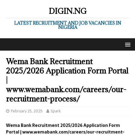
DIGIN.NG
LATEST RECRUITMENT AND JOB VACANCIES IN
NIGERIA
Wema Bank Recruitment
2025/2026 Application Form Portal
|
www.wemabank.com/careers/our-
recruitment-process/
February 25, 2025
Spark
Wema Bank Recruitment 2025/2026 Application Form
Portal | www.wemabank.com/careers/our-recruitment-