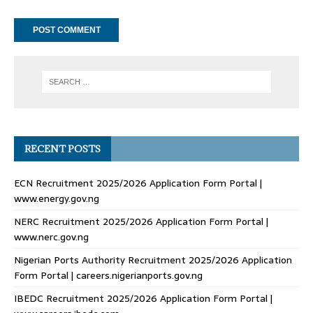
RECENT POSTS
ECN Recruitment 2025/2026 Application Form Portal |
www.energy.gov.ng
NERC Recruitment 2025/2026 Application Form Portal |
www.nerc.gov.ng
Nigerian Ports Authority Recruitment 2025/2026 Application
Form Portal | careers.nigerianports.gov.ng
IBEDC Recruitment 2025/2026 Application Form Portal |