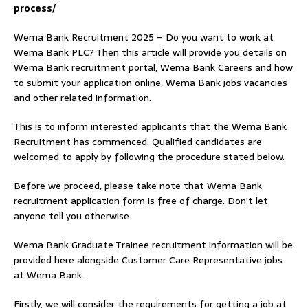
process/
Wema Bank Recruitment 2025 – Do you want to work at
Wema Bank PLC? Then this article will provide you details on
Wema Bank recruitment portal, Wema Bank Careers and how
to submit your application online, Wema Bank jobs vacancies
and other related information.
This is to inform interested applicants that the Wema Bank
Recruitment has commenced. Qualified candidates are
welcomed to apply by following the procedure stated below.
Before we proceed, please take note that Wema Bank
recruitment application form is free of charge. Don’t let
anyone tell you otherwise.
Wema Bank Graduate Trainee recruitment information will be
provided here alongside Customer Care Representative jobs
at Wema Bank.
Firstly, we will consider the requirements for getting a job at