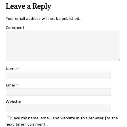
Leave a Reply
Your email address will not be published.
Comment
Name
*
Email
*
Website
Save my name, email, and website in this browser for the
next time I comment.