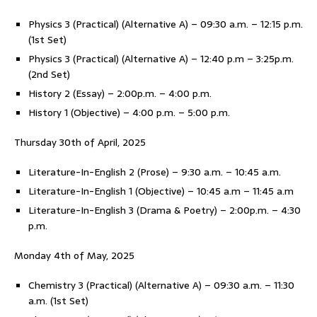
Physics 3 (Practical) (Alternative A) – 09:30 a.m. – 12:15 p.m.
(1st Set)
Physics 3 (Practical) (Alternative A) – 12:40 p.m – 3:25p.m.
(2nd Set)
History 2 (Essay) – 2:00p.m. – 4:00 p.m.
History 1 (Objective) – 4:00 p.m. – 5:00 p.m.
Thursday 30th of April, 2025
Literature-In-English 2 (Prose) – 9:30 a.m. – 10:45 a.m.
Literature-In-English 1 (Objective) – 10:45 a.m – 11:45 a.m
Literature-In-English 3 (Drama & Poetry) – 2:00p.m. – 4:30
p.m.
Monday 4th of May, 2025
Chemistry 3 (Practical) (Alternative A) – 09:30 a.m. – 11:30
a.m. (1st Set)