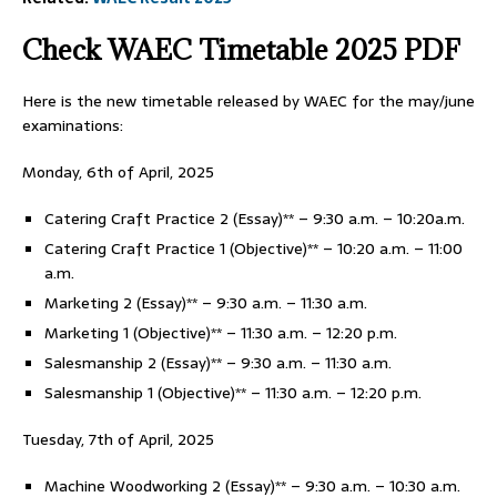
Check WAEC Timetable 2025 PDF
Here is the new timetable released by WAEC for the may/june
examinations:
Monday, 6th of April, 2025
Catering Craft Practice 2 (Essay)** – 9:30 a.m. – 10:20a.m.
Catering Craft Practice 1 (Objective)** – 10:20 a.m. – 11:00
a.m.
Marketing 2 (Essay)** – 9:30 a.m. – 11:30 a.m.
Marketing 1 (Objective)** – 11:30 a.m. – 12:20 p.m.
Salesmanship 2 (Essay)** – 9:30 a.m. – 11:30 a.m.
Salesmanship 1 (Objective)** – 11:30 a.m. – 12:20 p.m.
Tuesday, 7th of April, 2025
Machine Woodworking 2 (Essay)** – 9:30 a.m. – 10:30 a.m.