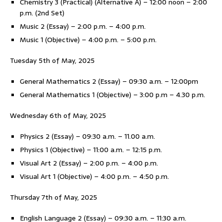
Chemistry 3 (Practical) (Alternative A) – 12:00 noon – 2:00
p.m. (2nd Set)
Music 2 (Essay) – 2:00 p.m. – 4:00 p.m.
Music 1 (Objective) – 4:00 p.m. – 5:00 p.m.
Tuesday 5th of May, 2025
General Mathematics 2 (Essay) – 09:30 a.m. – 12:00pm
General Mathematics 1 (Objective) – 3:00 p.m – 4.30 p.m.
Wednesday 6th of May, 2025
Physics 2 (Essay) – 09:30 a.m. – 11.00 a.m.
Physics 1 (Objective) – 11:00 a.m. – 12:15 p.m.
Visual Art 2 (Essay) – 2:00 p.m. – 4:00 p.m.
Visual Art 1 (Objective) – 4:00 p.m. – 4:50 p.m.
Thursday 7th of May, 2025
English Language 2 (Essay) – 09:30 a.m. – 11:30 a.m.