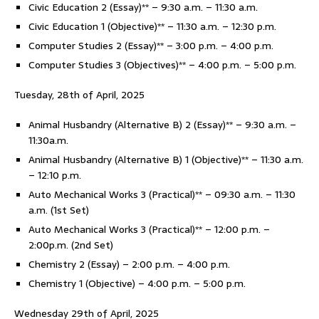
Civic Education 2 (Essay)** – 9:30 a.m. – 11:30 a.m.
Civic Education 1 (Objective)** – 11:30 a.m. – 12:30 p.m.
Computer Studies 2 (Essay)** – 3:00 p.m. – 4:00 p.m.
Computer Studies 3 (Objectives)** – 4:00 p.m. – 5:00 p.m.
Tuesday, 28th of April, 2025
Animal Husbandry (Alternative B) 2 (Essay)** – 9:30 a.m. –
11:30a.m.
Animal Husbandry (Alternative B) 1 (Objective)** – 11:30 a.m.
– 12:10 p.m.
Auto Mechanical Works 3 (Practical)** – 09:30 a.m. – 11:30
a.m. (1st Set)
Auto Mechanical Works 3 (Practical)** – 12:00 p.m. –
2:00p.m. (2nd Set)
Chemistry 2 (Essay) – 2:00 p.m. – 4:00 p.m.
Chemistry 1 (Objective) – 4:00 p.m. – 5:00 p.m.
Wednesday 29th of April, 2025