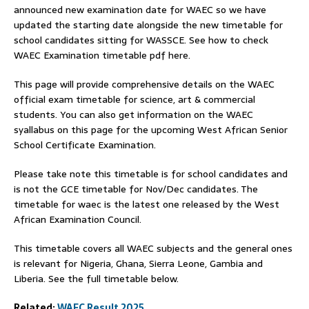
announced new examination date for WAEC so we have
updated the starting date alongside the new timetable for
school candidates sitting for WASSCE. See how to check
WAEC Examination timetable pdf here.
This page will provide comprehensive details on the WAEC
official exam timetable for science, art & commercial
students. You can also get information on the WAEC
syallabus on this page for the upcoming West African Senior
School Certificate Examination.
Please take note this timetable is for school candidates and
is not the GCE timetable for Nov/Dec candidates. The
timetable for waec is the latest one released by the West
African Examination Council.
This timetable covers all WAEC subjects and the general ones
is relevant for Nigeria, Ghana, Sierra Leone, Gambia and
Liberia. See the full timetable below.
Related:
WAEC Result 2025