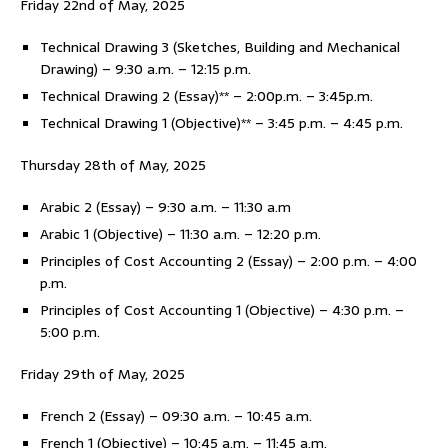
Friday 22nd of May, 2025
Technical Drawing 3 (Sketches, Building and Mechanical
Drawing) – 9:30 a.m. – 12:15 p.m.
Technical Drawing 2 (Essay)** – 2:00p.m. – 3:45p.m.
Technical Drawing 1 (Objective)** – 3:45 p.m. – 4:45 p.m.
Thursday 28th of May, 2025
Arabic 2 (Essay) – 9:30 a.m. – 11:30 a.m
Arabic 1 (Objective) – 11:30 a.m. – 12:20 p.m.
Principles of Cost Accounting 2 (Essay) – 2:00 p.m. – 4:00
p.m.
Principles of Cost Accounting 1 (Objective) – 4:30 p.m. –
5:00 p.m.
Friday 29th of May, 2025
French 2 (Essay) – 09:30 a.m. – 10:45 a.m.
French 1 (Objective) – 10:45 a.m. – 11:45 a.m.