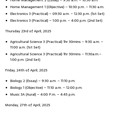
Home Management 2 (Essay) – 9:30 a.m. – 10:30 a.m.
Home Management 1 (Objective) – 10:30 p.m. – 11:30 a.m.
Electronics 3 (Practical) – 09:30 a.m. – 12:30 p.m. (1st Set)
Electronics 3 (Practical) – 1:00 p.m. – 4:00 p.m. (2nd Set)
Thursday 23rd of April, 2025
Agricultural Science 3 (Practical) 1hr 30mins – 9:30 a.m. –
11:00 a.m. (1st Set)
Agricultural Science 3 (Practical) 1hr 30mins – 11:30a.m.–
1:00 p.m. (2nd Set)
Friday, 24th of April, 2025
Biology 2 (Essay) – 9:30 a.m. – 11:10 p.m.
Biology 1 (Objective) – 11:10 a.m. – 12:00 p.m.
Music 3A (Aural) – 4:00 P.m. – 4:45 p.m.
Monday, 27th of April, 2025