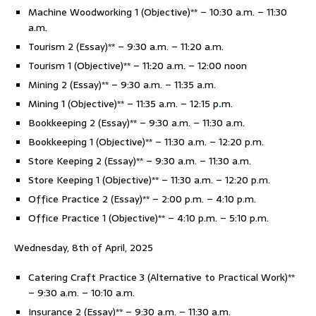
Machine Woodworking 1 (Objective)** – 10:30 a.m. – 11:30
a.m.
Tourism 2 (Essay)** – 9:30 a.m. – 11:20 a.m.
Tourism 1 (Objective)** – 11:20 a.m. – 12:00 noon
Mining 2 (Essay)** – 9:30 a.m. – 11:35 a.m.
Mining 1 (Objective)** – 11:35 a.m. – 12:15 p
.
m.
Bookkeeping 2 (Essay)** – 9:30 a.m. – 11:30 a.m.
Bookkeeping 1 (Objective)** – 11:30 a.m. – 12:20 p.m.
Store Keeping 2 (Essay)** – 9:30 a.m. – 11:30 a.m.
Store Keeping 1 (Objective)** – 11:30 a.m. – 12:20 p.m.
Office Practice 2 (Essay)** – 2:00 p.m. – 4:10 p.m.
Office Practice 1 (Objective)** – 4:10 p.m. – 5:10 p.m.
Wednesday, 8th of April, 2025
Catering Craft Practice 3 (Alternative to Practical Work)**
– 9:30 a.m. – 10:10 a.m.
Insurance 2 (Essay)** – 9:30 a.m. – 11:30 a.m.