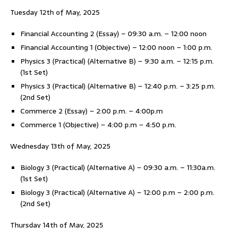
Tuesday 12th of May, 2025
Financial Accounting 2 (Essay) – 09:30 a.m. – 12:00 noon
Financial Accounting 1 (Objective) – 12:00 noon – 1:00 p.m.
Physics 3 (Practical) (Alternative B) – 9:30 a.m. – 12:15 p.m.
(1st Set)
Physics 3 (Practical) (Alternative B) – 12:40 p.m. – 3:25 p.m.
(2nd Set)
Commerce 2 (Essay) – 2:00 p.m. – 4:00p.m
Commerce 1 (Objective) – 4:00 p.m – 4:50 p.m.
Wednesday 13th of May, 2025
Biology 3 (Practical) (Alternative A) – 09:30 a.m. – 11:30a.m.
(1st Set)
Biology 3 (Practical) (Alternative A) – 12:00 p.m – 2:00 p.m.
(2nd Set)
Thursday 14th of May, 2025