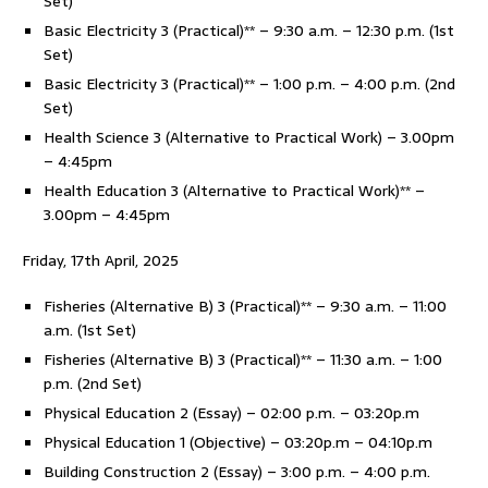
Set)
Basic Electricity 3 (Practical)** – 9:30 a.m. – 12:30 p.m. (1st
Set)
Basic Electricity 3 (Practical)** – 1:00 p.m. – 4:00 p.m. (2nd
Set)
Health Science 3 (Alternative to Practical Work) – 3.00pm
– 4:45pm
Health Education 3 (Alternative to Practical Work)** –
3.00pm – 4:45pm
Friday, 17th April, 2025
Fisheries (Alternative B) 3 (Practical)** – 9:30 a.m. – 11:00
a.m. (1st Set)
Fisheries (Alternative B) 3 (Practical)** – 11:30 a.m. – 1:00
p.m. (2nd Set)
Physical Education 2 (Essay) – 02:00 p.m. – 03:20p.m
Physical Education 1 (Objective) – 03:20p.m – 04:10p.m
Building Construction 2 (Essay) – 3:00 p.m. – 4:00 p.m.