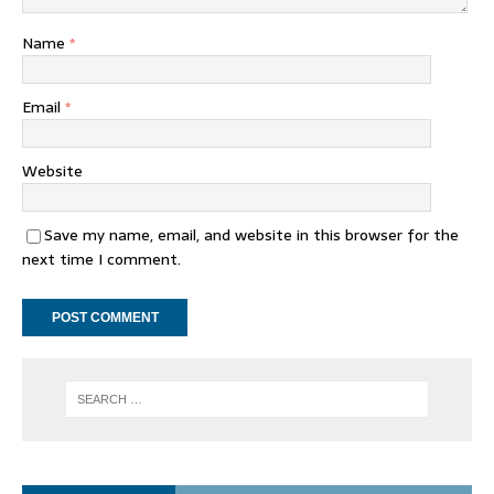
Name
*
Email
*
Website
Save my name, email, and website in this browser for the
next time I comment.