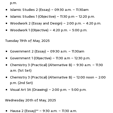
p.m.
Islamic Studies 2 (Essay) – 09:30 a.m. – 11:30am
Islamic Studies 1 (Objective) – 11:30 p.m – 12:20 p.m.
Woodwork 2 (Essay and Design) – 2:00 p.m. – 4:20 p.m.
Woodwork 1 (Objective) – 4:20 p.m. – 5:00 p.m.
Tuesday 19th of May, 2025
Government 2 (Essay) – 09:30 a.m. – 11:30am
Government 1 (Objective) – 11:30 a.m – 12:30 p.m.
Chemistry 3 (Practical) (Alternative B) – 9:30 a.m. – 11:30
a.m. (1st Set)
Chemistry 3 (Practical) (Alternative B) – 12:00 noon – 2:00
p.m. (2nd Set)
Visual Art 3A (Drawing) – 2:00 p.m. – 5:00 p.m.
Wednesday 20th of May, 2025
Hausa 2 (Essay)** – 9:30 a.m. – 11:30 a.m.