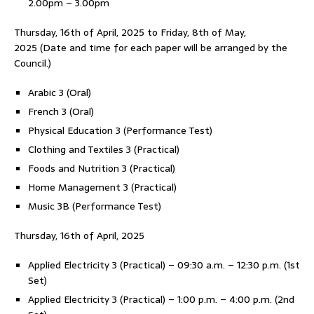
2.00pm – 3.00pm
Thursday, 16th of April, 2025 to Friday, 8th of May,
2025
(Date and time for each paper will be arranged by the
Council.)
Arabic 3 (Oral)
French 3 (Oral)
Physical Education 3 (Performance Test)
Clothing and Textiles 3 (Practical)
Foods and Nutrition 3 (Practical)
Home Management 3 (Practical)
Music 3B (Performance Test)
Thursday, 16th of April, 2025
Applied Electricity 3 (Practical) – 09:30 a.m. – 12:30 p.m. (1st
Set)
Applied Electricity 3 (Practical) – 1:00 p.m. – 4:00 p.m. (2nd