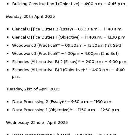
Building Construction 1 (Objective) – 4:00 p.m. – 4:45 p.m.
Monday, 20th April, 2025
Clerical Office Duties 2 (Essay) – 09:30 a.m. – 11:40 a.m.
Clerical Office Duties 1 (Objective) – 11:40a.m. – 12:30 p.m
Woodwork 3 (Practical)** – 09:30am – 12:30am (1st Set)
Woodwork 3 (Practical)** – 1:00pm – 4:00pm (2nd Set)
Fisheries (Alternative B) 2 (Essay)** – 2:00 p.m. – 4:00 p.m.
Fisheries (Alternative B) 1 (Objective)** – 4:00 p.m. – 4:40
p.m.
Tuesday, 21st of April, 2025
Data Processing 2 (Essay)** – 9:30 a.m. – 11:30 a.m.
Data Processing 1 (Objective)** – 11:30 a.m. – 12:30 p.m
Wednesday, 22nd of April, 2025