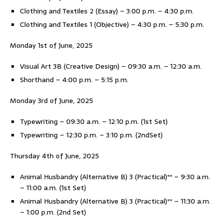
Clothing and Textiles 2 (Essay) – 3:00 p.m. – 4:30 p.m.
Clothing and Textiles 1 (Objective) – 4:30 p.m. – 5:30 p.m.
Monday 1st of June, 2025
Visual Art 3B (Creative Design) – 09:30 a.m. – 12:30 a.m.
Shorthand – 4:00 p.m. – 5:15 p.m.
Monday 3rd of June, 2025
Typewriting – 09:30 a.m. – 12:10 p.m. (1st Set)
Typewriting – 12:30 p.m. – 3:10 p.m. (2ndSet)
Thursday 4th of June, 2025
Animal Husbandry (Alternative B) 3 (Practical)** – 9:30 a.m.
– 11:00 a.m. (1st Set)
Animal Husbandry (Alternative B) 3 (Practical)** – 11:30 a.m.
– 1:00 p.m. (2nd Set)