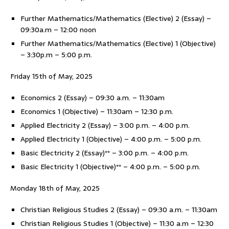
Further Mathematics/Mathematics (Elective) 2 (Essay) –
09:30a.m – 12:00 noon
Further Mathematics/Mathematics (Elective) 1 (Objective)
– 3:30p.m – 5:00 p.m.
Friday 15th of May, 2025
Economics 2 (Essay) – 09:30 a.m. – 11:30am
Economics 1 (Objective) – 11:30am – 12:30 p.m.
Applied Electricity 2 (Essay) – 3:00 p.m. – 4:00 p.m.
Applied Electricity 1 (Objective) – 4:00 p.m. – 5:00 p.m.
Basic Electricity 2 (Essay)** – 3:00 p.m. – 4:00 p.m.
Basic Electricity 1 (Objective)** – 4:00 p.m. – 5:00 p.m.
Monday 18th of May, 2025
Christian Religious Studies 2 (Essay) – 09:30 a.m. – 11:30am
Christian Religious Studies 1 (Objective) – 11:30 a.m – 12:30