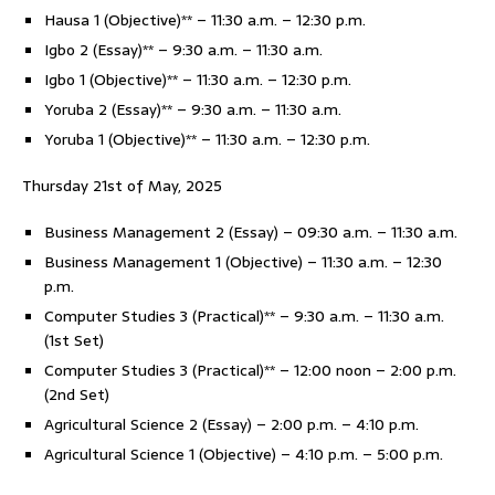
Hausa 1 (Objective)** – 11:30 a.m. – 12:30 p.m.
Igbo 2 (Essay)** – 9:30 a.m. – 11:30 a.m.
Igbo 1 (Objective)** – 11:30 a.m. – 12:30 p.m.
Yoruba 2 (Essay)** – 9:30 a.m. – 11:30 a.m.
Yoruba 1 (Objective)** – 11:30 a.m. – 12:30 p.m.
Thursday 21st of May, 2025
Business Management 2 (Essay) – 09:30 a.m. – 11:30 a.m.
Business Management 1 (Objective) – 11:30 a.m. – 12:30
p.m.
Computer Studies 3 (Practical)** – 9:30 a.m. – 11:30 a.m.
(1st Set)
Computer Studies 3 (Practical)** – 12:00 noon – 2:00 p.m.
(2nd Set)
Agricultural Science 2 (Essay) – 2:00 p.m. – 4:10 p.m.
Agricultural Science 1 (Objective) – 4:10 p.m. – 5:00 p.m.