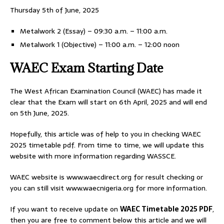
Thursday 5th of June, 2025
Metalwork 2 (Essay) – 09:30 a.m. – 11:00 a.m.
Metalwork 1 (Objective) – 11:00 a.m. – 12:00 noon
WAEC Exam Starting Date
The West African Examination Council (WAEC) has made it
clear that the Exam will start on 6th April, 2025 and will end
on 5th June, 2025.
Hopefully, this article was of help to you in checking WAEC
2025 timetable pdf. From time to time, we will update this
website with more information regarding WASSCE.
WAEC website is www.waecdirect.org for result checking or
you can still visit www.waecnigeria.org for more information.
If you want to receive update on
WAEC Timetable 2025 PDF
,
then you are free to comment below this article and we will