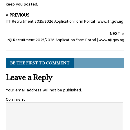
keep you posted.
PREVIOUS
ITF Recruitment 2025/2026 Application Form Portal | www.itf.gov.ng
NEXT
NJI Recruitment 2025/2026 Application Form Portal | www.nji.gov.ng
BE THE FIRST TO COMMENT
Leave a Reply
Your email address will not be published.
Comment