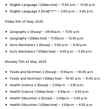
English Language 1 (Objective) – 11:30 a.m. – 12:30 p.m.
English Language 3 (Oral)**/*** – 3:00 p.m. – 3:45 p.m.
Friday 8th of May, 2025
Geography 2 (Essay) – 09:30a.m. – 11:30 a.m.
Geography 1 (Objective) – 11:30a.m. – 12:30 p.m.
Auto Mechanics 2 (Essay) – 3:00 p.m. – 4:30 p.m.
Auto Mechanics 1 (Objective) – 4:30 p.m. – 5:30 p.m.
Monday 11th of May, 2025
Foods and Nutrition 2 (Essay) – 9:30a.m. – 10:45 a.m.
Foods and Nutrition 1 (Objective) – 10:45 a.m. – 11:45 a.m.
Health Science 2 (Essay) – 2:00p.m. – 3:30 p.m.
Health Science 1 (Objective) – 3:30p.m. – 4:30 p.m.
Health Education 2 (Essay) – 2:00p.m. – 3:30 p.m.
Health Education 1 (Objective) – 3:30p.m. – 4:30 p.m.