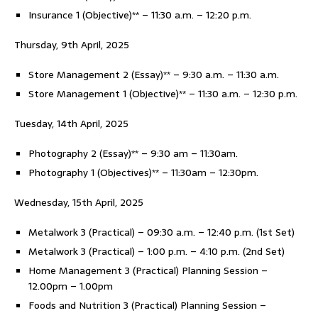
Insurance 1 (Objective)** – 11:30 a.m. – 12:20 p.m.
Thursday, 9th April, 2025
Store Management 2 (Essay)** – 9:30 a.m. – 11:30 a.m.
Store Management 1 (Objective)** – 11:30 a.m. – 12:30 p.m.
Tuesday, 14th April, 2025
Photography 2 (Essay)** – 9:30 am – 11:30am.
Photography 1 (Objectives)** – 11:30am – 12:30pm.
Wednesday, 15th April, 2025
Metalwork 3 (Practical) – 09:30 a.m. – 12:40 p.m. (1st Set)
Metalwork 3 (Practical) – 1:00 p.m. – 4:10 p.m. (2nd Set)
Home Management 3 (Practical) Planning Session –
12.00pm – 1.00pm
Foods and Nutrition 3 (Practical) Planning Session –