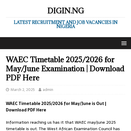
DIGIN.NG
LATEST RECRUITMENT AND JOB VACANCIES IN
NIGERIA
WAEC Timetable 2025/2026 for
May/June Examination | Download
PDF Here
March 2, 2025
admin
WAEC Timetable 2025/2026 for May/June is Out |
Download PDF Here
Information reaching us has it that WAEC may/june 2025
timetable is out. The West African Examination Council has