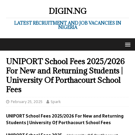
DIGIN.NG
LATEST RECRUITMENT AND JOB VACANCIES IN
NIGERIA
UNIPORT School Fees 2025/2026
For New and Returning Students |
University Of Porthacourt School
Fees
February 25, 2025
Spark
UNIPORT School Fees 2025/2026 For New and Returning
Students | University Of Porthacourt School Fees