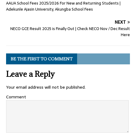
AAUA School Fees 2025/2026 For New and Returning Students |
Adekunle Ajasin University, Akungba School Fees
NEXT
NECO GCE Result 2025 is Finally Out | Check NECO Nov / Dec Result
Here
BE THE FIRST TO COMMENT
Leave a Reply
Your email address will not be published.
Comment