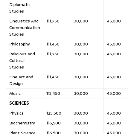
Diplomatic
Studies
Linguistics And
111,950
30,000
45,000
Communication
Studies
Philosophy
111,450
30,000
45,000
Religious And
111,950
30,000
45,000
Cultural
Studies
Fine Art and
111,450
30,000
45,000
Design
Music
113,450
30,000
45,000
SCIENCES
Physics
125,500
30,000
45,000
Biochemistry
116,500
30,000
45,000
Plant Science
116,500
30,000
45,000