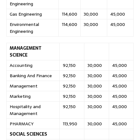
Engineering
Gas Engineering
114,600
30,000
45,000
Environmental
114,600
30,000
45,000
Engineering
MANAGEMENT
SCIENCE
Accounting
92,150
30,000
45,000
Banking And Finance
92,150
30,000
45,000
Management
92,150
30,000
45,000
Marketing
92,150
30,000
45,000
Hospitality and
92,150
30,000
45,000
Management
PHARMACY
113,950
30,000
45,000
SOCIAL SCIENCES