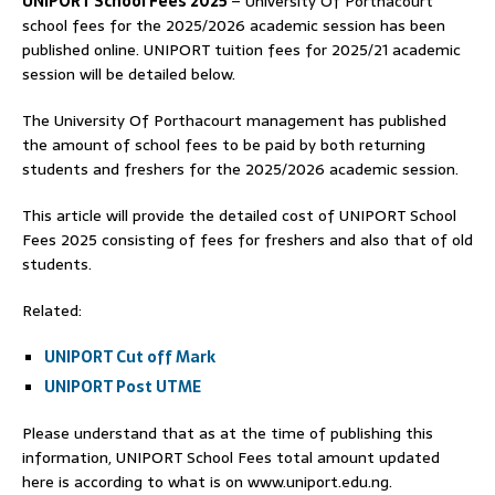
UNIPORT School Fees 2025
– University Of Porthacourt
school fees for the 2025/2026 academic session has been
published online. UNIPORT tuition fees for 2025/21 academic
session will be detailed below.
The University Of Porthacourt management has published
the amount of school fees to be paid by both returning
students and freshers for the 2025/2026 academic session.
This article will provide the detailed cost of UNIPORT School
Fees 2025 consisting of fees for freshers and also that of old
students.
Related:
UNIPORT Cut off Mark
UNIPORT Post UTME
Please understand that as at the time of publishing this
information, UNIPORT School Fees total amount updated
here is according to what is on www.uniport.edu.ng.