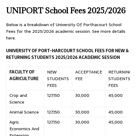
UNIPORT School Fees 2025/2026
Below is a breakdown of University Of Porthacourt School
Fees for the 2025/2026 academic session. See more details
here.
UNIVERSITY OF PORT-HARCOURT SCHOOL FEES FOR NEW &
RETURNING STUDENTS 2025/2026 ACADEMIC SESSION
FACULTY OF
NEW
ACCEPTANCE
RETURNING
AGRICULTURE
STUDENTS
FEE
STUDENTS
FEES
FEES
Crop and
127,150
30,000
45,000
Science
Animal Science
127,150
30,000
45,000
Agric
127,150
30,000
45,000
Economics And
Extension