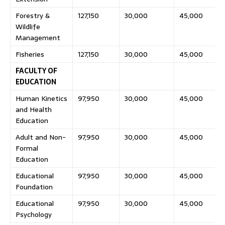
Forestry &
127,150
30,000
45,000
Wildlife
Management
Fisheries
127,150
30,000
45,000
FACULTY OF
EDUCATION
Human Kinetics
97,950
30,000
45,000
and Health
Education
Adult and Non-
97,950
30,000
45,000
Formal
Education
Educational
97,950
30,000
45,000
Foundation
Educational
97,950
30,000
45,000
Psychology