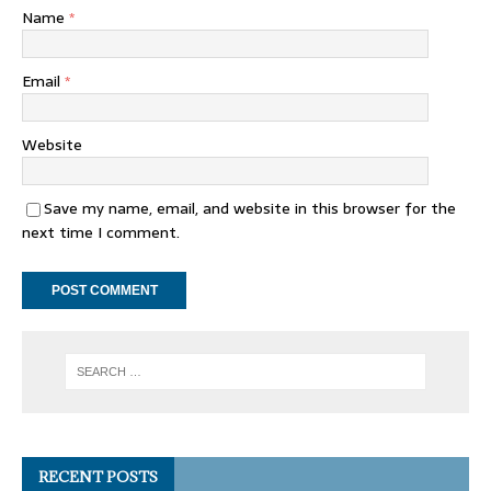
Name
*
Email
*
Website
Save my name, email, and website in this browser for the
next time I comment.
RECENT POSTS