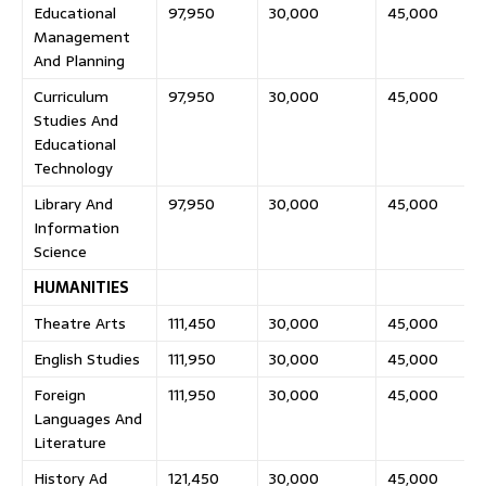
Educational
97,950
30,000
45,000
Management
And Planning
Curriculum
97,950
30,000
45,000
Studies And
Educational
Technology
Library And
97,950
30,000
45,000
Information
Science
HUMANITIES
Theatre Arts
111,450
30,000
45,000
English Studies
111,950
30,000
45,000
Foreign
111,950
30,000
45,000
Languages And
Literature
History Ad
121,450
30,000
45,000