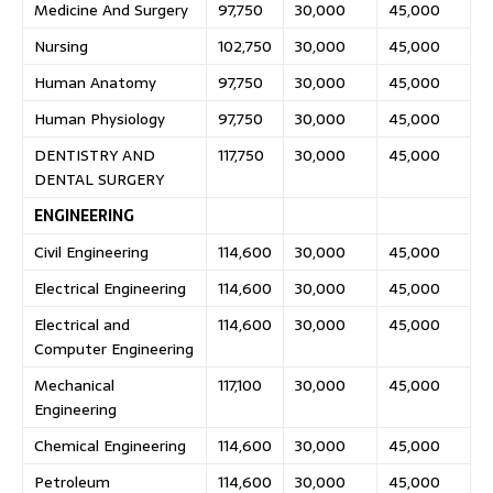
Medicine And Surgery
97,750
30,000
45,000
Nursing
102,750
30,000
45,000
Human Anatomy
97,750
30,000
45,000
Human Physiology
97,750
30,000
45,000
DENTISTRY AND
117,750
30,000
45,000
DENTAL SURGERY
ENGINEERING
Civil Engineering
114,600
30,000
45,000
Electrical Engineering
114,600
30,000
45,000
Electrical and
114,600
30,000
45,000
Computer Engineering
Mechanical
117,100
30,000
45,000
Engineering
Chemical Engineering
114,600
30,000
45,000
Petroleum
114,600
30,000
45,000