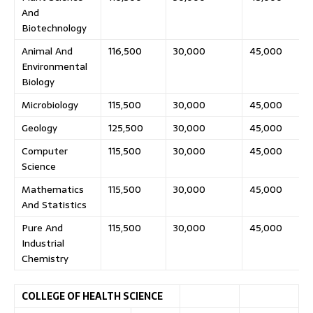
And
Biotechnology
Animal And
116,500
30,000
45,000
Environmental
Biology
Microbiology
115,500
30,000
45,000
Geology
125,500
30,000
45,000
Computer
115,500
30,000
45,000
Science
Mathematics
115,500
30,000
45,000
And Statistics
Pure And
115,500
30,000
45,000
Industrial
Chemistry
COLLEGE OF HEALTH SCIENCE