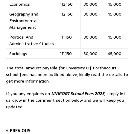
Economics
112,150
30,000
45,000
Geography and
112,150
30,000
45,000
Environmental
Management
Political And
111,150
30,000
45,000
Administrative Studies
Sociology
111,150
30,000
45,000
The total amount payable for University Of Porthacourt
school fees has been outlined above, kindly read the details to
get more information.
If you any enquiries on
UNIPORT School Fees 2025
, simply let
us know in the comment section below and we will keep you
updated.
PREVIOUS