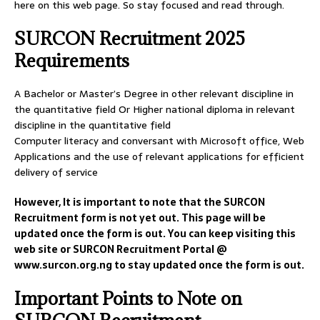
here on this web page. So stay focused and read through.
SURCON Recruitment 2025
Requirements
A Bachelor or Master’s Degree in other relevant discipline in
the quantitative field Or Higher national diploma in relevant
discipline in the quantitative field
Computer literacy and conversant with Microsoft office, Web
Applications and the use of relevant applications for efficient
delivery of service
However, It is important to note that the SURCON
Recruitment form is not yet out. This page will be
updated once the form is out. You can keep visiting this
web site or SURCON Recruitment Portal @
www.surcon.org.ng to stay updated once the form is out.
Important Points to Note on