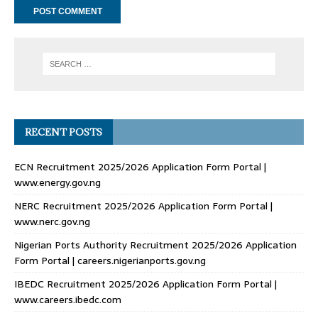
RECENT POSTS
ECN Recruitment 2025/2026 Application Form Portal |
www.energy.gov.ng
NERC Recruitment 2025/2026 Application Form Portal |
www.nerc.gov.ng
Nigerian Ports Authority Recruitment 2025/2026 Application
Form Portal | careers.nigerianports.gov.ng
IBEDC Recruitment 2025/2026 Application Form Portal |
www.careers.ibedc.com