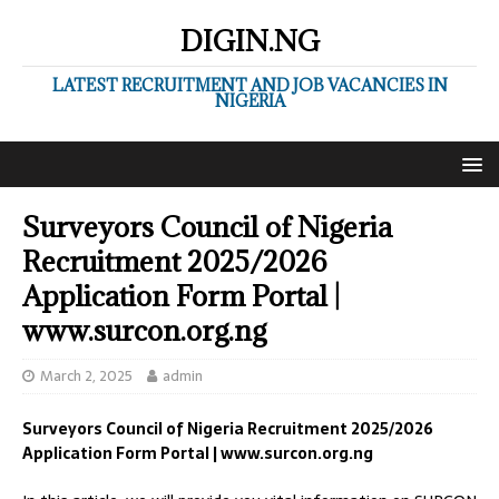
DIGIN.NG
LATEST RECRUITMENT AND JOB VACANCIES IN
NIGERIA
Surveyors Council of Nigeria
Recruitment 2025/2026
Application Form Portal |
www.surcon.org.ng
March 2, 2025
admin
Surveyors Council of Nigeria Recruitment 2025/2026
Application Form Portal | www.surcon.org.ng