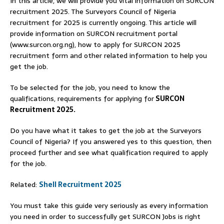
In this article, we will provide you vital information on SURCON
recruitment 2025. The Surveyors Council of Nigeria
recruitment for 2025 is currently ongoing. This article will
provide information on SURCON recruitment portal
(www.surcon.org.ng), how to apply for SURCON 2025
recruitment form and other related information to help you
get the job.
To be selected for the job, you need to know the
qualifications, requirements for applying for
SURCON
Recruitment 2025.
Do you have what it takes to get the job at the Surveyors
Council of Nigeria? If you answered yes to this question, then
proceed further and see what qualification required to apply
for the job.
Related:
Shell Recruitment 2025
You must take this guide very seriously as every information
you need in order to successfully get SURCON Jobs is right