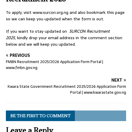
To apply, visit www.surcon.org.ng and also bookmark this page
so we can keep you updated when the form is out.
If you want to stay updated on
SURCON Recruitment
2025,
kindly drop your email address in the comment section
below and we will keep you updated.
PREVIOUS
FMBN Recruitment 2025/2026 Application Form Portal |
www.fmbn.gov.ng
NEXT
Kwara State Government Recruitment 2025/2026 Application Form
Portal | www.kwarastate.gov.ng
BE THE FIRST TO COMMENT
Leave a Reply