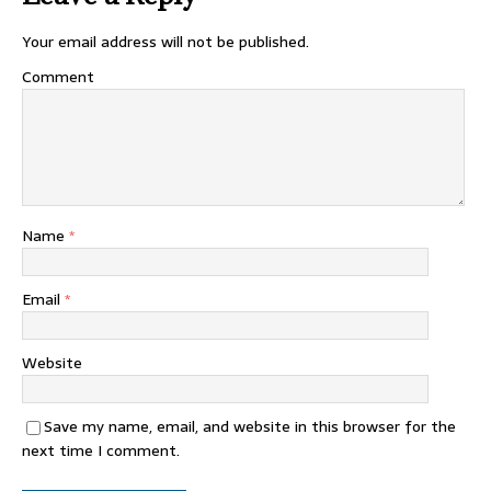
Your email address will not be published.
Comment
Name
*
Email
*
Website
Save my name, email, and website in this browser for the
next time I comment.