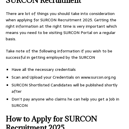
SURCON Recruitment
There are lot of things you should take into consideration
when applying for SURCON Recruitment 2025. Getting the
right information at the right time is very important which
means you need to be visiting SURCON Portal on a regular
basis.
Take note of the following information if you wish to be
successful in getting employed by the SURCON
Have all the necessary credentials
Scan and Upload your Credentials on www.surcon.org.ng
SURCON Shortlisted Candidates will be published shortly
after
Don’t pay anyone who claims he can help you get a Job in
SURCON
How to Apply for SURCON
Recruitment 2025