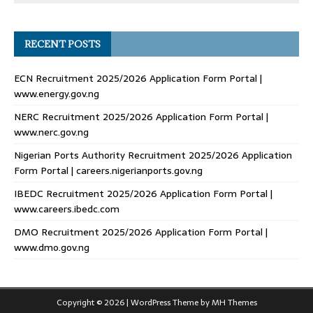
RECENT POSTS
ECN Recruitment 2025/2026 Application Form Portal |
www.energy.gov.ng
NERC Recruitment 2025/2026 Application Form Portal |
www.nerc.gov.ng
Nigerian Ports Authority Recruitment 2025/2026 Application
Form Portal | careers.nigerianports.gov.ng
IBEDC Recruitment 2025/2026 Application Form Portal |
www.careers.ibedc.com
DMO Recruitment 2025/2026 Application Form Portal |
www.dmo.gov.ng
Copyright © 2026 | WordPress Theme by
MH Themes