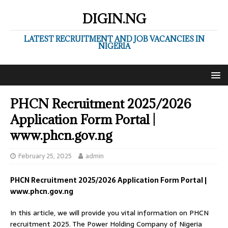
DIGIN.NG
LATEST RECRUITMENT AND JOB VACANCIES IN
NIGERIA
PHCN Recruitment 2025/2026
Application Form Portal |
www.phcn.gov.ng
February 25, 2025
admin
PHCN Recruitment 2025/2026 Application Form Portal |
www.phcn.gov.ng
In this article, we will provide you vital information on PHCN
recruitment 2025. The Power Holding Company of Nigeria