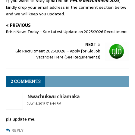
If you want to stay updated on
PHCN Recruitment 2025
,
kindly drop your email address in the comment section below
and we will keep you updated.
PREVIOUS
Brisin News Today – See Latest Update on 2025/2026 Recruitment
NEXT
Glo Recruitment 2025/2026 – Apply for Glo Job
Vacancies Here (See Requirements)
2 COMMENTS
Nwachukwu chiamaka
JULY 15, 2019 AT 3:44 PM
pls update me.
REPLY