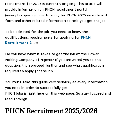
recruitment for 2025 is currently ongoing. This article will
provide information on PHCN recruitment portal
(www.phcn.gov.ng), how to apply for PHCN 2025 recruitment
form and other related information to help you get the job.
To be selected for the job, you need to know the
qualifications, requirements for applying for
PHCN
Recruitment 2
020.
Do you have what it takes to get the job at the Power
Holding Company of Nigeria? If you answered yes to this
question, then proceed further and see what qualification
required to apply for the job.
You must take this guide very seriously as every information
you need in order to successfully get
PHCN Jobs is right here on this web page. So stay focused and
read through.
PHCN Recruitment 2025/2026