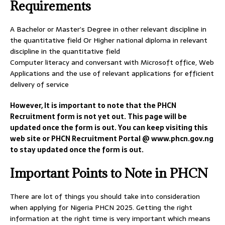
Requirements
A Bachelor or Master’s Degree in other relevant discipline in
the quantitative field Or Higher national diploma in relevant
discipline in the quantitative field
Computer literacy and conversant with Microsoft office, Web
Applications and the use of relevant applications for efficient
delivery of service
However, It is important to note that the PHCN
Recruitment form is not yet out. This page will be
updated once the form is out. You can keep visiting this
web site or PHCN Recruitment Portal @ www.phcn.gov.ng
to stay updated once the form is out.
Important Points to Note in PHCN
There are lot of things you should take into consideration
when applying for Nigeria PHCN 2025. Getting the right
information at the right time is very important which means