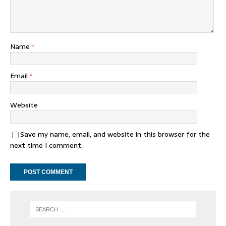
Name
*
Email
*
Website
Save my name, email, and website in this browser for the
next time I comment.