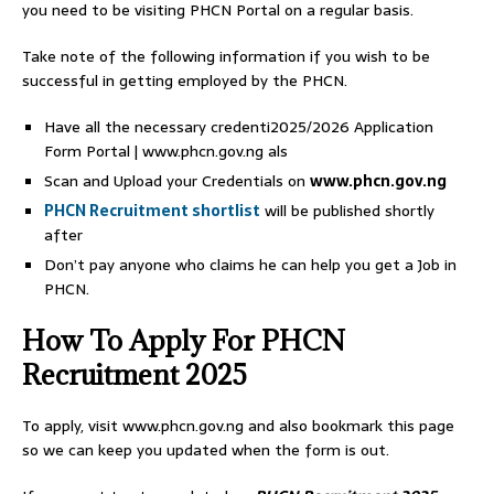
you need to be visiting PHCN Portal on a regular basis.
Take note of the following information if you wish to be
successful in getting employed by the PHCN.
Have all the necessary credenti2025/2026 Application
Form Portal | www.phcn.gov.ng als
Scan and Upload your Credentials on
www.phcn.gov.ng
PHCN Recruitment shortlist
will be published shortly
after
Don’t pay anyone who claims he can help you get a Job in
PHCN.
How To Apply For PHCN
Recruitment 2025
To apply, visit www.phcn.gov.ng and also bookmark this page
so we can keep you updated when the form is out.