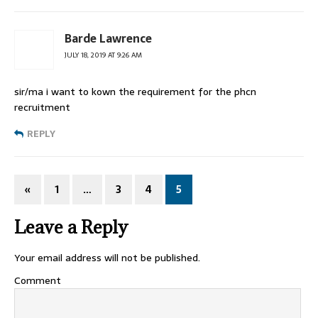
Barde Lawrence
JULY 18, 2019 AT 9:26 AM
sir/ma i want to kown the requirement for the phcn
recruitment
REPLY
«
1
…
3
4
5
Leave a Reply
Your email address will not be published.
Comment