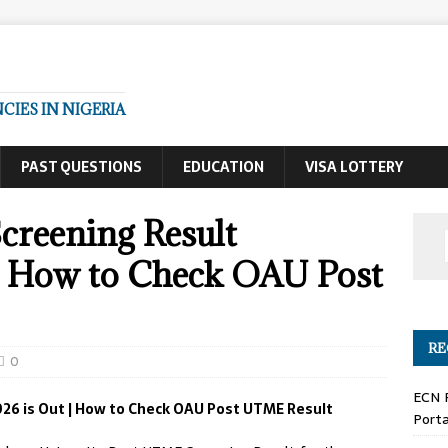
IES IN NIGERIA
PAST QUESTIONS
EDUCATION
VISA LOTTERY
reening Result
| How to Check OAU Post
RE
0
ECN 
26 is Out | How to Check OAU Post UTME Result
Porta