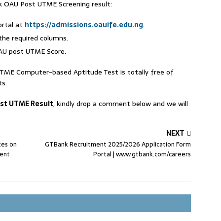
k OAU Post UTME Screening result:
ortal at
https://admissions.oauife.edu.ng
.
the required columns.
OAU post UTME Score.
UTME Computer-based Aptitude Test is totally free of
ts.
st UTME Result
, kindly drop a comment below and we will
NEXT
tes on
GTBank Recruitment 2025/2026 Application Form
ment
Portal | www.gtbank.com/careers