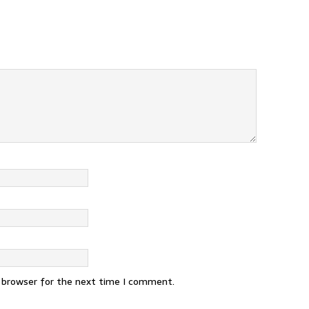
s browser for the next time I comment.