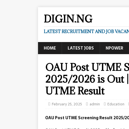
DIGIN.NG
LATEST RECRUITMENT AND JOB VACANC
HOME
LATEST JOBS
NPOWER
OAU Post UTME Sc
2025/2026 is Out 
UTME Result
February 25, 2025
admin
Education
OAU Post UTME Screening Result 2025/20