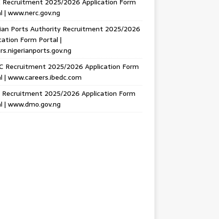
 Recruitment 2025/2026 Application Form
l | www.nerc.gov.ng
ian Ports Authority Recruitment 2025/2026
cation Form Portal |
rs.nigerianports.gov.ng
C Recruitment 2025/2026 Application Form
l | www.careers.ibedc.com
Recruitment 2025/2026 Application Form
l | www.dmo.gov.ng