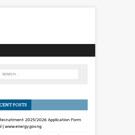
CENT POSTS
Recruitment 2025/2026 Application Form
l | www.energy.gov.ng