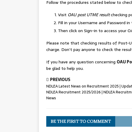
Follow the procedures stated below to chec
Visit
OAU post UTME result
checking p
Fill in your Username and Password in 
Then click on Sign-in to access your 
Please note that checking results of Post-
charge. Don’t pay anyone to check the resul
If you have any question concerning
OAU Po
be glad to help you.
PREVIOUS
NDLEA Latest News on Recruitment 2025 | Upda
NDLEA Recruitment 2025/2026 | NDLEA Recruit
News
BE THE FIRST TO COMMENT