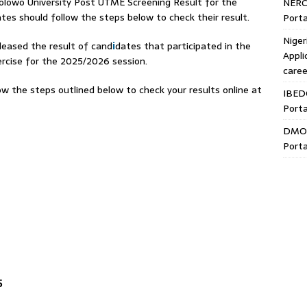
owo University Post UTME Screening Result for the
NERC
es should follow the steps below to check their result.
Porta
Niger
leased the result of cand
i
dates that participated in the
Appli
rcise for the 2025/2026 session.
caree
w the steps outlined below to check your results online at
IBED
Porta
DMO 
Porta
5