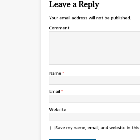
Leave a Reply
Your email address will not be published.
Comment
Name
*
Email
*
Website
Save my name, email, and website in thi