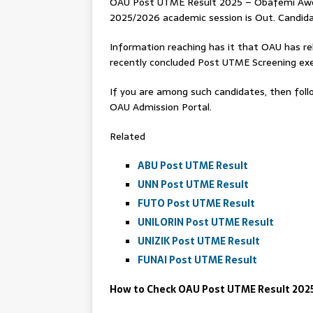
OAU Post UTME Result 2025 – Obafemi Awol
2025/2026 academic session is Out. Candidat
Information reaching has it that OAU has re
recently concluded Post UTME Screening exe
If you are among such candidates, then follo
OAU Admission Portal.
Related
ABU Post UTME Result
UNN Post UTME Result
FUTO Post UTME Result
UNILORIN Post UTME Result
UNIZIK Post UTME Result
FUNAI Post UTME Result
How to Check OAU Post UTME Result 202