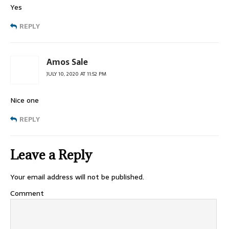
Yes
REPLY
Amos Sale
JULY 10, 2020 AT 11:52 PM
Nice one
REPLY
Leave a Reply
Your email address will not be published.
Comment