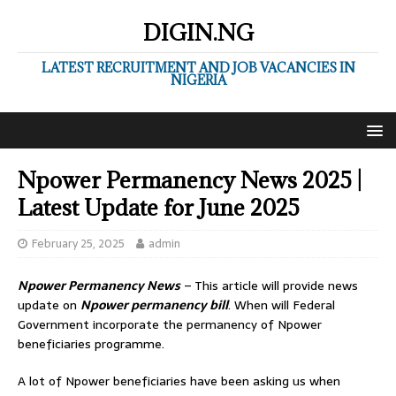
DIGIN.NG
LATEST RECRUITMENT AND JOB VACANCIES IN
NIGERIA
Npower Permanency News 2025 |
Latest Update for June 2025
February 25, 2025
admin
Npower Permanency News
– This article will provide news
update on
Npower permanency bill
. When will Federal
Government incorporate the permanency of Npower
beneficiaries programme.
A lot of Npower beneficiaries have been asking us when