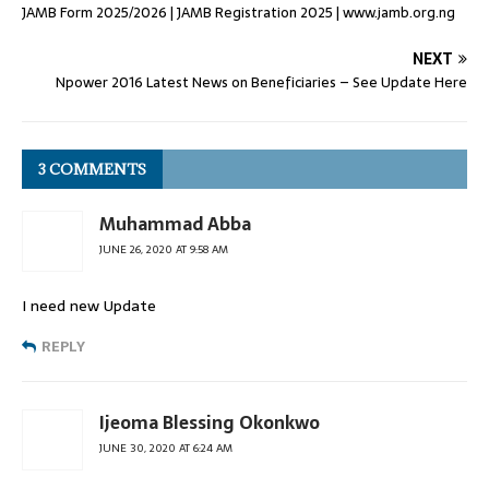
JAMB Form 2025/2026 | JAMB Registration 2025 | www.jamb.org.ng
NEXT
Npower 2016 Latest News on Beneficiaries – See Update Here
3 COMMENTS
Muhammad Abba
JUNE 26, 2020 AT 9:58 AM
I need new Update
REPLY
Ijeoma Blessing Okonkwo
JUNE 30, 2020 AT 6:24 AM