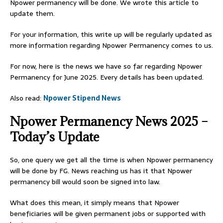
Npower permanency will be done. We wrote this article to
update them.
For your information, this write up will be regularly updated as
more information regarding Npower Permanency comes to us.
For now, here is the news we have so far regarding Npower
Permanency for June 2025. Every details has been updated.
Also read:
Npower Stipend News
Npower Permanency News 2025 –
Today’s Update
So, one query we get all the time is when Npower permanency
will be done by FG. News reaching us has it that Npower
permanency bill would soon be signed into law.
What does this mean, it simply means that Npower
beneficiaries will be given permanent jobs or supported with