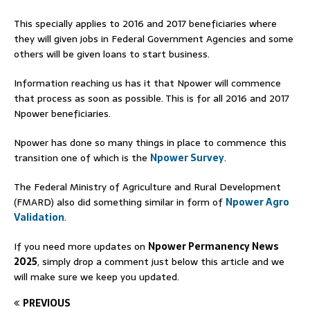
This specially applies to 2016 and 2017 beneficiaries where
they will given jobs in Federal Government Agencies and some
others will be given loans to start business.
Information reaching us has it that Npower will commence
that process as soon as possible. This is for all 2016 and 2017
Npower beneficiaries.
Npower has done so many things in place to commence this
transition one of which is the
Npower Survey
.
The Federal Ministry of Agriculture and Rural Development
(FMARD) also did something similar in form of
Npower Agro
Validation
.
If you need more updates on
Npower Permanency News
2025
, simply drop a comment just below this article and we
will make sure we keep you updated.
PREVIOUS