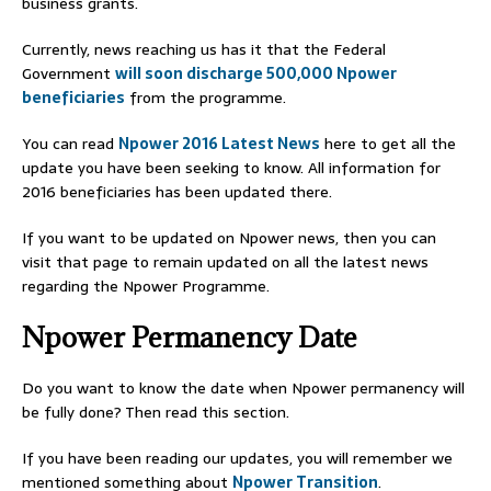
business grants.
Currently, news reaching us has it that the Federal
Government
will soon discharge 500,000 Npower
beneficiaries
from the programme.
You can read
Npower 2016 Latest News
here to get all the
update you have been seeking to know. All information for
2016 beneficiaries has been updated there.
If you want to be updated on Npower news, then you can
visit that page to remain updated on all the latest news
regarding the Npower Programme.
Npower Permanency Date
Do you want to know the date when Npower permanency will
be fully done? Then read this section.
If you have been reading our updates, you will remember we
mentioned something about
Npower Transition
.