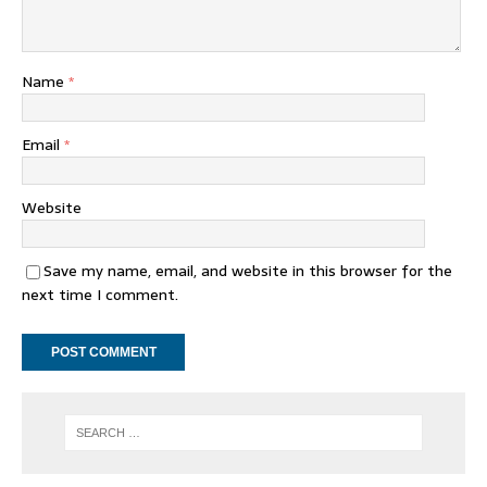
Name
*
Email
*
Website
Save my name, email, and website in this browser for the
next time I comment.