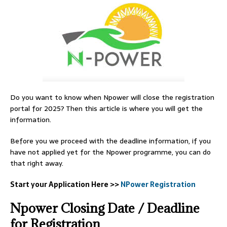
Do you want to know when Npower will close the registration
portal for 2025? Then this article is where you will get the
information.
Before you we proceed with the deadline information, if you
have not applied yet for the Npower programme, you can do
that right away.
Start your Application Here >>
NPower Registration
Npower Closing Date / Deadline
for Registration