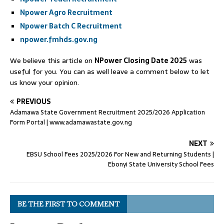
Npower Agro Recruitment
Npower Batch C Recruitment
npower.fmhds.gov.ng
We believe this article on
NPower Closing Date 2025
was
useful for you. You can as well leave a comment below to let
us know your opinion.
PREVIOUS
Adamawa State Government Recruitment 2025/2026 Application
Form Portal | www.adamawastate.gov.ng
NEXT
EBSU School Fees 2025/2026 For New and Returning Students |
Ebonyi State University School Fees
BE THE FIRST TO COMMENT