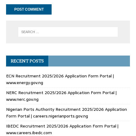
RECENT POSTS
ECN Recruitment 2025/2026 Application Form Portal |
www.energy.gov.ng
NERC Recruitment 2025/2026 Application Form Portal |
www.nerc.gov.ng
Nigerian Ports Authority Recruitment 2025/2026 Application
Form Portal | careers.nigerianports.gov.ng
IBEDC Recruitment 2025/2026 Application Form Portal |
www.careers.ibedc.com