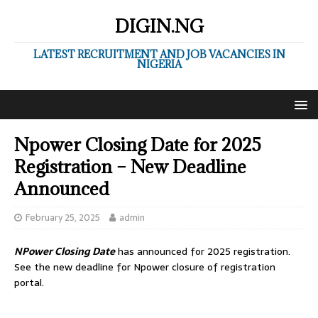
DIGIN.NG
LATEST RECRUITMENT AND JOB VACANCIES IN
NIGERIA
Npower Closing Date for 2025
Registration – New Deadline
Announced
February 25, 2025
admin
NPower Closing Date
has announced for 2025 registration.
See the new deadline for Npower closure of registration
portal.