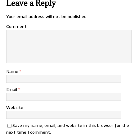
Leave a Reply
Your email address will not be published.
Comment
Name
*
Email
*
Website
Save my name, email, and website in this browser for the
next time I comment.