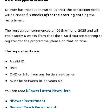
NPower has made it known to us that the application portal
will be closed
Six weeks after the starting date
of the
recruitment.
The registration commenced on 26th of June, 2025 and will
end exactly 6 weeks from that date. So if you are planning to
register for the programme, please do that on time.
The requirements are:
A valid ID
BVN
OND or B.Sc from any tertiary institution
Must be between 18-35 years old
You can read
NPower Latest News Here
NPower Recruitment
Npower Teach Recruitment