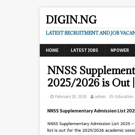
DIGIN.NG
LATEST RECRUITMENT AND JOB VACANC
HOME
LATEST JOBS
NPOWER
NNSS Supplementa
2025/2026 is Out 
February 25, 2025
admin
Education
NNSS Supplementary Admission List 2025
NNSS Supplementary Admission List 2025 – 
list is out for the 2025/2026 academic sessi