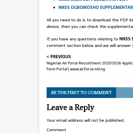
NNSS OGBOMOSHO SUPPLEMENTARY
All you need to do is to download the PDF l
device, then you can check the supplementary
If you have any questions relating to
NNSS 
comment section below and we will answer y
PREVIOUS
Nigerian Air Force Recruitment 2025/2026 Applic
Form Portal | www.airforce.mil.ng
BE THE FIRST TO COMMENT
Leave a Reply
Your email address will not be published.
Comment