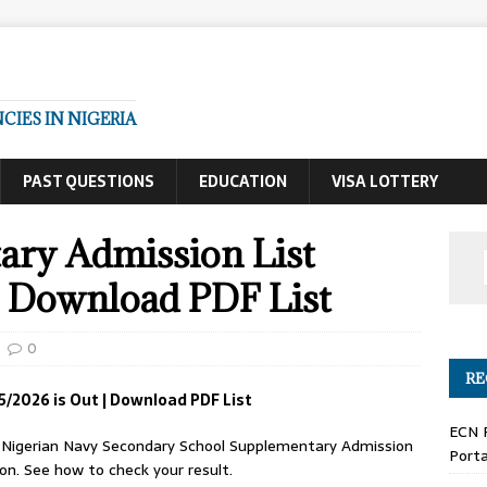
IES IN NIGERIA
PAST QUESTIONS
EDUCATION
VISA LOTTERY
ry Admission List
| Download PDF List
0
RE
/2026 is Out | Download PDF List
ECN 
Nigerian Navy Secondary School Supplementary Admission
Porta
on. See how to check your result.