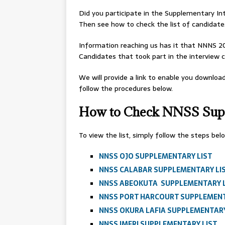
Did you participate in the Supplementary I
Then see how to check the list of candidate
Information reaching us has it that NNNS 202
Candidates that took part in the interview 
We will provide a link to enable you downloa
follow the procedures below.
How to Check NNSS Supp
To view the list, simply follow the steps be
NNSS OJO SUPPLEMENTARY LIST
NNSS CALABAR SUPPLEMENTARY LI
NNSS ABEOKUTA SUPPLEMENTARY 
NNSS PORT HARCOURT SUPPLEMENT
NNSS OKURA LAFIA SUPPLEMENTARY
NNSS IMERI SUPPLEMENTARY LIST