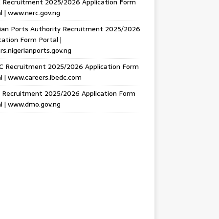
 Recruitment 2025/2026 Application Form
l | www.nerc.gov.ng
ian Ports Authority Recruitment 2025/2026
cation Form Portal |
rs.nigerianports.gov.ng
C Recruitment 2025/2026 Application Form
l | www.careers.ibedc.com
Recruitment 2025/2026 Application Form
l | www.dmo.gov.ng