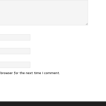
s browser for the next time I comment.