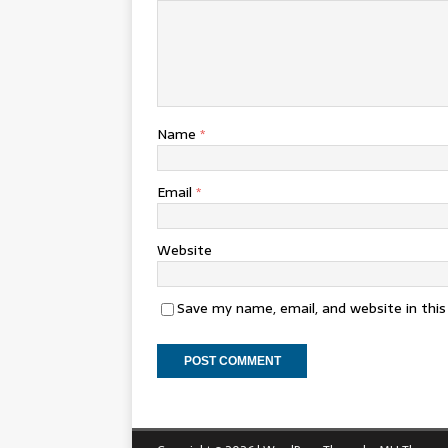
Name
*
Email
*
Website
Save my name, email, and website in thi