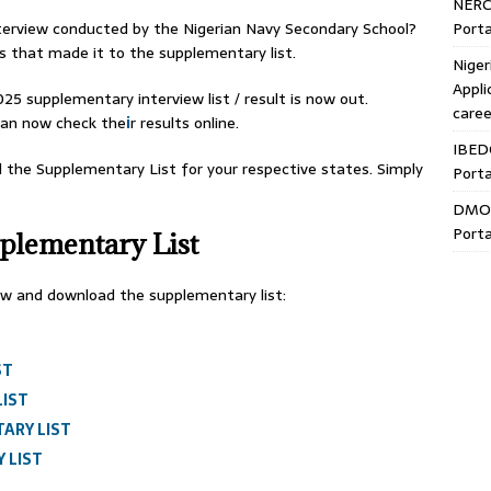
NERC
Porta
nterview conducted by the Nigerian Navy Secondary School?
s that made it to the supplementary list.
Niger
Appli
5 supplementary interview list / result is now out.
caree
can now check the
i
r results online.
IBED
d the Supplementary List for your respective states. Simply
Porta
DMO 
Porta
lementary List
low and download the supplementary list:
ST
LIST
ARY LIST
 LIST