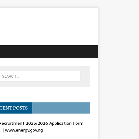
CENT POSTS
Recruitment 2025/2026 Application Form
l | www.energy.gov.ng