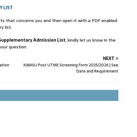
 LIST
ists that concerns you and then open it with a PDF enabled
 list.
Supplementary Admission List
, kindly let us know in the
our question.
NEXT
ation
KWASU Post UTME Screening Form 2025/2026 | See
Date and Requirement