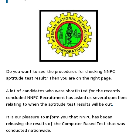
Do you want to see the procedures for checking NNPC
aptitude test result? Then you are on the right page.
A lot of candidates who were shortlisted for the recently
concluded NNPC Recruitment has asked us several questions
relating to when the aptitude test results will be out
.
It is our pleasure to inform you that NNPC has began
releasing the results of the Computer Based Test that was
conducted nationwide.