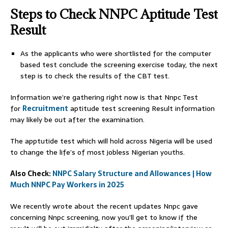
Steps to Check NNPC Aptitude Test
Result
As the applicants who were shortlisted for the computer
based test conclude the screening exercise today, the next
step is to check the results of the CBT test.
Information we’re gathering right now is that Nnpc Test
for
Recruitment
aptitude test screening Result information
may likely be out after the examination.
The apptutide test which will hold across Nigeria will be used
to change the life’s of most jobless Nigerian youths.
Also Check:
NNPC Salary Structure and Allowances | How
Much NNPC Pay Workers in 2025
We recently wrote about the recent updates Nnpc gave
concerning Nnpc screening, now you’ll get to know if the