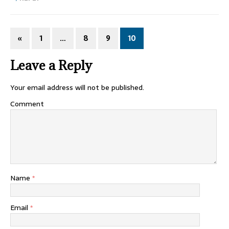
«
1
…
8
9
10
Leave a Reply
Your email address will not be published.
Comment
Name
*
Email
*