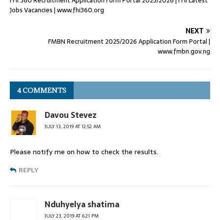
FHI 360 Recruitment Application Form Portal 2025/2026 | FHI Latest
Jobs Vacancies | www.fhi360.org
NEXT
FMBN Recruitment 2025/2026 Application Form Portal |
www.fmbn.gov.ng
4 COMMENTS
Davou Stevez
JULY 13, 2019 AT 12:52 AM
Please notify me on how to check the results.
REPLY
Nduhyelya shatima
JULY 23, 2019 AT 6:21 PM