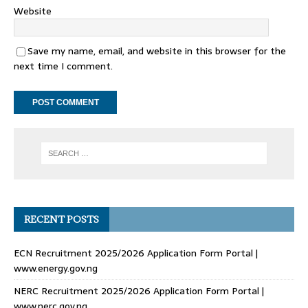
Website
Save my name, email, and website in this browser for the
next time I comment.
RECENT POSTS
ECN Recruitment 2025/2026 Application Form Portal |
www.energy.gov.ng
NERC Recruitment 2025/2026 Application Form Portal |
www.nerc.gov.ng