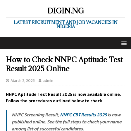
DIGIN.NG
LATEST RECRUITMENT AND JOB VACANCIES IN
NIGERIA
How to Check NNPC Aptitude Test
Result 2025 Online
March 2, 2025
admin
NNPC Aptitude Test Result 2025 is now available online.
Follow the procedures outlined below to check.
NNPC Screening Result,
NNPC CBT Results 2025
is now
published online. See the full steps to check your name
among list of successful candidates.