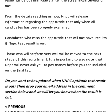
result will be out immidialty after the screening/interview or
not.
From the details reaching us now, Nnpc will release
information regarding the apptutide test only when all
candidates has been properly examined.
Candidates who miss the apptutide test will not have results
if Nnpc test result is out.
Those who will perform very well will be moved to the next
stage of this recruitment. It is important to also note that
Nnpc will never ask you to pay money before you can included
on the final list.
Do you want to be updated when NNPC aptitude test result
is out? Then drop your email address in the comment
section below and we will let you know when the result is
out.
PREVIOUS