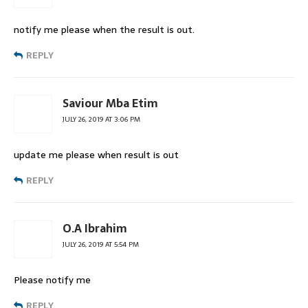
notify me please when the result is out.
REPLY
Saviour Mba Etim
JULY 26, 2019 AT 3:06 PM
update me please when result is out
REPLY
O.A Ibrahim
JULY 26, 2019 AT 5:54 PM
Please notify me
REPLY