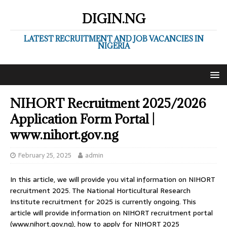
DIGIN.NG
LATEST RECRUITMENT AND JOB VACANCIES IN
NIGERIA
NIHORT Recruitment 2025/2026
Application Form Portal |
www.nihort.gov.ng
February 25, 2025
admin
In this article, we will provide you vital information on NIHORT
recruitment 2025. The National Horticultural Research
Institute recruitment for 2025 is currently ongoing. This
article will provide information on NIHORT recruitment portal
(www.nihort.gov.ng), how to apply for NIHORT 2025