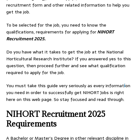
recruitment form and other related information to help you
get the job.
To be selected for the job, you need to know the
qualifications, requirements for applying for
NIHORT
Recruitment 2025.
Do you have what it takes to get the job at the National
Horticultural Research Institute? If you answered yes to this
question, then proceed further and see what qualification
required to apply for the job.
You must take this guide very seriously as every informat
i
on
you need in order to successfully get NIHORT Jobs is right
here on this web page. So stay focused and read through.
NIHORT Recruitment 2025
Requirements
A Bachelor or Master’s Degree in other relevant discipline in