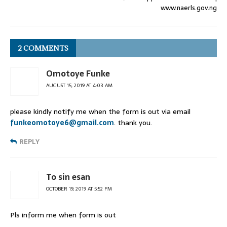
www.naerls.gov.ng
2 COMMENTS
Omotoye Funke
AUGUST 15, 2019 AT 4:03 AM
please kindly notify me when the form is out via email
funkeomotoye6@gmail.com
. thank you.
REPLY
To sin esan
OCTOBER 19, 2019 AT 5:52 PM
Pls inform me when form is out