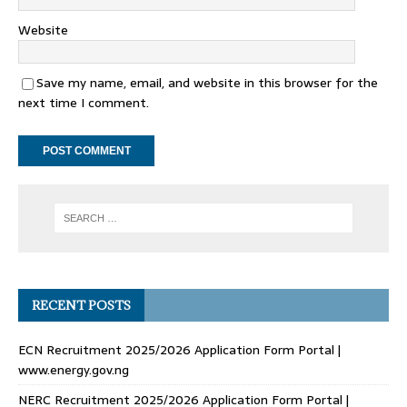
Website
Save my name, email, and website in this browser for the
next time I comment.
RECENT POSTS
ECN Recruitment 2025/2026 Application Form Portal |
www.energy.gov.ng
NERC Recruitment 2025/2026 Application Form Portal |