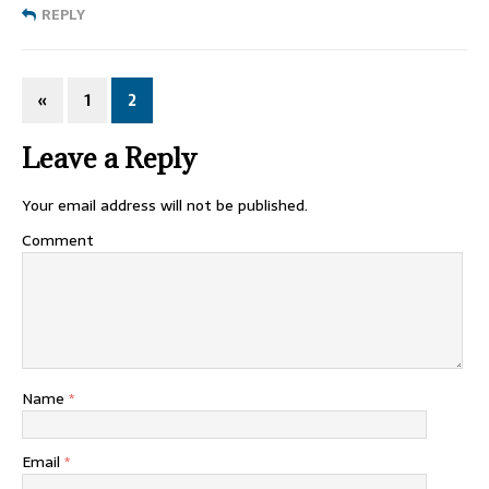
REPLY
«
1
2
Leave a Reply
Your email address will not be published.
Comment
Name
*
Email
*