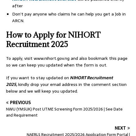
after
Don’t pay anyone who claims he can help you get a Job in
ARCN.
How to Apply for NIHORT
Recruitment 2025
To apply, visit www.nihort.gov.ng and also bookmark this page
so we can keep you updated when the form is out.
If you want to stay updated on
NIHORT Recruitment
2025,
kindly drop your email address in the comment section
below and we will keep you updated.
PREVIOUS
NWU (YMSUK) Post UTME Screening Form 2025/2026 | See Date
and Requirement
NEXT
NAERLS Recruitment 2025/2026 Application Form Portal |