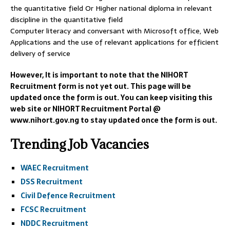
the quantitative field Or Higher national diploma in relevant
discipline in the quantitative field
Computer literacy and conversant with Microsoft office, Web
Applications and the use of relevant applications for efficient
delivery of service
However, It is important to note that the NIHORT
Recruitment form is not yet out. This page will be
updated once the form is out. You can keep visiting this
web site or NIHORT Recruitment Portal @
www.nihort.gov.ng to stay updated once the form is out.
Trending Job Vacancies
WAEC Recruitment
DSS Recruitment
Civil Defence Recruitment
FCSC Recruitment
NDDC Recruitment