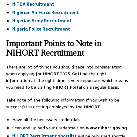
NITDA Recruitment
Nigerian Air Force Recruitment
Nigerian Army Recruitment
Nigeria Police Recruitment
Important Points to Note in
NIHORT Recruitment
There are lot of things you should take into consideration
when applying for NIHORT 2025. Getting the right
information at the right time is very important which means
you need to be visiting NIHORT Portal on a regular basis.
Take note of the following information if you wish to be
successful in getting employed by the NIHORT.
Have all the necessary credentials
Scan and Upload your Credentials on
www.nihort.gov.ng
NIHORT Recruitment shortlist
will be published shortly