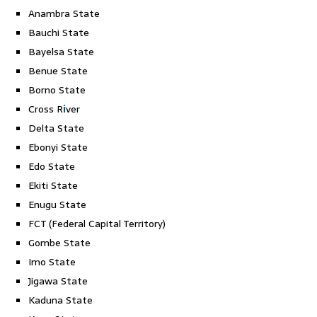
Anambra State
Bauchi State
Bayelsa State
Benue State
Borno State
Cross R
i
ver
Delta State
Ebonyi State
Edo State
Ekiti State
Enugu State
FCT (Federal Capital Territory)
Gombe State
Imo State
Jigawa State
Kaduna State