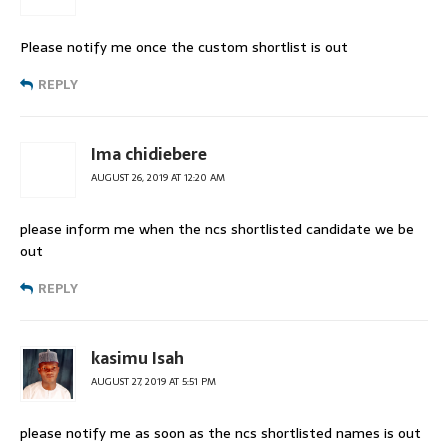
Please notify me once the custom shortlist is out
REPLY
Ima chidiebere
AUGUST 26, 2019 AT 12:20 AM
please inform me when the ncs shortlisted candidate we be
out
REPLY
kasimu Isah
AUGUST 27, 2019 AT 5:51 PM
please notify me as soon as the ncs shortlisted names is out