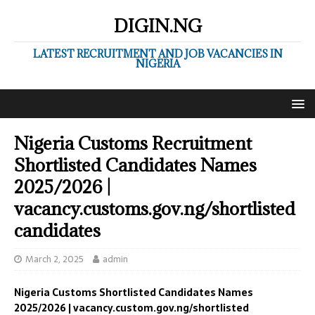
DIGIN.NG
LATEST RECRUITMENT AND JOB VACANCIES IN
NIGERIA
Nigeria Customs Recruitment
Shortlisted Candidates Names
2025/2026 |
vacancy.customs.gov.ng/shortlisted
candidates
March 2, 2025
admin
Nigeria Customs Shortlisted Candidates Names
2025/2026 | vacancy.custom.gov.ng/shortlisted