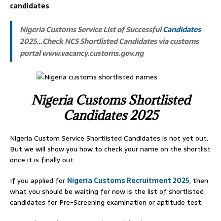
candidates
Nigeria Customs Service List of Successful
Candidates
2025…Check NCS Shortlisted Candidates via customs
portal www.vacancy.customs.gov.ng
Nigeria Customs Shortlisted
Candidates 2025
Nigeria Custom Service Shortlisted Candidates is not yet out.
But we will show you how to check your name on the shortlist
once it is finally out.
If you applied for
Nigeria Customs Recruitment 2025
, then
what you should be waiting for now is the list of shortlisted
candidates for Pre-Screening examination or aptitude test.