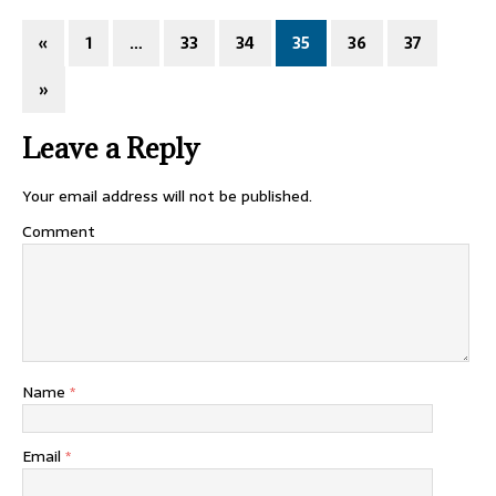
«
1
…
33
34
35
36
37
»
Leave a Reply
Your email address will not be published.
Comment
Name
*
Email
*