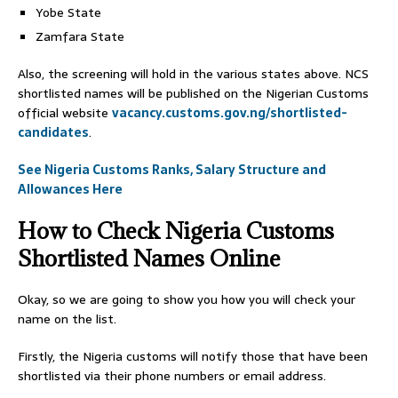
Yobe State
Zamfara State
Also, the screening will hold in the various states above. NCS
shortlisted names will be published on the Nigerian Customs
official website
vacancy.customs.gov.ng/shortlisted-
candidates
.
See Nigeria Customs Ranks, Salary Structure and
Allowances Here
How to Check Nigeria Customs
Shortlisted Names Online
Okay, so we are going to show you how you will check your
name on the list.
Firstly, the Nigeria customs will notify those that have been
shortlisted via their phone numbers or email address.