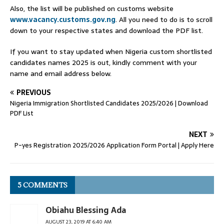
Also, the list will be published on customs website
www.vacancy.customs.gov.ng
. All you need to do is to scroll
down to your respective states and download the PDF list.
If you want to stay updated when Nigeria custom shortlisted
candidates names 2025 is out, kindly comment with your
name and email address below.
PREVIOUS
Nigeria Immigration Shortlisted Candidates 2025/2026 | Download
PDF List
NEXT
P-yes Registration 2025/2026 Application Form Portal | Apply Here
5 COMMENTS
Obiahu Blessing Ada
AUGUST 23, 2019 AT 6:40 AM