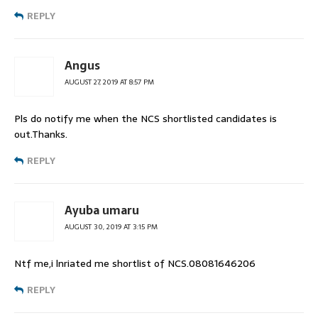
REPLY
Angus
AUGUST 27, 2019 AT 8:57 PM
Pls do notify me when the NCS shortlisted candidates is
out.Thanks.
REPLY
Ayuba umaru
AUGUST 30, 2019 AT 3:15 PM
Ntf me,i lnriated me shortlist of NCS.08081646206
REPLY