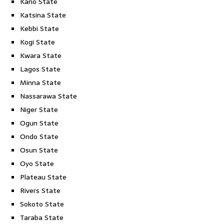
Kano State
Katsina State
Kebbi State
Kogi State
Kwara State
Lagos State
Minna State
Nassarawa State
Niger State
Ogun State
Ondo State
Osun State
Oyo State
Plateau State
Rivers State
Sokoto State
Taraba State