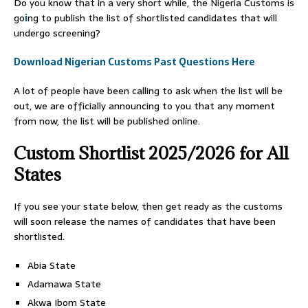
Do you know that in a very short while, the Nigeria Customs is
go
i
ng to publish the list of shortlisted candidates that will
undergo screening?
Download Nigerian Customs Past Questions Here
A lot of people have been calling to ask when the list will be
out, we are officially announcing to you that any moment
from now, the list will be published online.
Custom Shortlist 2025/2026 for All
States
If you see your state below, then get ready as the customs
will soon release the names of candidates that have been
shortlisted.
Abia State
Adamawa State
Akwa Ibom State