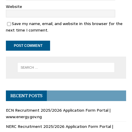
Website
Save my name, email, and website in this browser for the
next time I comment.
RECENT POSTS
ECN Recruitment 2025/2026 Application Form Portal |
www.energy.gov.ng
NERC Recruitment 2025/2026 Application Form Portal |