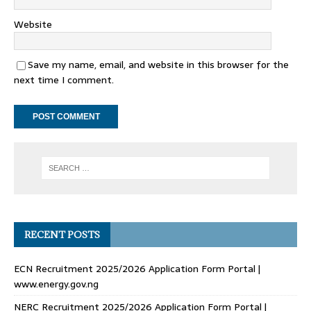
Website
Save my name, email, and website in this browser for the
next time I comment.
RECENT POSTS
ECN Recruitment 2025/2026 Application Form Portal |
www.energy.gov.ng
NERC Recruitment 2025/2026 Application Form Portal |