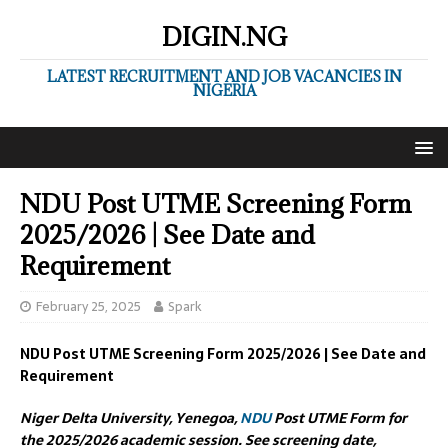
DIGIN.NG
LATEST RECRUITMENT AND JOB VACANCIES IN
NIGERIA
NDU Post UTME Screening Form
2025/2026 | See Date and
Requirement
February 25, 2025
Spark
NDU Post UTME Screening Form 2025/2026 | See Date and
Requirement
Niger Delta University, Yenegoa,
NDU
Post UTME Form for
the 2025/2026 academic session. See screening date,