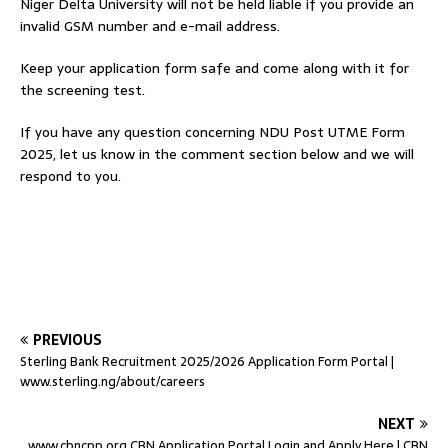
Niger Delta University will not be held liable if you provide an
invalid GSM number and e-mail address.
Keep your application form safe and come along with it for
the screening test.
If you have any question concerning NDU Post UTME Form
2025, let us know in the comment section below and we will
respond to you.
PREVIOUS
Sterling Bank Recruitment 2025/2026 Application Form Portal |
www.sterling.ng/about/careers
NEXT
www.cbncpp.org CBN Application Portal Login and Apply Here | CBN