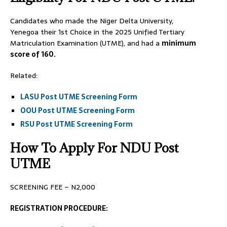
Candidates who made the Niger Delta University,
Yenegoa their 1st Choice in the 2025 Unified Tertiary
Matriculation Examination (UTME), and had a
minimum
score of 160.
Related:
LASU Post UTME Screening Form
OOU Post UTME Screening Form
RSU Post UTME Screening Form
How To Apply For NDU Post
UTME
SCREENING FEE – N2,000
REGISTRATION PROCEDURE: