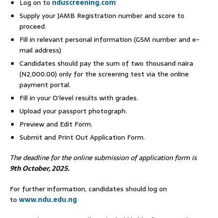
Log on to
nduscreening.com
Supply your JAMB Registration number and score to
proceed.
Fill in relevant personal information (GSM number and e-
mail address)
Candidates should pay the sum of two thousand naira
(N2,000.00) only for the screening test via the online
payment portal.
Fill in your O’level results with grades.
Upload your passport photograph.
Preview and Edit Form.
Submit and Print Out Application Form.
The deadline for the online submission of application form is
9
th October, 2025
.
For further information, candidates should log on
to
www.ndu.edu.ng