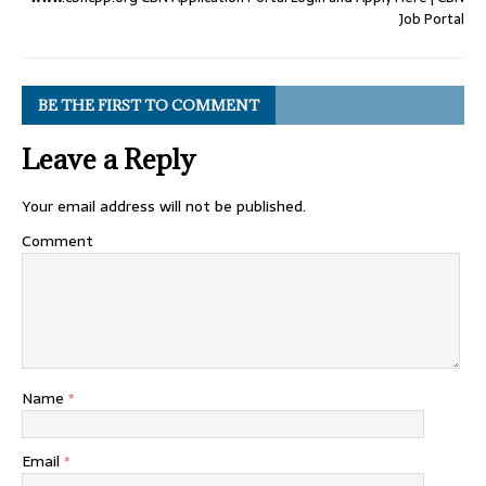
Job Portal
BE THE FIRST TO COMMENT
Leave a Reply
Your email address will not be published.
Comment
Name
*
Email
*