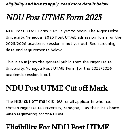
eligibility and how to apply. Read more details below.
NDU Post UTME Form 2025
NDU Post UTME Form 2025 is yet to begin. The Niger Delta
University, Yenegoa 2025 Post UTME admission form for the
2025/2026 academic session is not yet out. See screening
date and requ
i
rements below.
This is to inform the general public that the Niger Delta
University, Yenegoa Post UTME Form for the 2025/2026
academic session is out.
NDU Post UTME Cut off Mark
The NDU
cut off mark is 160
for all applicants who had
chosen Niger Delta University, Yenegoa, as their 1st Choice
when registering for the UTME.
Eligibility For NDU Post UTME.