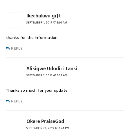
Ikechukwu gift
SEPTEMBER 1, 2019 AT 5:24 AM
thanks for the information
REPLY
Alisigwe Udodiri Tansi
SEPTEMBER 2, 2019 AT 9:37 AM
Thanks so much for your update
REPLY
Okere PraiseGod
SEPTEMBER 24, 2019 AT 4:24 PM