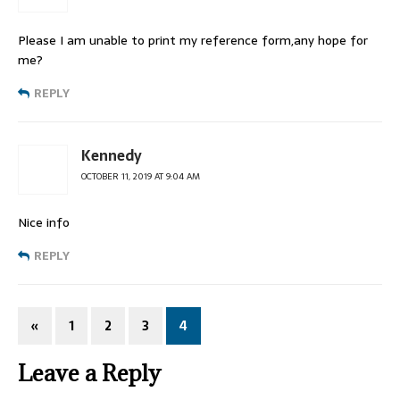
Please I am unable to print my reference form,any hope for
me?
REPLY
Kennedy
OCTOBER 11, 2019 AT 9:04 AM
Nice info
REPLY
«
1
2
3
4
Leave a Reply