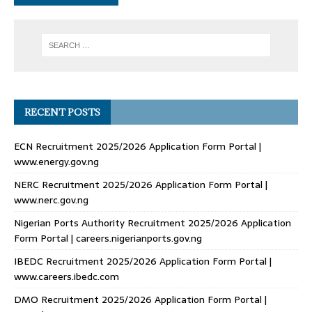
RECENT POSTS
ECN Recruitment 2025/2026 Application Form Portal |
www.energy.gov.ng
NERC Recruitment 2025/2026 Application Form Portal |
www.nerc.gov.ng
Nigerian Ports Authority Recruitment 2025/2026 Application
Form Portal | careers.nigerianports.gov.ng
IBEDC Recruitment 2025/2026 Application Form Portal |
www.careers.ibedc.com
DMO Recruitment 2025/2026 Application Form Portal |