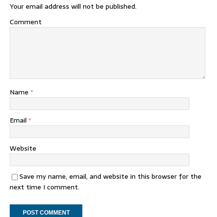
Your email address will not be published.
Comment
Name
*
Email
*
Website
Save my name, email, and website in this browser for the
next time I comment.