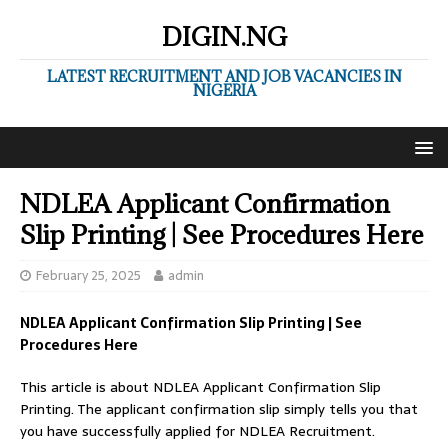
DIGIN.NG
LATEST RECRUITMENT AND JOB VACANCIES IN
NIGERIA
NDLEA Applicant Confirmation
Slip Printing | See Procedures Here
February 25, 2025
admin
NDLEA Applicant Confirmation Slip Printing | See
Procedures Here
This article is about NDLEA Applicant Confirmation Slip
Printing. The applicant confirmation slip simply tells you that
you have successfully applied for NDLEA Recruitment.