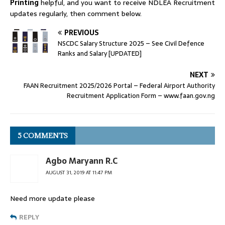
Printing
helpful, and you want to receive NDLEA Recruitment
updates regularly, then comment below.
PREVIOUS
NSCDC Salary Structure 2025 – See Civil Defence
Ranks and Salary [UPDATED]
NEXT
FAAN Recruitment 2025/2026 Portal – Federal Airport Authority
Recruitment Application Form – www.faan.gov.ng
5 COMMENTS
Agbo Maryann R.C
AUGUST 31, 2019 AT 11:47 PM
Need more update please
REPLY