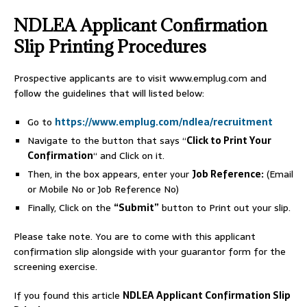
NDLEA Applicant Confirmation
Slip Printing Procedures
Prospective applicants are to visit www.emplug.com and
follow the guidelines that will listed below:
Go to
https://www.emplug.com/ndlea/recruitment
Navigate to the button that says “
Click to Print Your
Confirmation
“ and Click on it.
Then, in the box appears, enter your
Job Reference:
(Email
or Mobile No or Job Reference No)
Finally, Click on the
“Submit”
button to Print out your slip.
Please take note. You are to come with this applicant
confirmation slip alongside with your guarantor form for the
screening exercise.
If you found this article
NDLEA Applicant Confirmation Slip