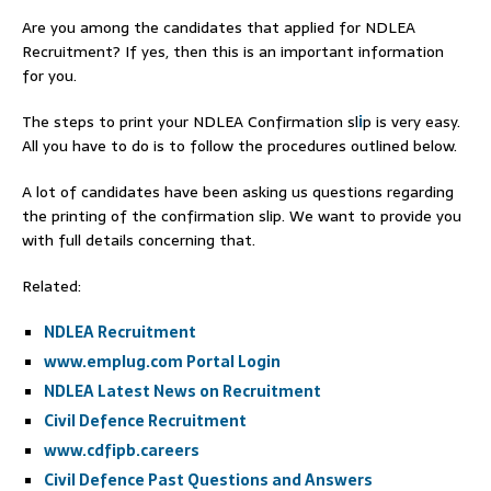
Are you among the candidates that applied for NDLEA
Recruitment? If yes, then this is an important information
for you.
The steps to print your NDLEA Confirmation sl
i
p is very easy.
All you have to do is to follow the procedures outlined below.
A lot of candidates have been asking us questions regarding
the printing of the confirmation slip. We want to provide you
with full details concerning that.
Related:
NDLEA Recruitment
www.emplug.com Portal Login
NDLEA Latest News on Recruitment
Civil Defence Recruitment
www.cdfipb.careers
Civil Defence Past Questions and Answers