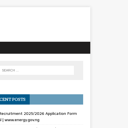
CENT POSTS
Recruitment 2025/2026 Application Form
l | www.energy.gov.ng