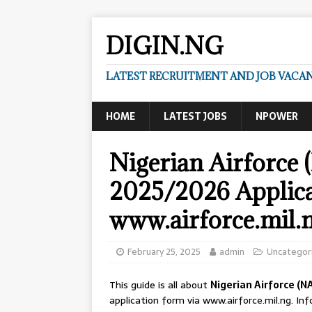
DIGIN.NG
LATEST RECRUITMENT AND JOB VACANC
HOME
LATEST JOBS
NPOWER
Nigerian Airforce
2025/2026 Applica
www.airforce.mil.
February 25, 2025
admin
Uncategor
This guide is all about
Nigerian Airforce (N
application form via www.airforce.mil.ng. I