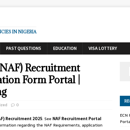
IES IN NIGERIA
PAST QUESTIONS
EDUCATION
VISA LOTTERY
 (NAF) Recruitment
tion Form Portal |
ng
RE
ized
0
ECN 
AF) Recruitment 2025
. See
NAF Recruitment Portal
Porta
nformation regarding the NAF Requirements, application