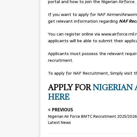
portal and how to join the Nigerian Airforce.
If you want to apply for NAF Airmen/Airwome
get relevant information regarding
NAF Rec
You can register online via www.airforce.mil
applicants will be able to submit their applic
Applicants must possess the relevant requir
recruitment.
To apply for NAF Recruitment, Simply visit th
APPLY FOR
NIGERIAN 
HERE
PREVIOUS
Nigerian Air Force BMTC Recruitment 2025/2026
Latest News