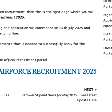
NERC
Porta
n recruitment, then this is the right page where you will
Niger
ruitment 2025.
Appli
caree
.ng and application will commence on 24th July 2025 and
ation online.
IBED
Porta
ements that is needed to successfully apply for the
DMO 
Porta
e official recruitment portal.
AIRFORCE RECRUITMENT 2025
NEXT
 – See
NPower Stipend News for May 2025 – See Latest
Update Here