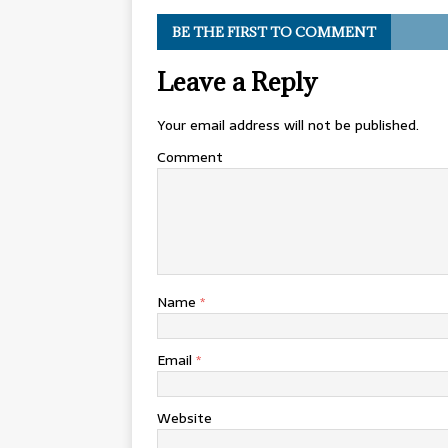
BE THE FIRST TO COMMENT
Leave a Reply
Your email address will not be published.
Comment
Name
*
Email
*
Website