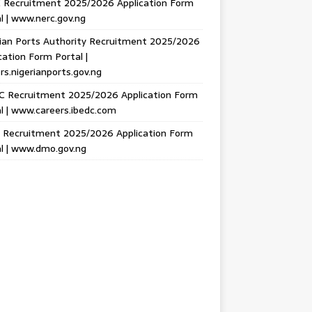
 Recruitment 2025/2026 Application Form
l | www.nerc.gov.ng
ian Ports Authority Recruitment 2025/2026
cation Form Portal |
rs.nigerianports.gov.ng
C Recruitment 2025/2026 Application Form
l | www.careers.ibedc.com
Recruitment 2025/2026 Application Form
l | www.dmo.gov.ng