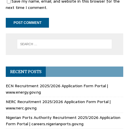
Save my name, email, and website in this browser for the
next time I comment.
RECENT POSTS
ECN Recruitment 2025/2026 Application Form Portal |
www.energy.gov.ng
NERC Recruitment 2025/2026 Application Form Portal |
www.nerc.gov.ng
Nigerian Ports Authority Recruitment 2025/2026 Application
Form Portal | careers.nigerianports.gov.ng