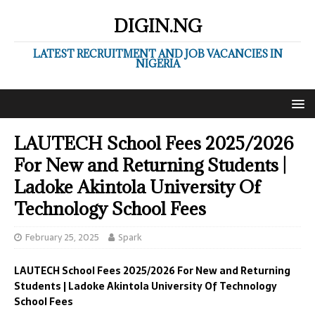
DIGIN.NG
LATEST RECRUITMENT AND JOB VACANCIES IN
NIGERIA
LAUTECH School Fees 2025/2026
For New and Returning Students |
Ladoke Akintola University Of
Technology School Fees
February 25, 2025
Spark
LAUTECH School Fees 2025/2026 For New and Returning
Students | Ladoke Akintola University Of Technology
School Fees