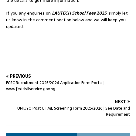
the details to get more information.
If you any enquiries on
LAUTECH School Fees 2025
, simply let
us know in the comment section below and we will keep you
updated.
PREVIOUS
FCSC Recruitment 2025/2026 Application Form Portal |
www.fedcivilservice.gov.ng
NEXT
UNIUYO Post UTME Screening Form 2025/2026 | See Date and
Requirement