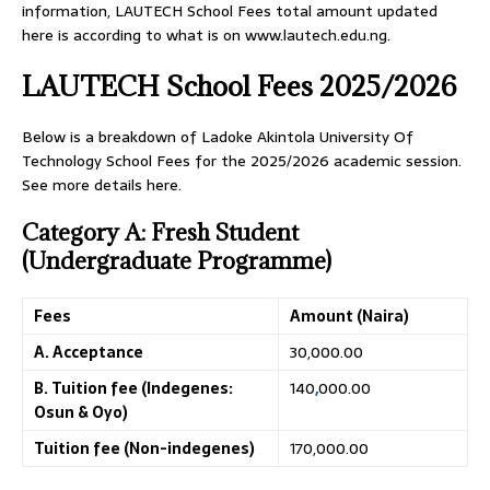
information, LAUTECH School Fees total amount updated
here is according to what is on www.lautech.edu.ng.
LAUTECH School Fees 2025/2026
Below is a breakdown of Ladoke Akintola University Of
Technology School Fees for the 2025/2026 academic session.
See more details here.
Category A: Fresh Student
(Undergraduate Programme)
Fees
Amount (Naira)
A. Acceptance
30,000.00
B. Tuition fee (Indegenes:
140
,
000.00
Osun & Oyo)
Tuition fee (Non-indegenes)
170,000.00