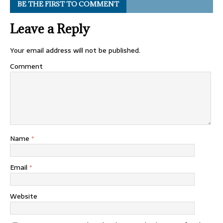
BE THE FIRST TO COMMENT
Leave a Reply
Your email address will not be published.
Comment
Name
*
Email
*
Website