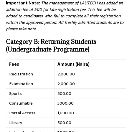
Important Note:
The management of LAUTECH has added an
addition fee of 500 for late registration fee. This fee will be
added to candidates who fail to complete all their registration
within the approved period. All freshly admitted students are to
please take note.
Category B: Returning Students
(Undergraduate Programme)
Fees
Amount (Naira)
Registration
2,000.00
Examination
2,000.00
Sports
500.00
Consumable
3000.00
Portal Access
1,000.00
Library
500.00