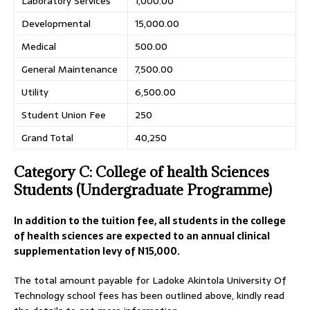
Laboratory Services
1,000.00
Developmental
15,000.00
Medical
500.00
General Maintenance
7,500.00
Utility
6,500.00
Student Union Fee
250
Grand Total
40,250
Category C: College of health Sciences
Students (Undergraduate Programme)
In addition to the tuition fee, all students in the college
of health sciences are expected to an annual clinical
supplementation levy of N15
,000
.
The total amount payable for Ladoke Akintola University Of
Technology school fees has been outlined above, kindly read