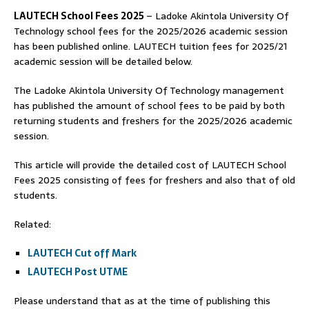
LAUTECH School Fees 2025
– Ladoke Akintola University Of
Technology school fees for the 2025/2026 academic session
has been published online. LAUTECH tuition fees for 2025/21
academic session will be detailed below.
The Ladoke Akintola University Of Technology management
has published the amount of school fees to be paid by both
returning students and freshers for the 2025/2026 academic
session.
This article will provide the detailed cost of LAUTECH School
Fees 2025 consisting of fees for freshers and also that of old
students.
Related:
LAUTECH Cut off Mark
LAUTECH Post UTME
Please understand that as at the time of publishing this