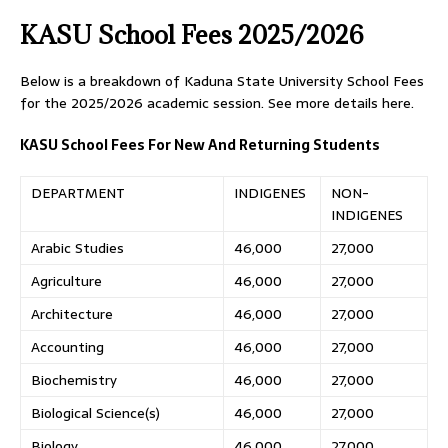
KASU School Fees 2025/2026
Below is a breakdown of Kaduna State University School Fees
for the 2025/2026 academic session. See more details here.
KASU School Fees For New And Returning Students
DEPARTMENT
INDIGENES
NON-
INDIGENES
Arabic Studies
46,000
27,000
Agriculture
46,000
27,000
Architecture
46,000
27,000
Accounting
46,000
27,000
Biochemistry
46,000
27,000
Biological Science(s)
46,000
27,000
Biology
46,000
27,000