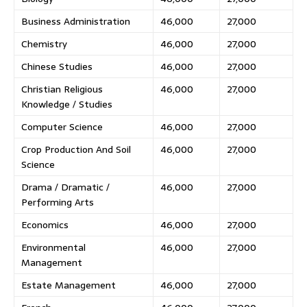
Business Administration
46,000
27,000
Chemistry
46,000
27,000
Chinese Studies
46,000
27,000
Christian Religious
46,000
27,000
Knowledge / Studies
Computer Science
46,000
27,000
Crop Production And Soil
46,000
27,000
Science
Drama / Dramatic /
46,000
27,000
Performing Arts
Economics
46,000
27,000
Environmental
46,000
27,000
Management
Estate Management
46,000
27,000