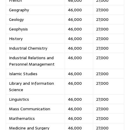
French
46,000
27,000
Geography
46,000
27,000
Geology
46,000
27,000
Geophysis
46,000
27,000
History
46,000
27,000
Industrial Chemistry
46,000
27,000
Industrial Relations and
46,000
27,000
Personnel Management
Islamic Studies
46,000
27,000
Library and Information
46,000
27,000
Science
Linguistics
46,000
27,000
Mass Communication
46,000
27,000
Mathematics
46,000
27,000
Medicine and Surgery
46,000
27,000