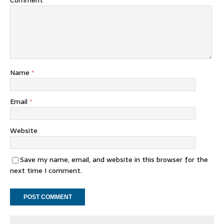
Comment
Name
*
Email
*
Website
Save my name, email, and website in this browser for the
next time I comment.