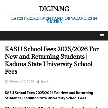
DIGIN.NG
LATEST RECRUITMENT AND JOB VACANCIES IN
NIGERIA
KASU School Fees 2025/2026 For
New and Returning Students |
Kaduna State University School
Fees
February 25, 2025
Spark
KASU School Fees 2025/2026 For New and Returning
Students | Kaduna State University School Fees