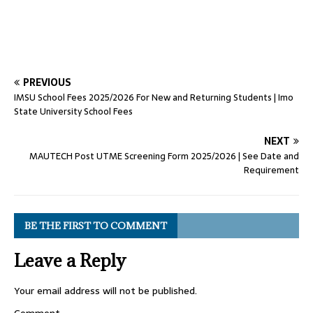
PREVIOUS
IMSU School Fees 2025/2026 For New and Returning Students | Imo
State University School Fees
NEXT
MAUTECH Post UTME Screening Form 2025/2026 | See Date and
Requirement
BE THE FIRST TO COMMENT
Leave a Reply
Your email address will not be published.