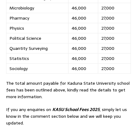
Microbiology
46,000
27,000
Pharmacy
46,000
27,000
Physics
46,000
27,000
Political Science
46,000
27,000
Quantity Surveying
46,000
27,000
Statistics
46,000
27,000
Sociology
46,000
27,000
The total amount payable for Kaduna State University school
fees has been outlined above, kindly read the details to get
more information.
If you any enquiries on
KASU School Fees 2025
, simply let us
know in the comment section below and we will keep you
updated.