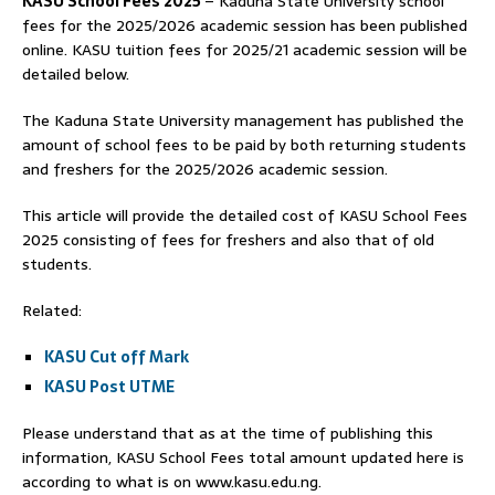
KASU School Fees 2025
– Kaduna State University school
fees for the 2025/2026 academic session has been published
online. KASU tuition fees for 2025/21 academic session will be
detailed below.
The Kaduna State University management has published the
amount of school fees to be paid by both returning students
and freshers for the 2025/2026 academic session.
This article will provide the detailed cost of KASU School Fees
2025 consisting of fees for freshers and also that of old
students.
Related:
KASU Cut off Mark
KASU Post UTME
Please understand that as at the time of publishing this
information, KASU School Fees total amount updated here is
according to what is on www.kasu.edu.ng.