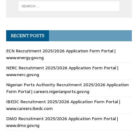
RECENT POSTS
ECN Recruitment 2025/2026 Application Form Portal |
www.energy.gov.ng
NERC Recruitment 2025/2026 Application Form Portal |
www.nerc.gov.ng
Nigerian Ports Authority Recruitment 2025/2026 Application
Form Portal | careers.nigerianports.gov.ng
IBEDC Recruitment 2025/2026 Application Form Portal |
www.careers.ibedc.com
DMO Recruitment 2025/2026 Application Form Portal |
www.dmo.gov.ng