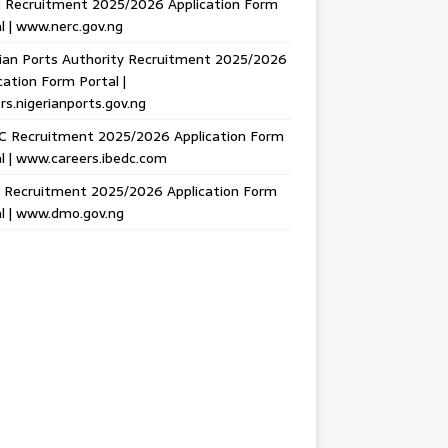
 Recruitment 2025/2026 Application Form
l | www.nerc.gov.ng
ian Ports Authority Recruitment 2025/2026
cation Form Portal |
rs.nigerianports.gov.ng
C Recruitment 2025/2026 Application Form
l | www.careers.ibedc.com
Recruitment 2025/2026 Application Form
l | www.dmo.gov.ng