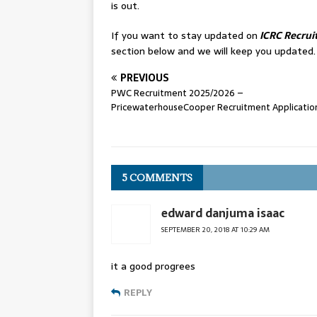
is out.
If you want to stay updated on
ICRC Recrui
section below and we will keep you updated.
PREVIOUS
PWC Recruitment 2025/2026 –
PricewaterhouseCooper Recruitment Applicatio
5 COMMENTS
edward danjuma isaac
SEPTEMBER 20, 2018 AT 10:29 AM
it a good progrees
REPLY