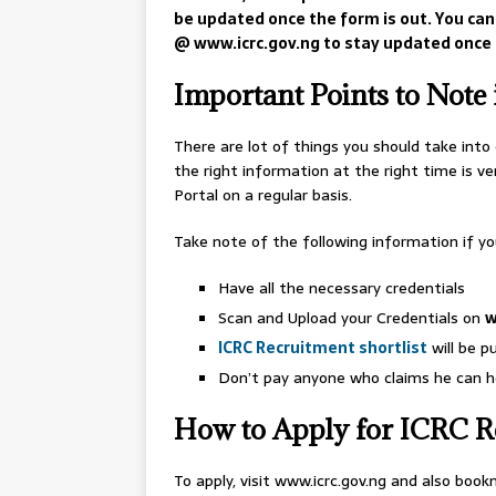
be updated once the form is out. You can 
@ www.icrc.gov.ng to stay updated once 
Important Points to Note
There are lot of things you should take into
the right information at the right time is v
Portal on a regular basis.
Take note of the following information if y
Have all the necessary credentials
Scan and Upload your Credentials on
w
ICRC Recruitment shortlist
will be p
Don’t pay anyone who claims he can he
How to Apply for ICRC R
To apply, visit www.icrc.gov.ng and also bo