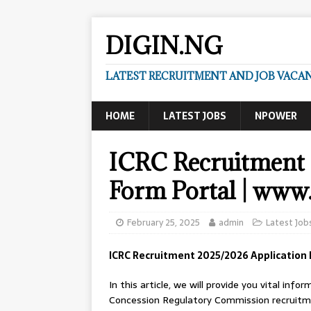
DIGIN.NG
LATEST RECRUITMENT AND JOB VACANC
HOME
LATEST JOBS
NPOWER
ICRC Recruitment 
Form Portal | www.
February 25, 2025
admin
Latest Job
ICRC Recruitment 2025/2026 Application 
In this article, we will provide you vital in
Concession Regulatory Commission recruitment