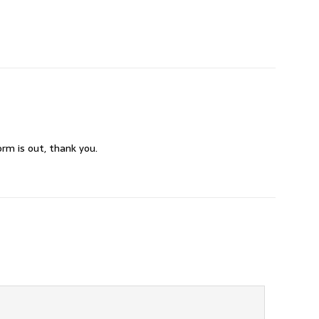
rm is out, thank you.