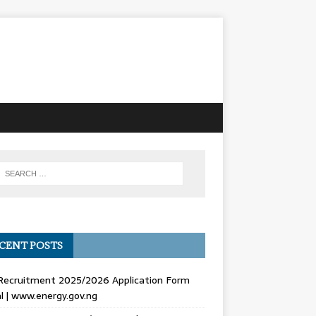
CENT POSTS
Recruitment 2025/2026 Application Form
l | www.energy.gov.ng