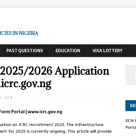
IES IN NIGERIA
PAST QUESTIONS
EDUCATION
VISA LOTTERY
2025/2026 Application
icrc.gov.ng
s
5
RE
Form Portal | www.icrc.gov.ng
ECN 
formation on ICRC recruitment 2025. The Infrastructure
Porta
 for 2025 is currently ongoing. This article will provide