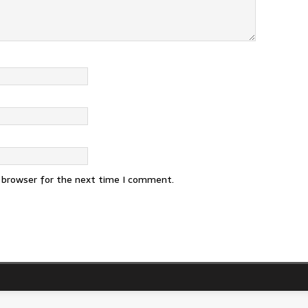
s browser for the next time I comment.