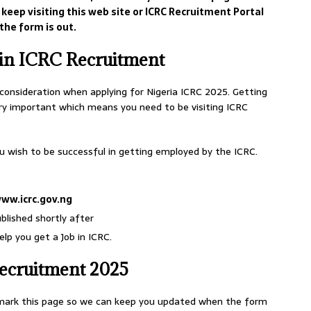
keep visiting this web site or ICRC Recruitment Portal
the form is out.
 in ICRC Recruitment
 consideration when applying for Nigeria ICRC 2025. Getting
ery important which means you need to be visiting ICRC
ou wish to be successful in getting employed by the ICRC.
ww.icrc.gov.ng
ublished shortly after
lp you get a Job in ICRC.
ecruitment 2025
okmark this page so we can keep you updated when the form