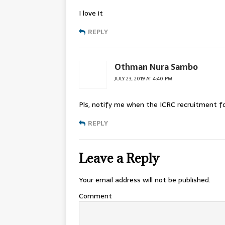
I love it
REPLY
Othman Nura Sambo
JULY 23, 2019 AT 4:40 PM
Pls, notify me when the ICRC recruitment fo
REPLY
Leave a Reply
Your email address will not be published.
Comment