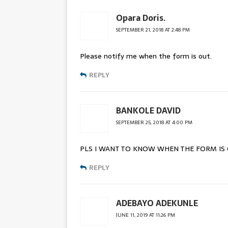
Opara Doris.
SEPTEMBER 21, 2018 AT 2:48 PM
Please notify me when the form is out.
REPLY
BANKOLE DAVID
SEPTEMBER 25, 2018 AT 4:00 PM
PLS I WANT TO KNOW WHEN THE FORM IS
REPLY
ADEBAYO ADEKUNLE
JUNE 11, 2019 AT 11:26 PM