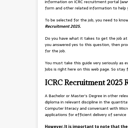
information on ICRC recruitment portal (www
form and other related information to help 
To be selected for the job, you need to know
Recruitment 2025.
Do you have what it takes to get the job a
you answered yes to this question, then pro
for the job.
You must take this guide very seriously as e
Jobs is right here on this web page. So stay
ICRC Recruitment 2025 
A Bachelor or Master’s Degree in other releva
diploma in relevant discipline in the quantita
Computer literacy and conversant with Micro
applications for efficient delivery of service
However, It is important to note that the