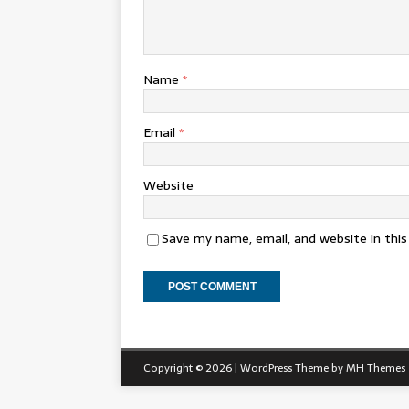
Name
*
Email
*
Website
Save my name, email, and website in thi
Copyright © 2026 | WordPress Theme by
MH Themes