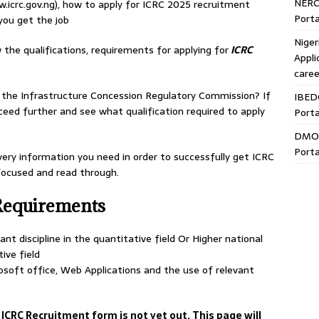
NERC
.icrc.gov.ng), how to apply for ICRC 2025 recruitment
Porta
you get the job
Niger
 the qualifications, requirements for applying for
ICRC
Appli
caree
t the Infrastructure Concession Regulatory Commission? If
IBED
ceed further and see what qualification required to apply
Porta
DMO 
Porta
very information you need in order to successfully get ICRC
 focused and read through.
Requirements
nt discipline in the quantitative field Or Higher national
tive field
soft office, Web Applications and the use of relevant
 ICRC Recruitment form is not yet out. This page will