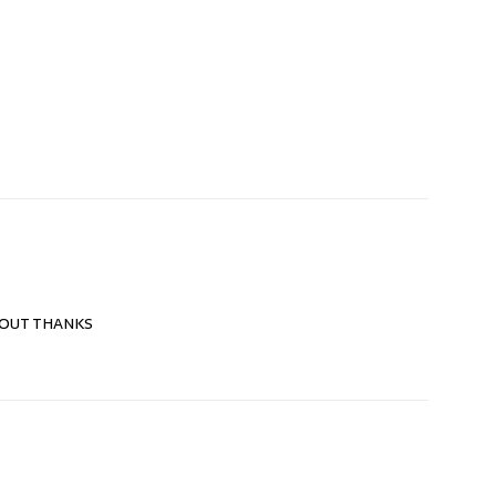
 OUT THANKS