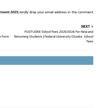
tment 2025,
kindly drop your email address in the comment
NEXT
FUOTUOKE School Fees 2025/2026 For New and
n Form
Returning Students | Federal University Otuoke School
Fees