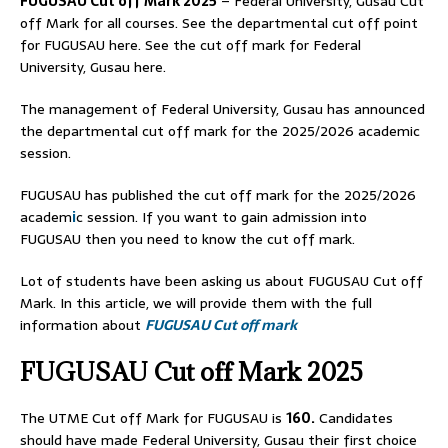
FUGUSAU
Cut off Mark 2025
– Federal University, Gusau Cut
off Mark for all courses. See the departmental cut off point
for FUGUSAU here. See the cut off mark for Federal
University, Gusau here.
The management of Federal University, Gusau has announced
the departmental cut off mark for the 2025/2026 academic
session.
FUGUSAU has published the cut off mark for the 2025/2026
academ
i
c session. If you want to gain admission into
FUGUSAU then you need to know the cut off mark.
Lot of students have been asking us about FUGUSAU Cut off
Mark. In this article, we will provide them with the full
information about
FUGUSAU Cut off mark
FUGUSAU Cut off Mark 2025
The UTME Cut off Mark for FUGUSAU is
160.
Candidates
should have made Federal University, Gusau their first choice