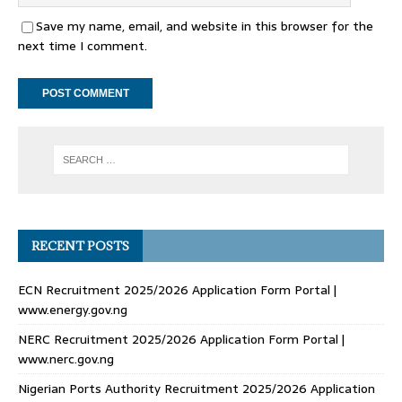
Save my name, email, and website in this browser for the
next time I comment.
RECENT POSTS
ECN Recruitment 2025/2026 Application Form Portal |
www.energy.gov.ng
NERC Recruitment 2025/2026 Application Form Portal |
www.nerc.gov.ng
Nigerian Ports Authority Recruitment 2025/2026 Application