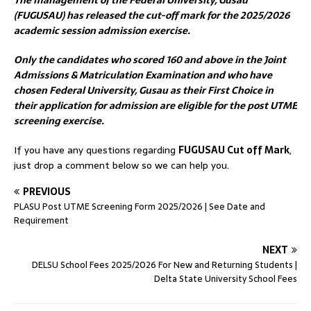
The management of the Federal University, Gusau
(FUGUSAU) has released the cut-off mark for the 2025/2026
academic session admission exercise.
Only the candidates who scored 160 and above in the Joint
Admissions & Matriculation Examination and who have
chosen Federal University, Gusau as their First Choice in
their application for admission are eligible for the post UTME
screening exercise.
If you have any questions regarding
FUGUSAU Cut off Mark
,
just drop a comment below so we can help you.
PREVIOUS
PLASU Post UTME Screening Form 2025/2026 | See Date and
Requirement
NEXT
DELSU School Fees 2025/2026 For New and Returning Students |
Delta State University School Fees