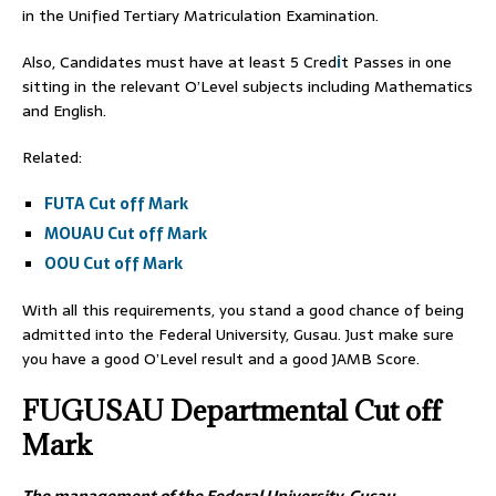
in the Unified Tertiary Matriculation Examination.
Also, Candidates must have at least 5 Cred
i
t Passes in one
sitting in the relevant O’Level subjects including Mathematics
and English.
Related:
FUTA Cut off Mark
MOUAU Cut off Mark
OOU Cut off Mark
With all this requirements, you stand a good chance of being
admitted into the Federal University, Gusau. Just make sure
you have a good O’Level result and a good JAMB Score.
FUGUSAU
Departmental Cut off
Mark