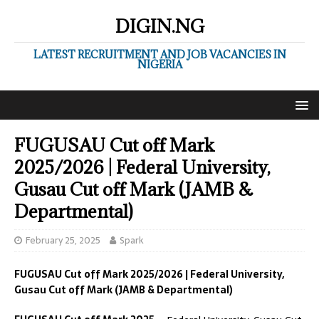
DIGIN.NG
LATEST RECRUITMENT AND JOB VACANCIES IN
NIGERIA
FUGUSAU Cut off Mark
2025/2026 | Federal University,
Gusau Cut off Mark (JAMB &
Departmental)
February 25, 2025
Spark
FUGUSAU
Cut off Mark 2025/2026 | Federal University,
Gusau Cut off Mark (JAMB & Departmental)