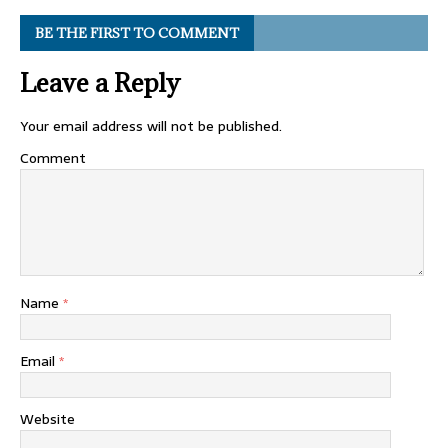
BE THE FIRST TO COMMENT
Leave a Reply
Your email address will not be published.
Comment
Name
*
Email
*
Website