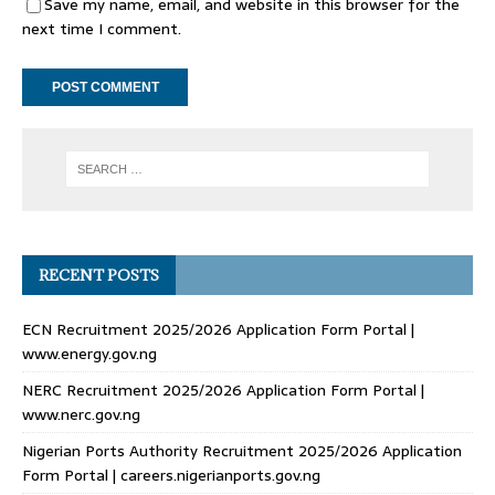
Save my name, email, and website in this browser for the
next time I comment.
RECENT POSTS
ECN Recruitment 2025/2026 Application Form Portal |
www.energy.gov.ng
NERC Recruitment 2025/2026 Application Form Portal |
www.nerc.gov.ng
Nigerian Ports Authority Recruitment 2025/2026 Application
Form Portal | careers.nigerianports.gov.ng