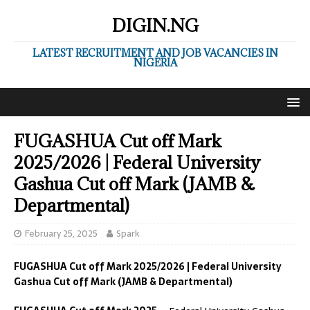
DIGIN.NG
LATEST RECRUITMENT AND JOB VACANCIES IN
NIGERIA
FUGASHUA Cut off Mark
2025/2026 | Federal University
Gashua Cut off Mark (JAMB &
Departmental)
February 25, 2025
Spark
FUGASHUA Cut off Mark 2025/2026 | Federal University
Gashua Cut off Mark (JAMB & Departmental)