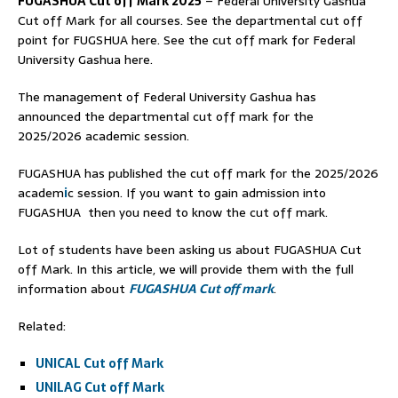
FUGASHUA Cut off Mark 2025
– Federal University Gashua
Cut off Mark for all courses. See the departmental cut off
point for FUGSHUA here. See the cut off mark for Federal
University Gashua here.
The management of Federal University Gashua has
announced the departmental cut off mark for the
2025/2026 academic session.
FUGASHUA has published the cut off mark for the 2025/2026
academ
i
c session. If you want to gain admission into
FUGASHUA then you need to know the cut off mark.
Lot of students have been asking us about FUGASHUA Cut
off Mark. In this article, we will provide them with the full
information about
FUGASHUA Cut off mark
.
Related:
UNICAL Cut off Mark
UNILAG Cut off Mark