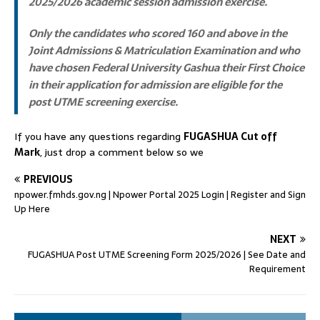
2025/2026 academic session admission exercise.
Only the candidates who scored
160 and above
in the
Joint Admissions & Matriculation Examination and who
have chosen Federal University Gashua their First Choice
in their application for admission are eligible for the
post UTME screening exercise.
If you have any questions regarding
FUGASHUA Cut off
Mark
, just drop a comment below so we
PREVIOUS
npower.fmhds.gov.ng | Npower Portal 2025 Login | Register and Sign
Up Here
NEXT
FUGASHUA Post UTME Screening Form 2025/2026 | See Date and
Requirement