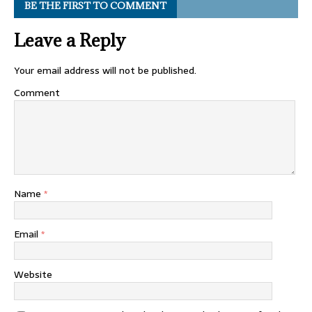
BE THE FIRST TO COMMENT
Leave a Reply
Your email address will not be published.
Comment
Name
*
Email
*
Website