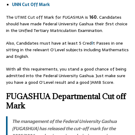
UNN Cut Off Mark
The UTME Cut off Mark for FUGASHUA is
160.
Candidates
should have made Federal University Gashua their first choice
in the Unified Tertiary Matriculation Examination.
Also, Candidates must have at least 5 Cred
i
t Passes in one
sitting in the relevant O’Level subjects including Mathematics
and English.
With all this requirements, you stand a good chance of being
admitted into the Federal University Gashua. Just make sure
you have a good O’Level result and a good JAMB Score.
FUGASHUA Departmental Cut off
Mark
The management of the Federal University Gashua
(FUGASHUA) has released the cut-off mark for the