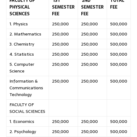
FACULTY OF
1ST
2ND
TOTAL
PHYSICAL
SEMESTER
SEMESTER
FEE
SCIENCES
FEE
FEE
1. Physics
250,000
250,000
500,000
2. Mathematics
250,000
250,000
500,000
3. Chemistry
250,000
250,000
500,000
4. Statistics
250,000
250,000
500,000
5. Computer
250,000
250,000
500,000
Science
Information &
250,000
250,000
500,000
Communications
Technology
FACULTY OF
SOCIAL SCIENCES
1. Economics
250,000
250,000
500,000
2. Psychology
250,000
250,000
500,000