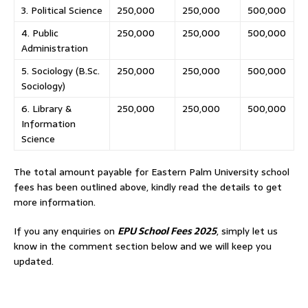
3. Political Science
250,000
250,000
500,000
4. Public
250,000
250,000
500,000
Administration
5. Sociology (B.Sc.
250,000
250,000
500,000
Sociology)
6. Library &
250,000
250,000
500,000
Information
Science
The total amount payable for Eastern Palm University school
fees has been outlined above, kindly read the details to get
more information.
If you any enquiries on
EPU School Fees 2025
, simply let us
know in the comment section below and we will keep you
updated.