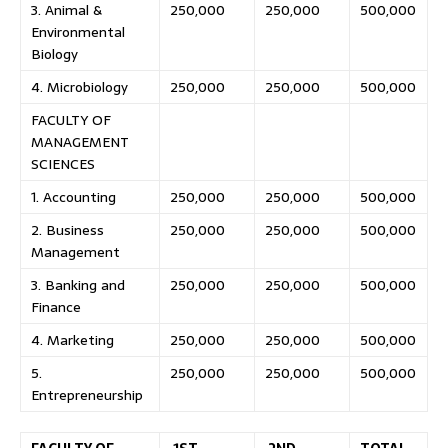
3. Animal &
250,000
250,000
500,000
Environmental
Biology
4. Microbiology
250,000
250,000
500,000
FACULTY OF
MANAGEMENT
SCIENCES
1. Accounting
250,000
250,000
500,000
2. Business
250,000
250,000
500,000
Management
3. Banking and
250,000
250,000
500,000
Finance
4. Marketing
250,000
250,000
500,000
5.
250,000
250,000
500,000
Entrepreneurship