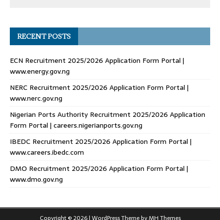
RECENT POSTS
ECN Recruitment 2025/2026 Application Form Portal |
www.energy.gov.ng
NERC Recruitment 2025/2026 Application Form Portal |
www.nerc.gov.ng
Nigerian Ports Authority Recruitment 2025/2026 Application
Form Portal | careers.nigerianports.gov.ng
IBEDC Recruitment 2025/2026 Application Form Portal |
www.careers.ibedc.com
DMO Recruitment 2025/2026 Application Form Portal |
www.dmo.gov.ng
Copyright © 2026 | WordPress Theme by
MH Themes