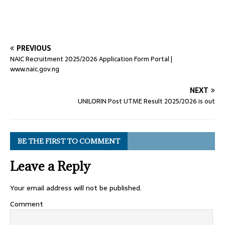
PREVIOUS
NAIC Recruitment 2025/2026 Application Form Portal |
www.naic.gov.ng
NEXT
UNILORIN Post UTME Result 2025/2026 is out
BE THE FIRST TO COMMENT
Leave a Reply
Your email address will not be published.
Comment