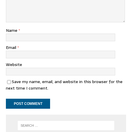
Name
*
Email
*
Website
Save my name, email, and website in this browser for the
next time I comment.