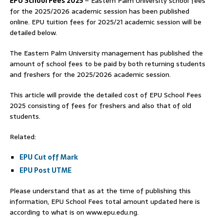
EPU School Fees 2025
– Eastern Palm University school fees
for the 2025/2026 academic session has been published
online. EPU tuition fees for 2025/21 academic session will be
detailed below.
The Eastern Palm University management has published the
amount of school fees to be paid by both returning students
and freshers for the 2025/2026 academic session.
This article will provide the detailed cost of EPU School Fees
2025 consisting of fees for freshers and also that of old
students.
Related:
EPU Cut off Mark
EPU Post UTME
Please understand that as at the time of publishing this
information, EPU School Fees total amount updated here is
according to what is on www.epu.edu.ng.