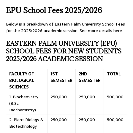
EPU School Fees 2025/2026
Below is a breakdown of Eastern Palm University School Fees
for the 2025/2026 academic session. See more details here.
EASTERN PALM UNIVERSITY (EPU)
SCHOOL FEES FOR NEW STUDENTS
2025/2026 ACADEMIC SESSION
FACULTY OF
1ST
2ND
TOTAL
BIOLOGICAL
SEMESTER
SEMESTER
SCIENCES
1. Biochemistry
250,000
250,000
500,000
(B.Sc.
Biochemistry).
2. Plant Biology &
250,000
250,000
500,000
Biotechnology