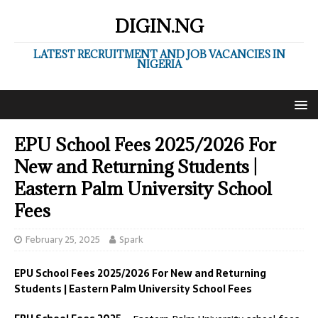
DIGIN.NG
LATEST RECRUITMENT AND JOB VACANCIES IN
NIGERIA
EPU School Fees 2025/2026 For
New and Returning Students |
Eastern Palm University School
Fees
February 25, 2025
Spark
EPU School Fees 2025/2026 For New and Returning
Students | Eastern Palm University School Fees