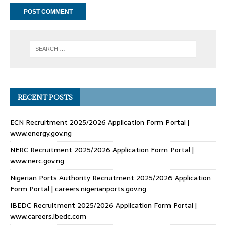
RECENT POSTS
ECN Recruitment 2025/2026 Application Form Portal |
www.energy.gov.ng
NERC Recruitment 2025/2026 Application Form Portal |
www.nerc.gov.ng
Nigerian Ports Authority Recruitment 2025/2026 Application
Form Portal | careers.nigerianports.gov.ng
IBEDC Recruitment 2025/2026 Application Form Portal |
www.careers.ibedc.com