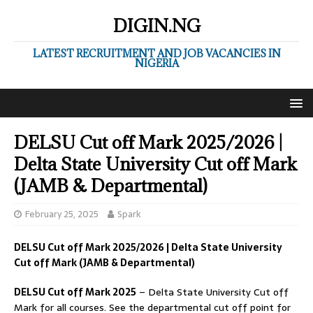
DIGIN.NG
LATEST RECRUITMENT AND JOB VACANCIES IN
NIGERIA
DELSU Cut off Mark 2025/2026 |
Delta State University Cut off Mark
(JAMB & Departmental)
February 25, 2025
Spark
DELSU Cut off Mark 2025/2026 | Delta State University
Cut off Mark (JAMB & Departmental)
DELSU Cut off Mark 2025
– Delta State University Cut off
Mark for all courses. See the departmental cut off point for