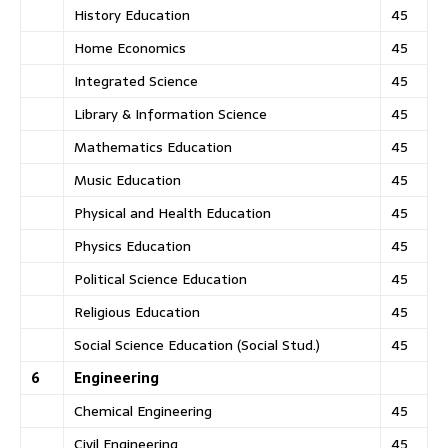
History Education
45
Home Economics
45
Integrated Science
45
Library & Information Science
45
Mathematics Education
45
Music Education
45
Physical and Health Education
45
Physics Education
45
Political Science Education
45
Religious Education
45
Social Science Education (Social Stud.)
45
6
Engineering
Chemical Engineering
45
Civil Engineering
45