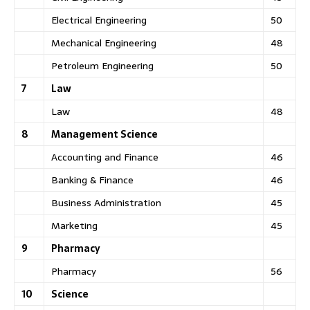
Electrical Engineering
50
Mechanical Engineering
48
Petroleum Engineering
50
7
Law
Law
48
8
Management Science
Accounting and Finance
46
Banking & Finance
46
Business Administration
45
Marketing
45
9
Pharmacy
Pharmacy
56
10
Science