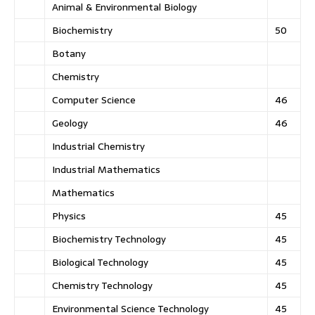
Animal & Environmental Biology
Biochemistry
50
Botany
Chemistry
Computer Science
46
Geology
46
Industrial Chemistry
Industrial Mathematics
Mathematics
Physics
45
Biochemistry Technology
45
Biological Technology
45
Chemistry Technology
45
Environmental Science Technology
45