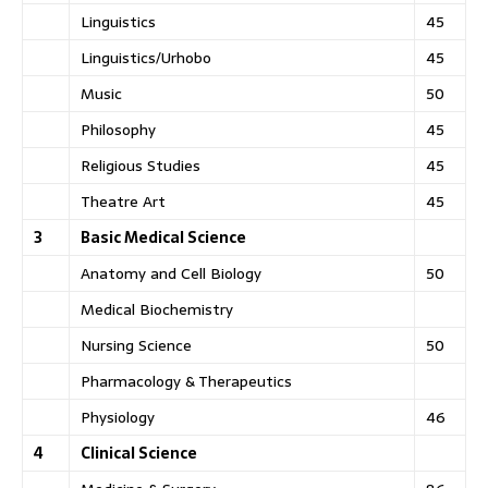
Linguistics
45
Linguistics/Urhobo
45
Music
50
Philosophy
45
Religious Studies
45
Theatre Art
45
3
Basic Medical Science
Anatomy and Cell Biology
50
Medical Biochemistry
Nursing Science
50
Pharmacology & Therapeutics
Physiology
46
4
Clinical Science