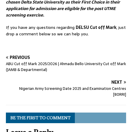
chosen Delta State University as their First Choice in their
application for admission are eligible for the post UTME
screening exercise.
If you have any questions regarding
DELSU Cut off Mark
, just
drop a comment below so we can help you.
PREVIOUS
ABU Cut off Mark 2025/2026 | Ahmadu Bello University Cut off Mark
(JAMB & Departmental)
NEXT
Nigerian Army Screening Date 2025 and Examination Centres
[80RRI]
BE THE FIRST TO COMMENT