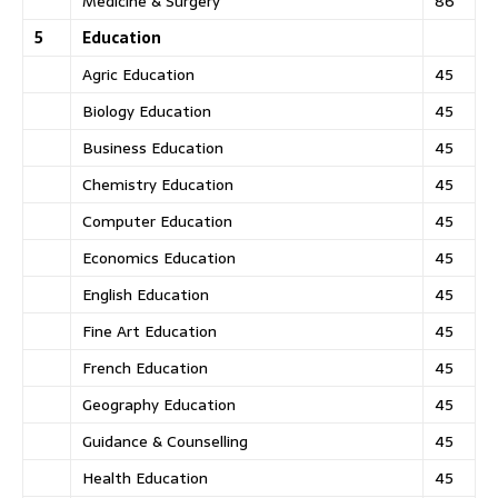
Medicine & Surgery
86
5
Education
Agric Education
45
Biology Education
45
Business Education
45
Chemistry Education
45
Computer Education
45
Economics Education
45
English Education
45
Fine Art Education
45
French Education
45
Geography Education
45
Guidance & Counselling
45
Health Education
45