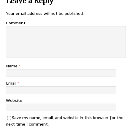
Leave a Reply
Your email address will not be published.
Comment
Name
*
Email
*
Website
Save my name, email, and website in this browser for the
next time I comment.