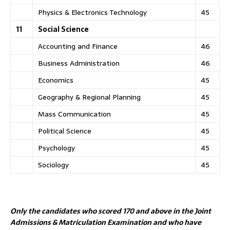
Physics & Electronics Technology
45
11
Social Science
Accounting and Finance
46
Business Administration
46
Economics
45
Geography & Regional Planning
45
Mass Communication
45
Political Science
45
Psychology
45
Sociology
45
Only the candidates who scored 170 and above in the Joint
Admissions & Matriculation Examination and who have