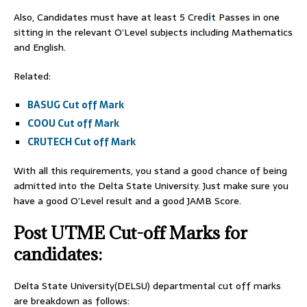
Also, Candidates must have at least 5 Cred
i
t Passes in one
sitting in the relevant O’Level subjects including Mathematics
and English.
Related:
BASUG Cut off Mark
COOU Cut off Mark
CRUTECH Cut off Mark
With all this requirements, you stand a good chance of being
admitted into the Delta State University. Just make sure you
have a good O’Level result and a good JAMB Score.
Post UTME Cut-off Marks for
candidates:
Delta State University(DELSU) departmental cut off marks
are breakdown as follows: