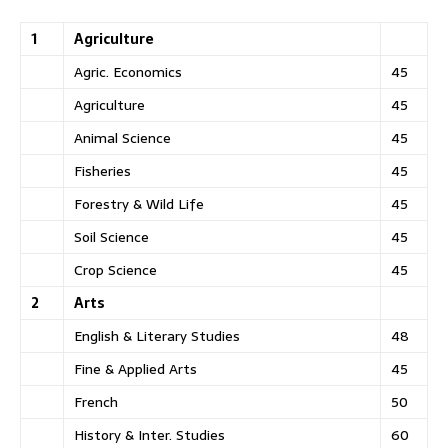
1
Agriculture
Agric. Economics
45
Agriculture
45
Animal Science
45
Fisheries
45
Forestry & Wild Life
45
Soil Science
45
Crop Science
45
2
Arts
English & Literary Studies
48
Fine & Applied Arts
45
French
50
History & Inter. Studies
60