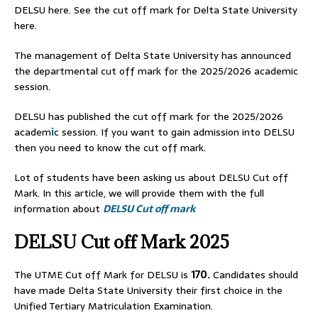
DELSU here. See the cut off mark for Delta State University
here.
The management of Delta State University has announced
the departmental cut off mark for the 2025/2026 academic
session.
DELSU has published the cut off mark for the 2025/2026
academ
i
c session. If you want to gain admission into DELSU
then you need to know the cut off mark.
Lot of students have been asking us about DELSU Cut off
Mark. In this article, we will provide them with the full
information about
DELSU Cut off mark
DELSU Cut off Mark 2025
The UTME Cut off Mark for DELSU is
170.
Candidates should
have made Delta State University their first choice in the
Unified Tertiary Matriculation Examination.