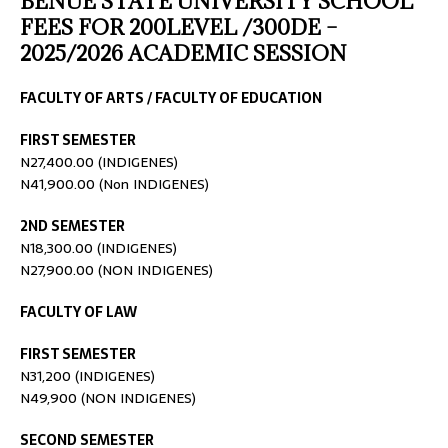
BENUE STATE UNIVERSITY SCHOOL
FEES FOR 200LEVEL /300DE –
2025/2026 ACADEMIC SESSION
FACULTY OF ARTS / FACULTY OF EDUCATION
FIRST SEMESTER
N27,400.00 (INDIGENES)
N41,900.00 (Non INDIGENES)
2ND SEMESTER
N18,300.00 (INDIGENES)
N27,900.00 (NON INDIGENES)
FACULTY OF LAW
FIRST SEMESTER
N31,200 (INDIGENES)
N49,900 (NON INDIGENES)
SECOND SEMESTER