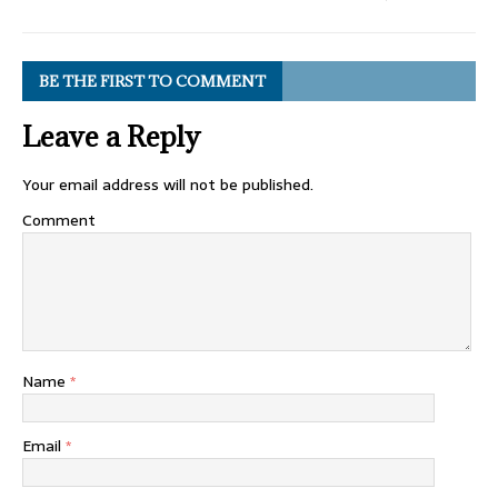
BE THE FIRST TO COMMENT
Leave a Reply
Your email address will not be published.
Comment
Name
*
Email
*