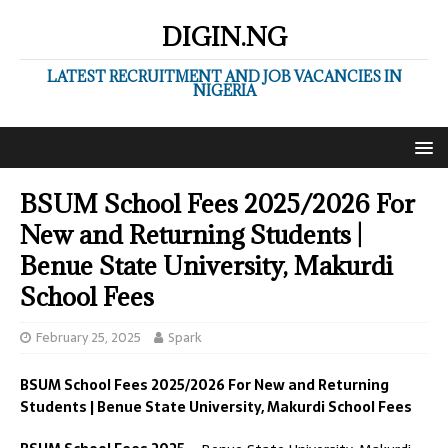
DIGIN.NG
LATEST RECRUITMENT AND JOB VACANCIES IN
NIGERIA
BSUM School Fees 2025/2026 For
New and Returning Students |
Benue State University, Makurdi
School Fees
February 25, 2025
Spark
BSUM School Fees 2025/2026 For New and Returning
Students | Benue State University, Makurdi School Fees