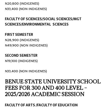
N20,800 (INDIGENES)
N33,400 (NON INDIGENES)
FACULTY OF SCIENCES/SOCIAL SCIENCES/MGT
SCIENCES/ENVIRONMENTAL SCIENCES
FIRST SEMESTER
N28,900 (INDIGENES)
N49,900 (NON INDIGENES)
SECOND SEMESTER
N19,300 (INDIGENES)
N33,400 (NON INDIGENES)
BENUE STATE UNIVERSITY SCHOOL
FEES FOR 300 AND 400 LEVEL –
2025/2026 ACADEMIC SESSION
FACULTY OF ARTS /FACULTY OF EDUCATION