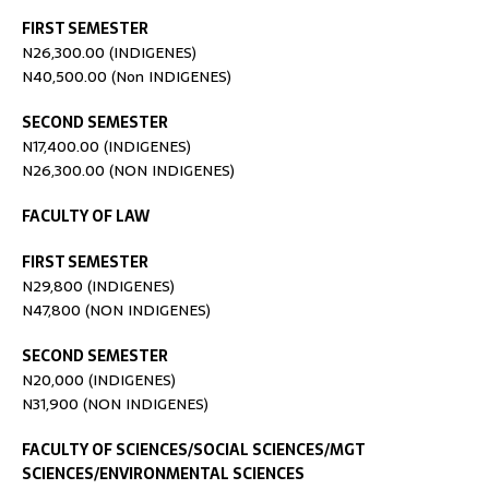
FIRST SEMESTER
N26,300.00 (INDIGENES)
N40,500.00 (Non INDIGENES)
SECOND SEMESTER
N17,400.00 (INDIGENES)
N26,300.00 (NON INDIGENES)
FACULTY OF LAW
FIRST SEMESTER
N29,800 (INDIGENES)
N47,800 (NON INDIGENES)
SECOND SEMESTER
N20,000 (INDIGENES)
N31,900 (NON INDIGENES)
FACULTY OF SCIENCES/SOCIAL SCIENCES/MGT
SCIENCES/ENVIRONMENTAL SCIENCES