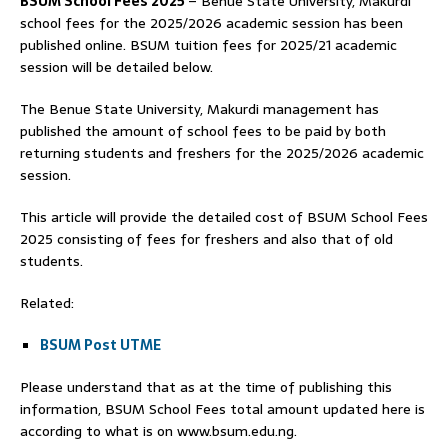
BSUM School Fees 2025
– Benue State University, Makurdi
school fees for the 2025/2026 academic session has been
published online. BSUM tuition fees for 2025/21 academic
session will be detailed below.
The Benue State University, Makurdi management has
published the amount of school fees to be paid by both
returning students and freshers for the 2025/2026 academic
session.
This article will provide the detailed cost of BSUM School Fees
2025 consisting of fees for freshers and also that of old
students.
Related:
BSUM Post UTME
Please understand that as at the time of publishing this
information, BSUM School Fees total amount updated here is
according to what is on www.bsum.edu.ng.