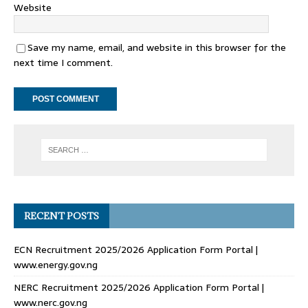
Website
Save my name, email, and website in this browser for the
next time I comment.
RECENT POSTS
ECN Recruitment 2025/2026 Application Form Portal |
www.energy.gov.ng
NERC Recruitment 2025/2026 Application Form Portal |
www.nerc.gov.ng