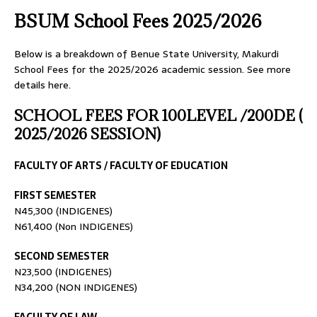
BSUM School Fees 2025/2026
Below is a breakdown of Benue State University, Makurdi
School Fees for the 2025/2026 academic session. See more
details here.
SCHOOL FEES FOR 100LEVEL /200DE (
2025/2026 SESSION)
FACULTY OF ARTS / FACULTY OF EDUCATION
FIRST SEMESTER
N45,300 (INDIGENES)
N61,400 (Non INDIGENES)
SECOND SEMESTER
N23,500 (INDIGENES)
N34,200 (NON INDIGENES)