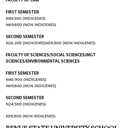
FACULTY OF LAW
FIRST SEMESTER
N49,300 (INDIGENES)
N69,800 (NON INDIGENES)
SECOND SEMESTER
N26,200 (INDIGENES)N39,900 (NON INDIGENES)
FACULTY OF SCIENCES/SOCIAL SCIENCES/MGT
SCIENCES/ENVIRONMENTAL SCIENCES
FIRST SEMESTER
N46,900 (INDIGENES)
N69,800 (NON INDIGENES)
SECOND SEMESTER
N24,500 (INDIGENES)
N39,900 (NON INDIGENES)