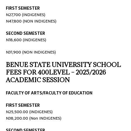
FIRST SEMESTER
N27,700 (INDIGENES)
N47,800 (NON INDIGENES)
SECOND SEMESTER
N18,600 (INDIGENES)
N31,900 (NON INDIGENES)
BENUE STATE UNIVERSITY SCHOOL
FEES FOR 400LEVEL – 2025/2026
ACADEMIC SESSION
FACULTY OF ARTS/FACULTY OF EDUCATION
FIRST SEMESTER
N25,500.00 (INDIGENES)
N38,200.00 (Non INDIGENES)
SECOND SEMESTER