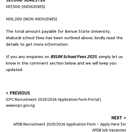
SECOND SEMESTER
N17,500 (INDIGENES)
N30,200 (NON INDIGENES)
The total amount payable for Benue State University,
Makurdi school fees has been outlined above, kindly read the
details to get more information.
If you any enquiries on
BSUM School Fees 2025
, simply let us
know in the comment section below and we will keep you
updated.
PREVIOUS
ICPC Recruitment 2025/2026 Application Form Portal |
www.icpc.gov.ng
NEXT
AFDB Recruitment 2025/2026 Application Form – Apply Here for
AFDB Job Vacancies