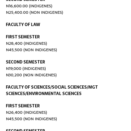
N16,600.00 (INDIGENES)
N25,400.00 (NON INDIGENES)
FACULTY OF LAW
FIRST SEMESTER
N28,400 (INDIGENES)
N45,500 (NON INDIGENES)
SECOND SEMESTER
N19,000 (INDIGENES)
N30,200 (NON INDIGENES)
FACULTY OF SCIENCES/SOCIAL SCIENCES/MGT
SCIENCES/ENVIRONMENTAL SCIENCES
FIRST SEMESTER
N26,400 (INDIGENES)
N45,500 (NON INDIGENES)