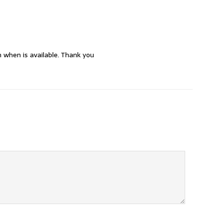
 when is available. Thank you