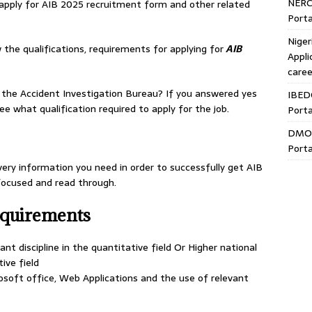
NERC
 apply for AIB 2025 recruitment form and other related
Porta
Niger
 the qualifications, requirements for applying for
AIB
Appli
caree
 the Accident Investigation Bureau? If you answered yes
IBED
e what qualification required to apply for the job.
Porta
DMO 
Porta
very information you need in order to successfully get AIB
 focused and read through.
equirements
nt discipline in the quantitative field Or Higher national
tive field
soft office, Web Applications and the use of relevant