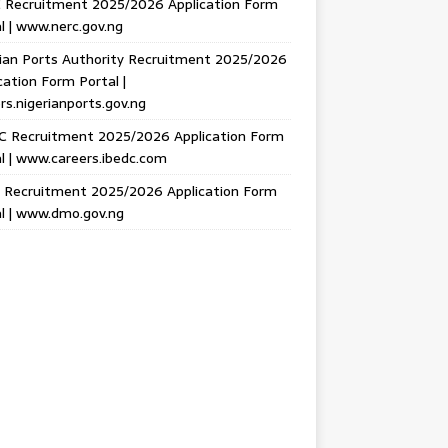
 Recruitment 2025/2026 Application Form
l | www.nerc.gov.ng
ian Ports Authority Recruitment 2025/2026
cation Form Portal |
rs.nigerianports.gov.ng
C Recruitment 2025/2026 Application Form
l | www.careers.ibedc.com
Recruitment 2025/2026 Application Form
l | www.dmo.gov.ng