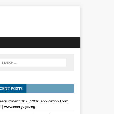
CENT POSTS
Recruitment 2025/2026 Application Form
l | www.energy.gov.ng