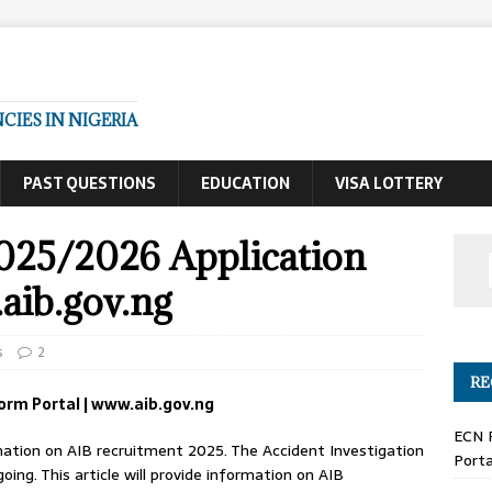
IES IN NIGERIA
PAST QUESTIONS
EDUCATION
VISA LOTTERY
025/2026 Application
aib.gov.ng
s
2
RE
orm Portal | www.aib.gov.ng
ECN 
formation on AIB recruitment 2025. The Accident Investigation
Porta
ing. This article will provide information on AIB