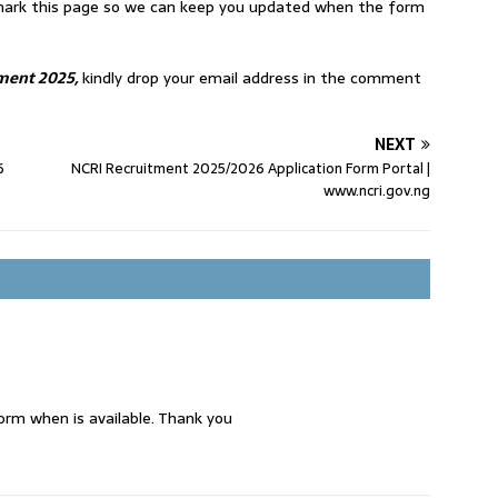
okmark this page so we can keep you updated when the form
ment 2025,
kindly drop your email address in the comment
NEXT
6
NCRI Recruitment 2025/2026 Application Form Portal |
www.ncri.gov.ng
rm when is available. Thank you