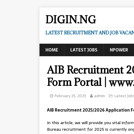
DIGIN.NG
LATEST RECRUITMENT AND JOB VACANC
HOME
LATEST JOBS
NPOWER
AIB Recruitment 2
Form Portal | www.
February 25, 2025
admin
Latest Job
AIB Recruitment 2025/2026 Application F
In this article, we will provide you vital in
Bureau recruitment for 2025 is currently ongo