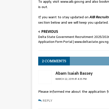
To apply, visit www.aib.gov.ng and also bo
is out.
If you want to stay updated on
AIB Recruit
section below and we will keep you updated.
PREVIOUS
Delta State Government Recruitment 2025/202
Application Form Portal | www.deltastate.gov.ng
2 COMMENTS
Abam Isaiah Bassey
MARCH 22, 2019 AT 4:35 PM
Please informed me about the application fo
REPLY