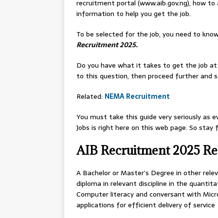
recruitment portal (www.aib.gov.ng), how to
information to help you get the job.
To be selected for the job, you need to know
Recruitment 2025.
Do you have what it takes to get the job at
to this question, then proceed further and se
Related:
NEMA Recruitment
You must take this guide very seriously as e
Jobs is right here on this web page. So stay
AIB Recruitment 2025 R
A Bachelor or Master’s Degree in other releva
diploma in relevant discipline in the quantita
Computer literacy and conversant with Micro
applications for efficient delivery of service