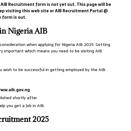
 AIB Recruitment form is not yet out. This page will be
p visiting this web site or AIB Recruitment Portal @
 form is out.
in Nigeria AIB
 consideration when applying for Nigeria AIB 2025. Getting
ery important which means you need to be visiting AIB
u wish to be successful in getting employed by the AIB.
ww.aib.gov.ng
lished shortly after
lp you get a Job in AIB.
cruitment 2025