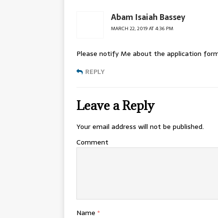
Abam Isaiah Bassey
MARCH 22, 2019 AT 4:36 PM
Please notify Me about the application form
REPLY
Leave a Reply
Your email address will not be published.
Comment
Name
*