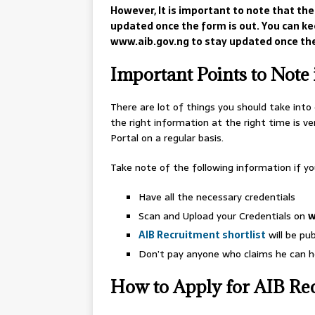
However, It is important to note that the
updated once the form is out. You can kee
www.aib.gov.ng to stay updated once the
Important Points to Note 
There are lot of things you should take into
the right information at the right time is v
Portal on a regular basis.
Take note of the following information if yo
Have all the necessary credentials
Scan and Upload your Credentials on
w
AIB Recruitment shortlist
will be pub
Don’t pay anyone who claims he can he
How to Apply for AIB Re