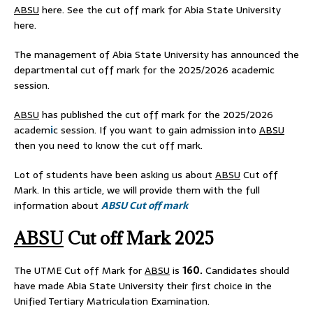
ABSU
here. See the cut off mark for Abia State University
here.
The management of Abia State University has announced the
departmental cut off mark for the 2025/2026 academic
session.
ABSU
has published the cut off mark for the 2025/2026
academ
i
c session. If you want to gain admission into
ABSU
then you need to know the cut off mark.
Lot of students have been asking us about
ABSU
Cut off
Mark. In this article, we will provide them with the full
information about
ABSU Cut off mark
ABSU
Cut off Mark 2025
The UTME Cut off Mark for
ABSU
is
160.
Candidates should
have made Abia State University their first choice in the
Unified Tertiary Matriculation Examination.