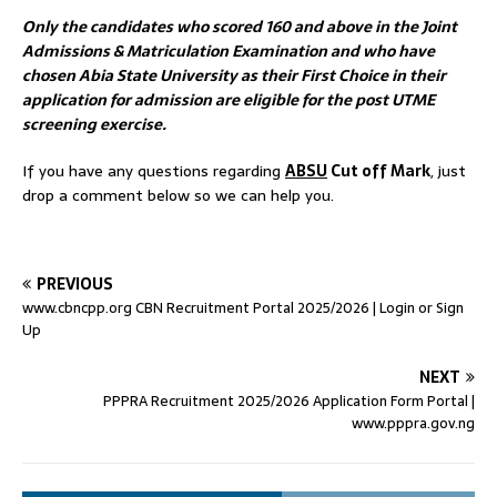
Only the candidates who scored 160 and above in the Joint
Admissions & Matriculation Examination and who have
chosen Abia State University as their First Choice in their
application for admission are eligible for the post UTME
screening exercise.
If you have any questions regarding
ABSU
Cut off Mark
, just
drop a comment below so we can help you.
PREVIOUS
www.cbncpp.org CBN Recruitment Portal 2025/2026 | Login or Sign
Up
NEXT
PPPRA Recruitment 2025/2026 Application Form Portal |
www.pppra.gov.ng