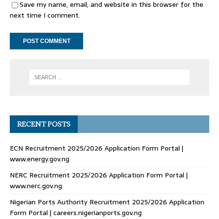
Save my name, email, and website in this browser for the
next time I comment.
RECENT POSTS
ECN Recruitment 2025/2026 Application Form Portal |
www.energy.gov.ng
NERC Recruitment 2025/2026 Application Form Portal |
www.nerc.gov.ng
Nigerian Ports Authority Recruitment 2025/2026 Application
Form Portal | careers.nigerianports.gov.ng