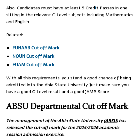
Also, Candidates must have at least 5 Cred
i
t Passes in one
sitting in the relevant O’Level subjects including Mathematics
and English.
Related:
FUNAAB Cut off Mark
NOUN Cut off Mark
FUAM Cut off Mark
With all this requirements, you stand a good chance of being
admitted into the Abia State University. Just make sure you
have a good O’Level result and a good JAMB Score.
ABSU
Departmental Cut off Mark
The management of the Abia State University (
ABSU
) has
released the cut-off mark for the 2025/2026 academic
session admission exercise.