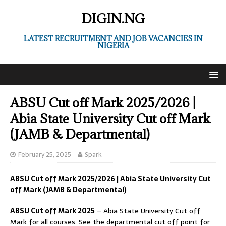
DIGIN.NG
LATEST RECRUITMENT AND JOB VACANCIES IN
NIGERIA
ABSU Cut off Mark 2025/2026 |
Abia State University Cut off Mark
(JAMB & Departmental)
February 25, 2025
Spark
ABSU
Cut off Mark 2025/2026 | Abia State University Cut
off Mark (JAMB & Departmental)
ABSU
Cut off Mark 2025
– Abia State University Cut off
Mark for all courses. See the departmental cut off point for