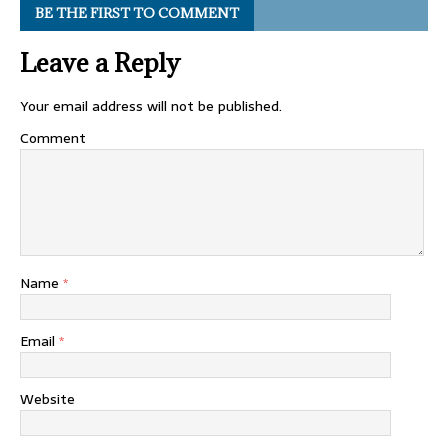
BE THE FIRST TO COMMENT
Leave a Reply
Your email address will not be published.
Comment
Name
*
Email
*
Website